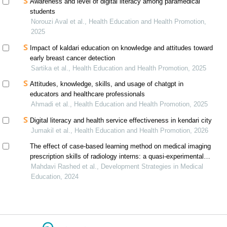
Awareness and level of digital literacy among paramedical
students
Norouzi Aval et al., Health Education and Health Promotion,
2025
Impact of kaldari education on knowledge and attitudes toward
early breast cancer detection
Sartika et al., Health Education and Health Promotion, 2025
Attitudes, knowledge, skills, and usage of chatgpt in
educators and healthcare professionals
Ahmadi et al., Health Education and Health Promotion, 2025
Digital literacy and health service effectiveness in kendari city
Jumakil et al., Health Education and Health Promotion, 2026
The effect of case-based learning method on medical imaging
prescription skills of radiology interns: a quasi-experimental
study
Mahdavi Rashed et al., Development Strategies in Medical
Education, 2024