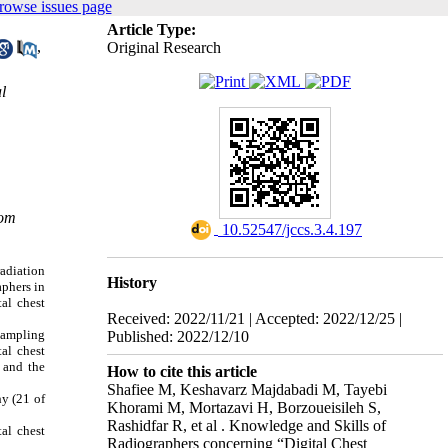
rowse issues page
Article Type:
,
Original Research
l
com
‎ 10.52547/jccs.3.4.197
radiation
History
phers in
al chest
Received: 2022/11/21 | Accepted: 2022/12/25 |
sampling
Published: 2022/12/10
al chest
 and the
How to cite this article
Shafiee M, Keshavarz Majdabadi M, Tayebi
hy (21 of
Khorami M, Mortazavi H, Borzoueisileh S,
Rashidfar R, et al . Knowledge and Skills of
tal chest
Radiographers concerning “Digital Chest