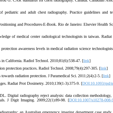
brod G. CAR standards for chest radiography. Canada: Canadian Asso
pediatric and adult chest radiography. Practice guidelines and te
ositioning and Procedures-E-Book. Rio de Janeiro: Elsevier Health Sc
ge of medical center radiological technologists in taiwan. Radiat
tection awareness levels in medical radiation science technologists-
s in California. Radiol Technol. 2010;81(6):538-47. [
link
]
ion protection practices. Radiol Technol. 2008;79(4):297-305. [
link
]
owards radiation protection. J Paramedical Sci. 2011;2(4):2-5. [
link
]
ges. Radiat Prot Dosimetry. 2010;139(1-3):375-9. [
DOI:10.1093/rpd/
Digital radiography reject analysis: data collection methodology, r
ls. J Digit Imaging. 2009;22(1):89-98. [
DOI:10.1007/s10278-008-
 radiography: an Australian emergency imaging department case study