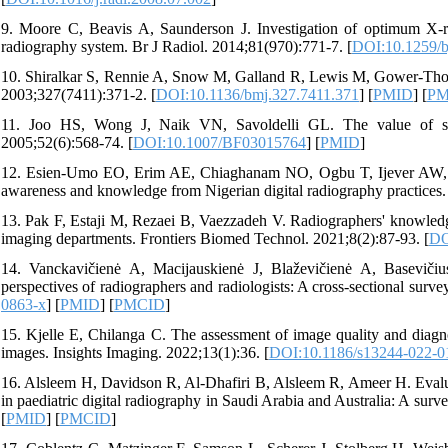
9. Moore C, Beavis A, Saunderson J. Investigation of optimum X-ra
radiography system. Br J Radiol. 2014;81(970):771-7. [
DOI:10.1259/b
10. Shiralkar S, Rennie A, Snow M, Galland R, Lewis M, Gower-Thom
2003;327(7411):371-2. [
DOI:10.1136/bmj.327.7411.371
] [
PMID
] [
PM
11. Joo HS, Wong J, Naik VN, Savoldelli GL. The value of scre
2005;52(6):568-74. [
DOI:10.1007/BF03015764
] [
PMID
]
12. Esien-Umo EO, Erim AE, Chiaghanam NO, Ogbu T, Ijever AW, Archi
awareness and knowledge from Nigerian digital radiography practices
13. Pak F, Estaji M, Rezaei B, Vaezzadeh V. Radiographers' knowledge 
imaging departments. Frontiers Biomed Technol. 2021;8(2):87-93. [
DO
14. Vanckavičienė A, Macijauskienė J, Blaževičienė A, Baseviči
perspectives of radiographers and radiologists: A cross-sectional sur
0863-x
] [
PMID
] [
PMCID
]
15. Kjelle E, Chilanga C. The assessment of image quality and diagno
images. Insights Imaging. 2022;13(1):36. [
DOI:10.1186/s13244-022-0
16. Alsleem H, Davidson R, Al‐Dhafiri B, Alsleem R, Ameer H. Evaluat
in paediatric digital radiography in Saudi Arabia and Australia: A sur
[
PMID
] [
PMCID
]