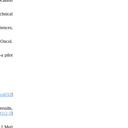
ciation
chnical
iences;
 Oncol.
a pilot
ncq032
]
esults,
9112-5
]
. J Med