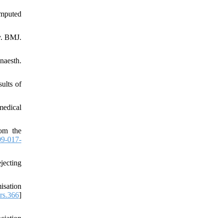
omputed
y. BMJ.
naesth.
ults of
medical
rom the
9-017-
jecting
isation
rs.366
]