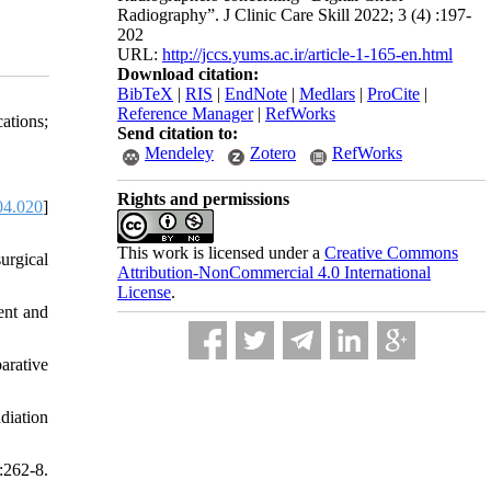
Radiography”. J Clinic Care Skill 2022; 3 (4) :197-
202
URL:
http://jccs.yums.ac.ir/article-1-165-en.html
Download citation:
BibTeX
|
RIS
|
EndNote
|
Medlars
|
ProCite
|
Reference Manager
|
RefWorks
ations;
Send citation to:
Mendeley
Zotero
RefWorks
Rights and permissions
04.020
]
This work is licensed under a
Creative Commons
urgical
Attribution-NonCommercial 4.0 International
License
.
ent and
arative
diation
:262-8.