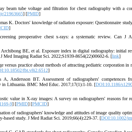
y beam tube voltage and filtration for chest radiography with a c
jr/21963665
] [
PMID
]
as K. Doctors' knowledge of radiation exposure: Questionnaire stud
CID
]
ening preoperative chest x-rays: a systematic review. Can J A
bong BE, et al. Exposure index in digital radiography: initial res
. J Med Imaging Radiat Sci. 2022;S1939-8654(22)00602-6. [
link
]
versus practice about methods of attracting pediatric corporation in 
I:10.18502/fbt.v8i2.6512
]
us A, Andersson BT. Assessment of radiographers' competences f
vey in Lithuania. BMC Med Educ. 2017;17(1):1-10. [
DOI:10.1186/s1290
stic value in X-ray images: A survey on radiographers' reasons for re
1169-9
] [
PMID
] [
PMCID
]
ion of radiographers' knowledge and attitudes of image quality optim
vey‐based study. J Med Radiat Sci. 2019;66(4):229-37. [
DOI:10.1002/jm