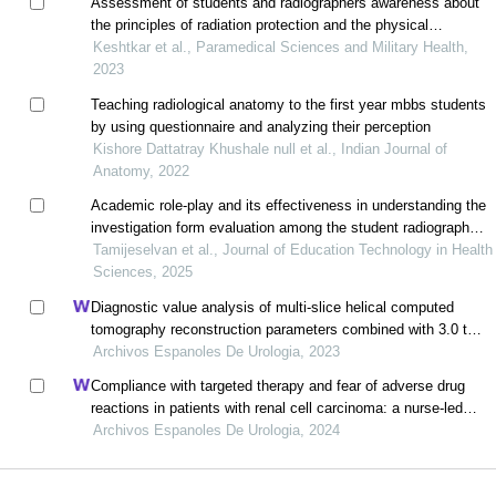
Assessment of students and radiographers awareness about
the principles of radiation protection and the physical
principles of digital radiography systems
Keshtkar et al., Paramedical Sciences and Military Health,
2023
Teaching radiological anatomy to the first year mbbs students
by using questionnaire and analyzing their perception
Kishore Dattatray Khushale null et al., Indian Journal of
Anatomy, 2022
Academic role-play and its effectiveness in understanding the
investigation form evaluation among the student radiographers
in puducherry, india
Tamijeselvan et al., Journal of Education Technology in Health
Sciences, 2025
Diagnostic value analysis of multi-slice helical computed
tomography reconstruction parameters combined with 3.0 t
magnetic resonance in clear cell renal cell carcinoma
Archivos Espanoles De Urologia, 2023
Compliance with targeted therapy and fear of adverse drug
reactions in patients with renal cell carcinoma: a nurse-led
retrospective descriptive study
Archivos Espanoles De Urologia, 2024