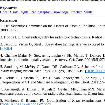
Keywords:
Chest X ray
,
Digital Radiography
,
Knowledge
,
Practice
,
Skills
References
1. UN Scientific Committee on the Effects of Atomic Radiation. Sourc
2000. [
link
]
2. Hobbs DL. Chest radiography for radiologic technologists. Radiol 
3. Jacob K, Vivian G, Steel J. X-ray dose training: Are we exposed t
[
PMID
]
4. Chahine-Malus N, Stewart T, Lapinsky SE, Marras T, Dancey D, L
intensive care unit: a quality assurance survey. Crit Care. 2001;5(5):271
5. Sandborg M, McVey G, Dance DR, Carlsson GA. Schemes for the op
X-ray imaging system. Med Phys. 2001;28(10):2007-19. [
DOI:10.111
6. Delrue L, Gosselin R, Ilsen B, Van Landeghem A, de Mey J, Duyc
Interpretation of CT and Standard Radiography of the Chest. 2011:27-4
7. Arslanoglu A, Bilgin S, Kubali Z, Ceyhan MN, İlhan MN, Maral I.
exposure doses during common radiological examinations. Diagn Interv
8. Matthews K, Brennan PC. Optimisation of X-ray examinations: Ge
[
DOI:10.1016/j.radi.2008.07.002
]