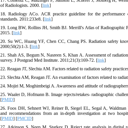
17. Coblentz C, Matzinger F, Samson L, Scherer J, Stolberg H, Weis
of Radiologists. 2000. [
link
]
18. Radiology ACo. ACR practice guideline for the performance of 
standards. 2011:233e8. [
link
]
19. Long BW, Rollins JH, Smith BJ. Merrill's Atlas of Radiographic P
2015. [
link
]
20. Su WC, Huang YF, Chen CC, Chang PS. Radiation safety knowled
2000;50(2):1-3. [
link
]
21. Shah AS, Begum N, Nasreen S, Khan A. Assessment of radiation pro
survey. J Postgrad Med Institute. 2011;21(3):169-72. [
link
]
22. Reagan JT, Slechta AM. Factors related to radiation safety practice
23. Slechta AM, Reagan JT. An examination of factors related to radiat
24. Mojiri M, Moghimbeigi A. Awareness and attitude of radiographers t
25. Waaler D, Hofmann B. Image rejects/retakes- radiographic challen
[
PMID
]
26. Foos DH, Sehnert WJ, Reiner B, Siegel EL, Segal A, Waldman DL. 
and recommendations from an in-depth investigation at two hospita
[
PMID
] [
PMCID
]
27. Atkinson S, Neep M, Starkey D. Reject rate analysis in digital