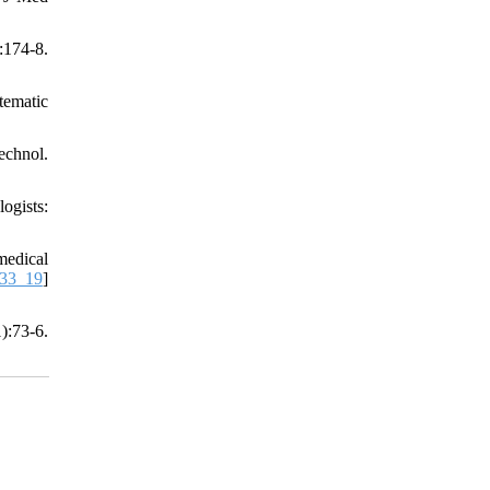
:174-8.
tematic
echnol.
ogists:
medical
333_19
]
):73-6.