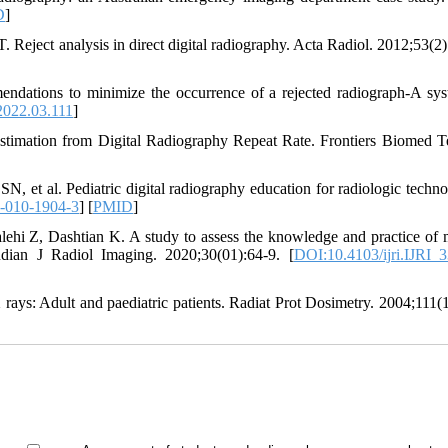
D
]
 Reject analysis in direct digital radiography. Acta Radiol. 2012;53(2)
endations to minimize the occurrence of a rejected radiograph-A sys
2022.03.111
]
timation from Digital Radiography Repeat Rate. Frontiers Biomed T
et al. Pediatric digital radiography education for radiologic technol
-010-1904-3
] [
PMID
]
ehi Z, Dashtian K. A study to assess the knowledge and practice of 
 Indian J Radiol Imaging. 2020;30(01):64-9. [
DOI:10.4103/ijri.IJRI_
ays: Adult and paediatric patients. Radiat Prot Dosimetry. 2004;111(1