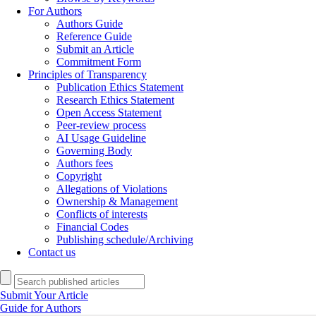
For Authors
Authors Guide
Reference Guide
Submit an Article
Commitment Form
Principles of Transparency
Publication Ethics Statement
Research Ethics Statement
Open Access Statement
Peer-review process
AI Usage Guideline
Governing Body
Authors fees
Copyright
Allegations of Violations
Ownership & Management
Conflicts of interests
Financial Codes
Publishing schedule/Archiving
Contact us
Submit Your Article
Guide for Authors