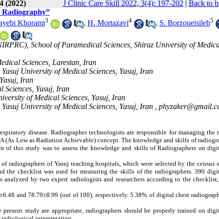
4 (2022)
J Clinic Care Skill 2022, 3(4): 197-202
|
Back to b
st Radiography”
3
4
5
ayebi Khorami
,
H. Mortazavi
,
S. Borzoueisileh
NIRPRC), School of Paramedical Sciences, Shiraz University of Medica
edical Sciences, Larestan, Iran
Yasuj University of Medical Sciences, Yasuj, Iran
Yasuj, Iran
l Sciences, Yasuj, Iran
versity of Medical Sciences, Yasuj, Iran
Yasuj University of Medical Sciences, Yasuj, Iran ,
phyzaker@gmail.
 respiratory disease. Radiographer technologists are responsible for managing the 
A (As Low as Radiation Achievable) concept. The knowledge and skills of radiogra
m of this study was to assess the knowledge and skills of Radiographers on digit
 of radiographers of Yasuj teaching hospitals,
which were selected by the census 
 the checklist was used for measuring the skills of the radiographers. 390 digit
 analyzed by two expert radiologists and researchers according to the checklist,
8±6.48
and 78.79±8.99 (out of 100), respectively. 5.38% of digital chest radiograp
 present study are appropriate,
radiographers should be properly trained on digi
radiological interpretation.