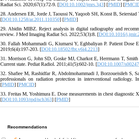
Radiat Sci. 2020;67(1):72-9. [
DOI:10.1002/jmrs.343
] [
PMID
] [
PMCI
28. Andersen ER, Jorde J, Taoussi N, Yaqoob SH, Konst B, Seierstad T.
[
DOI:10.1258/ar.2011.110350
] [
PMID
]
29. Abidin MIBZ. Reject analysis in digital radiography and recomm
review. J Med Imaging Radiat Sci. 2022;53(3):8. [
DOI:10.1016/j.jmir.
30. Fallah Mohammadi G, Kiumarsi Y, Eghbaliyan P. Patient Dose Es
2019;6(4):197-203. [
DOI:10.18502/fbt.v6i4.2213
]
31. Morrison G, John SD, Goske MJ, Charkot E, Herrmann T, Smith SN, 
Current state. Pediat Radiol. 2011;41(5):602-10. [
DOI:10.1007/s00247
32. Shafiee M, Rashidfar R, Abdolmohammadi J, Borzoueisileh S, Sal
professionals on radiation protection in interventional radiology.
[
PMID
] [
PMCID
]
33. Freitas M, Yoshimura E. Dose measurements in chest diagnostic X r
[
DOI:10.1093/rpd/nch363
] [
PMID
]
Recommendations