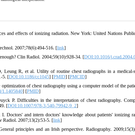
es and effects of ionizing radiation. New York: United Nations Public
Technol. 2007;78(6):494-516. [
link
]
o enough? Clin Radiol. 2004;59(10):928-34. [
DOI:10.1016/j.crad.2004.
eung R, et al. Utility of routine chest radiographs in a medical-s
-5. [
DOI:10.1186/cc1045
] [
PMID
] [
PMCID
]
timization of chest radiography using a computer model of the pati
8/1.1405840
] [
PMID
]
k P. Difficulties in the interpretation of chest radiography. Comp
9. [
DOI:10.1007/978-3-540-79942-9_2
]
 Doctors' and intern doctors' knowledge about patients' ionizing ra
 Radiol. 2007;13(2):53-5. [
link
]
neral principles and an Irish perspective. Radiography. 2009;15(3)