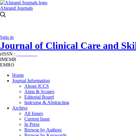
Afarand Journals
Sgin in
Journal of Clinical Care and Skil
eISSN :
2645-7687
IMEMR
EMRO
Home
Journal Information
About JCCS
Aims & Scopes
Editorial Board
Indexing & Abstracting
Archive
All Issues
Current Issue
In Press
Browse by Authors
Browse by Keywords