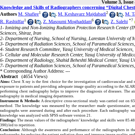
Volume 3, Issue 
Knowledge and Skills of Radiographers concerning “Digital Che
1
2
Authors
M. Shafiee
,
M. Keshavarz Majdabadi
,
M. T
1
6
*
7
R. Rashidfar
,
Z. Masoumi Moghaddam
,
Z. Salehi
1- Ionizing and Non-Ionizing Radiation Protection Research Center (I
Sciences, Shiraz, Iran
2- Department of Nursing, School of Nursing, Larestan University of M
3- Department of Radiation Sciences, School of Paramedical Sciences, 
4- Student Research Committee, Yasuj University of Medical Sciences, 
5- Cellular and Molecular Research Center, Yasuj University of Medica
6- Department of Radiology, Shahid Beheshti Medical Center, Yasuj Uni
7- Department of Radiation Sciences, School of Paramedical Sciences, 
* Corresponding Author Address: ---
Abstract
(4654 Views)
Aims:
Chest X ray is the first choice for the investigation of cardiovascular and
exposure to patients and providing adequate image quality according to the ALAR
performing chest radiography helps to improve the diagnosis of diseases. The ai
radiography in medical imaging departments.
Instrument &
Methods:
A descriptive cross-sectional study was carried out on 65
method
. The knowledge was measured by the researcher- made questionnaire, and
radiographs were assessed during and after each procedure. Each radiography was
knowledge was analyzed
with SPSS software version
21.
Findings:
The mean values of the radiographers’ knowledge and skills were 85.4
390) led to repetition.
Conclusion:
Although the awareness and performance of the radiographers in the
radiography for reducing the patient radiation dose and improve image quality and 