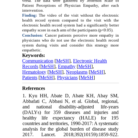
versa. The data were gathered by Jefferson Scale of
Patient Perceptions of Physician Empathy, after each
intervention.
Finding:
The video of the visit without the electronic
health record system compared to the visit with the
electronic health record system had a significantly better
empathy score in each arm of the participants (p<0.05).
Conclusion:
Cancer patients perceive more empathy in
physicians who do not use the electronic health record
system during visits and consider this strategy more
empathetic.
Keywords:
Communication
[
MeSH
],
Electronic Health
Records
[
MeSH
],
Empathy
[
MeSH
],
Hematology
[
MeSH
],
Neoplasms
[
MeSH
],
Patients
[
MeSH
],
Physicians
[
MeSH
]
References
1. Kyu HH, Abate D, Abate KH, Abay SM,
Abbafati C, Abbasi N, et al. Global, regional,
and national disability-adjusted life-years
(DALYs) for 359 diseases and injuries and
healthy life expectancy (HALE) for 195
countries and territories, 1990-2017: A systematic
analysis for the global burden of disease study
2017. Lancet. 2018;392(10159):1859-922.