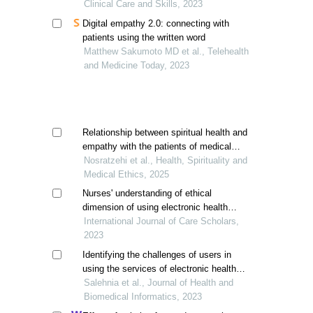
Clinical Care and Skills, 2023
Digital empathy 2.0: connecting with
patients using the written word
Matthew Sakumoto MD et al., Telehealth
and Medicine Today, 2023
Relationship between spiritual health and
empathy with the patients of medical
students
Nosratzehi et al., Health, Spirituality and
Medical Ethics, 2025
Nurses' understanding of ethical
dimension of using electronic health
records (ehrs)
International Journal of Care Scholars,
2023
Identifying the challenges of users in
using the services of electronic health
platforms
Salehnia et al., Journal of Health and
Biomedical Informatics, 2023