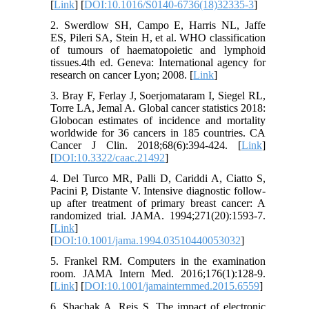
[
Link
] [
DOI:10.1016/S0140-6736(18)32335-3
]
2. Swerdlow SH, Campo E, Harris NL, Jaffe
ES, Pileri SA, Stein H, et al. WHO classification
of tumours of haematopoietic and lymphoid
tissues.4th ed. Geneva: International agency for
research on cancer Lyon; 2008. [
Link
]
3. Bray F, Ferlay J, Soerjomataram I, Siegel RL,
Torre LA, Jemal A. Global cancer statistics 2018:
Globocan estimates of incidence and mortality
worldwide for 36 cancers in 185 countries. CA
Cancer J Clin. 2018;68(6):394-424. [
Link
]
[
DOI:10.3322/caac.21492
]
4. Del Turco MR, Palli D, Cariddi A, Ciatto S,
Pacini P, Distante V. Intensive diagnostic follow-
up after treatment of primary breast cancer: A
randomized trial. JAMA. 1994;271(20):1593-7.
[
Link
]
[
DOI:10.1001/jama.1994.03510440053032
]
5. Frankel RM. Computers in the examination
room. JAMA Intern Med. 2016;176(1):128-9.
[
Link
] [
DOI:10.1001/jamainternmed.2015.6559
]
6. Shachak A, Reis S. The impact of electronic