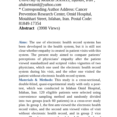
ahdormianit@yahoo.com
* Corresponding Author Address: Cancer
Prevention Research Center, Omid Hospital,
Motahhari Street, Isfahan, Iran. Postal Code:
81849-17354
Abstract
(3998 Views)
Aims:
The use of electronic health record systems has
been developed in the health system, but it is still not
clear whether empathy is created in patient visits with this
system. The present study aimed to compare patients’
perceptions of physicians’ empathy after the patient
viewed standardized and scripted video vignettes of two
physicians, which one used the electronic health record
system during his visit, and the other one visited the
patient without electronic health record system
.
Materials
& Methods:
This study is a cross-sectional,
double-blind, quasi-experimental study with only a post-
test, which was conducted in Isfahan Omid Hospital,
Isfahan, Iran. 120 eligible patients were selected using
convenience sampling method and randomly divided
into two groups (each 60 patients) in a cross-over study
plan. In group 1, the first arm viewed the electronic health
record video, and the second arm viewed video of visit
without electronic health record, and in group 2 vice