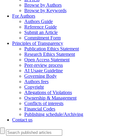
Browse by Authors
Browse by Keywords
For Authors
Authors Guide
Reference Guide
Submit an Article
Commitment Form
Principles of Transparency
Publication Ethics Statement
Research Ethics Statement
Open Access Statement
Peer-review process
AI Usage Guideline
Governing Body
Authors fees
Copyright
Allegations of Violations
Ownership & Management
Conflicts of interests
Financial Codes
Publishing schedule/Archiving
Contact us