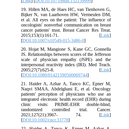
[
Link
] [
DOI:10.1073/pnas.152159999
]
19. Hillen MA, de Haes HC, van Tienhoven G,
Bijker N, van Laarhoven HW, Vermeulen DM,
et al. All eyes on the patient: The influence of
oncologists' nonverbal communication on breast
cancer patients' trust. Breast Cancer Res Treat.
2015;153(1):161-71. [
Link
]
[
DOI:10.1007/s10549-015-3486-0
]
20. Hojat M, Mangione S, Kane GC, Gonnella
JS. Relationships between scores of the Jefferson
scale of physician empathy (JSPE) and the
interpersonal reactivity index (IRI). Med Teach.
2005;27(7):625-8. [
Link
]
[
DOI:10.1080/01421590500069744
]
21. Haider A, Azhar A, Tanco KC, Epner M,
Naqvi SMAA, Abdelghani E, et al. Oncology
patients' perception of physicians who use an
integrated electronic health record (EHR) during
clinic visits: PRIME-EHR double-blind,
randomized controlled trial. Cancer.
2021;127(21):3967- 74. [
Link
]
[
DOI:10.1002/cncr.33778
]
22. Haider A, Tanco K, Epner M, Azhar A,