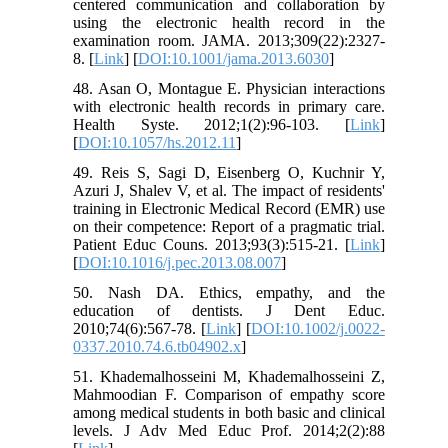
centered communication and collaboration by
using the electronic health record in the
examination room. JAMA. 2013;309(22):2327-
8. [
Link
] [
DOI:10.1001/jama.2013.6030
]
48. Asan O, Montague E. Physician interactions
with electronic health records in primary care.
Health Syste. 2012;1(2):96-103. [
Link
]
[
DOI:10.1057/hs.2012.11
]
49. Reis S, Sagi D, Eisenberg O, Kuchnir Y,
Azuri J, Shalev V, et al. The impact of residents'
training in Electronic Medical Record (EMR) use
on their competence: Report of a pragmatic trial.
Patient Educ Couns. 2013;93(3):515-21. [
Link
]
[
DOI:10.1016/j.pec.2013.08.007
]
50. Nash DA. Ethics, empathy, and the
education of dentists. J Dent Educ.
2010;74(6):567-78. [
Link
] [
DOI:10.1002/j.0022-
0337.2010.74.6.tb04902.x
]
51. Khademalhosseini M, Khademalhosseini Z,
Mahmoodian F. Comparison of empathy score
among medical students in both basic and clinical
levels. J Adv Med Educ Prof. 2014;2(2):88