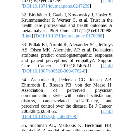
2021;16(3):e0247259. [
Link
]
[
DOI:10.1371/journal.pone.0247259
]
32. Birkhäuer J, Gaab J, Kossowsky J, Hasler S,
Krummenacher P, Werner C, et al. Trust in the
health care professional and health outcome: A
meta-analysis. PloS One. 2017;12(2):e0170988.
[
Link
] [
DOI:10.1371/journal.pone.0170988
]
33. Pollak KI, Arnold R, Alexander SC, Jeffreys
AS, Olsen MK, Abernethy AP, et al. Do patient
attributes predict oncologistempathic responses
and patient perceptions of empathy?. Support
Care Cancer. 2010;18:1405-11. [
Link
]
[
DOI:10.1007/s00520-009-0762-8
]
34. Zachariae R, Pedersen CG, Jensen AB,
Ehrnrooth E, Rossen PB, von der Maase H.
Association of perceived physician
communication style with patient satisfaction,
distress, cancer-related self-efficacy, and
perceived control over the disease. Br J Cancer.
2003;88(5):658-65. [
Link
]
[
DOI:10.1038/sj.bjc.6600798
]
35. Suchman AL, Markakis K, Beckman HB,
Frankel R. A model of empathic communication