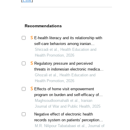
[
Link
]
Recommendations
E-health literacy and its relationship with
self-care behaviors among iranian
hypertensive patients
Shirzadi et al., Health Education and
Health Promotion, 2026
Regulatory pressure and perceived
threats in indonesian electronic medical
records adoption
Ghozali et al., Health Education and
Health Promotion, 2026
Effects of home visit empowerment
program on burden and self-efficacy of
caregivers of iran-iraq war diabetic
Maghsoudloomahalli et al., Iranian
veterans
Journal of War and Public Health, 2025
Negative effect of electronic health
records system on patients' perception of
physician's empathy
M.R. Nilipour Tabatabaei et al., Journal of