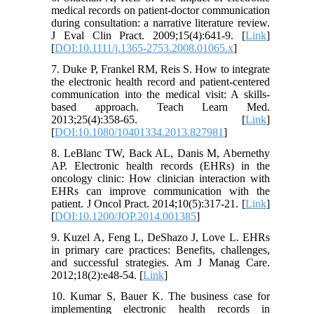
medical records on patient-doctor communication
during consultation: a narrative literature review.
J Eval Clin Pract. 2009;15(4):641-9. [
Link
]
[
DOI:10.1111/j.1365-2753.2008.01065.x
]
7. Duke P, Frankel RM, Reis S. How to integrate
the electronic health record and patient-centered
communication into the medical visit: A skills-
based approach. Teach Learn Med.
2013;25(4):358-65. [
Link
]
[
DOI:10.1080/10401334.2013.827981
]
8. LeBlanc TW, Back AL, Danis M, Abernethy
AP. Electronic health records (EHRs) in the
oncology clinic: How clinician interaction with
EHRs can improve communication with the
patient. J Oncol Pract. 2014;10(5):317-21. [
Link
]
[
DOI:10.1200/JOP.2014.001385
]
9. Kuzel A, Feng L, DeShazo J, Love L. EHRs
in primary care practices: Benefits, challenges,
and successful strategies. Am J Manag Care.
2012;18(2):e48-54. [
Link
]
10. Kumar S, Bauer K. The business case for
implementing electronic health records in