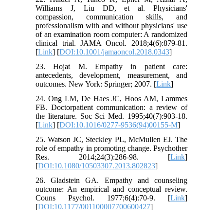
Williams J, Liu DD, et al. Physicians'
compassion, communication skills, and
professionalism with and without physicians' use
of an examination room computer: A randomized
clinical trial. JAMA Oncol. 2018;4(6):879-81.
[
Link
] [
DOI:10.1001/jamaoncol.2018.0343
]
23. Hojat M. Empathy in patient care:
antecedents, development, measurement, and
outcomes. New York: Springer; 2007. [
Link
]
24. Ong LM, De Haes JC, Hoos AM, Lammes
FB. Doctorpatient communication: a review of
the literature. Soc Sci Med. 1995;40(7):903-18.
[
Link
] [
DOI:10.1016/0277-9536(94)00155-M
]
25. Watson JC, Steckley PL, McMullen EJ. The
role of empathy in promoting change. Psychother
Res. 2014;24(3):286-98. [
Link
]
[
DOI:10.1080/10503307.2013.802823
]
26. Gladstein GA. Empathy and counseling
outcome: An empirical and conceptual review.
Couns Psychol. 1977;6(4):70-9. [
Link
]
[
DOI:10.1177/001100007700600427
]