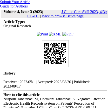
Submit Your Article
Guide for Authors
Volume 4, Issue 3 (2023)
J Clinic Care Skill 2023, 4(3):
105-111
|
Back to browse issues page
Article Type:
Original Research
History
Received: 2023/05/1 | Accepted: 2023/08/20 | Published:
2023/09/17
How to cite this article
Nilipour Tabatabaei M, Dormiani Tabatabaei S. Negative Effect of
Electronic Health Records system on Patients' Perception of
Physician's Empathy. J Clinic Care Skill 2023; 4 (3) :105-111