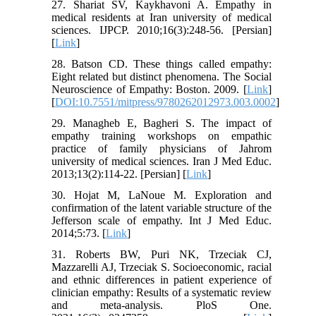
27. Shariat SV, Kaykhavoni A. Empathy in
medical residents at Iran university of medical
sciences. IJPCP. 2010;16(3):248-56. [Persian]
[
Link
]
28. Batson CD. These things called empathy:
Eight related but distinct phenomena. The Social
Neuroscience of Empathy: Boston. 2009. [
Link
]
[
DOI:10.7551/mitpress/9780262012973.003.0002
]
29. Managheb E, Bagheri S. The impact of
empathy training workshops on empathic
practice of family physicians of Jahrom
university of medical sciences. Iran J Med Educ.
2013;13(2):114-22. [Persian] [
Link
]
30. Hojat M, LaNoue M. Exploration and
confirmation of the latent variable structure of the
Jefferson scale of empathy. Int J Med Educ.
2014;5:73. [
Link
]
31. Roberts BW, Puri NK, Trzeciak CJ,
Mazzarelli AJ, Trzeciak S. Socioeconomic, racial
and ethnic differences in patient experience of
clinician empathy: Results of a systematic review
and meta-analysis. PloS One.