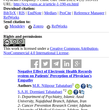
URL:
http://jccs.yums.ac.ir/article-1-190-en.html
Download citation:
BibTeX
|
RIS
|
EndNote
|
Medlars
|
ProCite
|
Reference Manager
|
RefWorks
Send citation to:
Mendeley
Zotero
RefWorks
Rights and permissions
This work is licensed under a
Creative Commons Attribution-
NonCommercial 4.0 International License
.
Negative Effect of Electronic Health Records
system on Patients' Perception of Physician's
Empathy
1
Authors
M.R. Nilipour Tabatabaei
,
*
2
S.A.H. Dormiani Tabatabaei
1- Department of Psychiatry, Islamic Azad
University, Najafabad Branch, Isfahan, Iran
2- Cancer Prevention Research Center, Isfahan
University of Medical Sciences, Isfahan, Iran ,