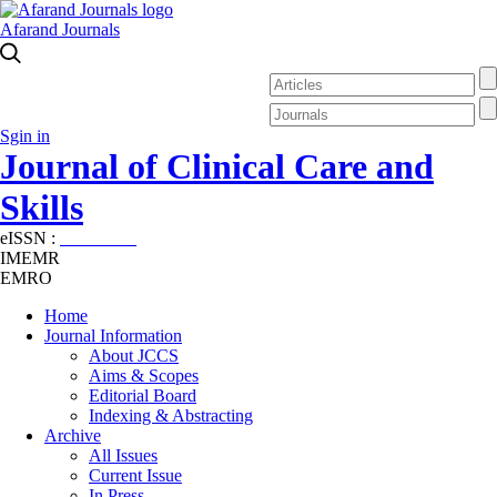
Afarand Journals
Sgin in
Journal of Clinical Care and
Skills
eISSN :
2645-7687
IMEMR
EMRO
Home
Journal Information
About JCCS
Aims & Scopes
Editorial Board
Indexing & Abstracting
Archive
All Issues
Current Issue
In Press