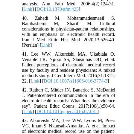
analysis. Ann Fam Med. 2006;4(2):124-31.
[
Link
] [
DOI:10.1370/afm.425
]
40. Zahedi M, Mohammadesmaeil S,
Banihashemi M, Sharifi M. Cultural
considerations in physician-patient relationships,
with an emphasis on electronic health record.
Iran J Med Ethic Hist Med. 2020;13:526-40.
[Persian] [
Link
]
41. Lee WW, Alkureishi MA, Ukabiala O,
Venable LR, Ngooi SS, Staisiunas DD, et al.
Patient perceptions of electronic medical record
use by faculty and resident physicians: A mixed
methods study. J Gen Intern Med. 2016;31:1315-
22. [
Link
] [
DOI:10.1007/s11606-016-3774-3
]
42. Rathert C, Mittler JN, Banerjee S, McDaniel
J. Patientcentered communication in the era of
electronic health records: What does the evidence
say?. Patient Educ Couns. 2017;100(1):50-64.
[
Link
] [
DOI:10.1016/j.pec.2016.07.031
]
43. Alkureishi MA, Lee WW, Lyons M, Press
VG, Imam S, Nkansah-Amankra A, et al. Impact
of electronic medical record use on the patient-