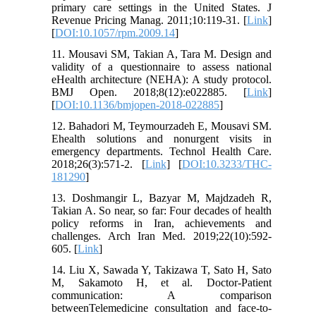
primary care settings in the United States. J
Revenue Pricing Manag. 2011;10:119-31. [
Link
]
[
DOI:10.1057/rpm.2009.14
]
11. Mousavi SM, Takian A, Tara M. Design and
validity of a questionnaire to assess national
eHealth architecture (NEHA): A study protocol.
BMJ Open. 2018;8(12):e022885. [
Link
]
[
DOI:10.1136/bmjopen-2018-022885
]
12. Bahadori M, Teymourzadeh E, Mousavi SM.
Ehealth solutions and nonurgent visits in
emergency departments. Technol Health Care.
2018;26(3):571-2. [
Link
] [
DOI:10.3233/THC-
181290
]
13. Doshmangir L, Bazyar M, Majdzadeh R,
Takian A. So near, so far: Four decades of health
policy reforms in Iran, achievements and
challenges. Arch Iran Med. 2019;22(10):592-
605. [
Link
]
14. Liu X, Sawada Y, Takizawa T, Sato H, Sato
M, Sakamoto H, et al. Doctor-Patient
communication: A comparison
betweenTelemedicine consultation and face-to-