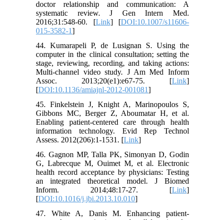
doctor relationship and communication: A
systematic review. J Gen Intern Med.
2016;31:548-60. [
Link
] [
DOI:10.1007/s11606-
015-3582-1
]
44. Kumarapeli P, de Lusignan S. Using the
computer in the clinical consultation; setting the
stage, reviewing, recording, and taking actions:
Multi-channel video study. J Am Med Inform
Assoc. 2013;20(e1):e67-75. [
Link
]
[
DOI:10.1136/amiajnl-2012-001081
]
45. Finkelstein J, Knight A, Marinopoulos S,
Gibbons MC, Berger Z, Aboumatar H, et al.
Enabling patient-centered care through health
information technology. Evid Rep Technol
Assess. 2012(206):1-1531. [
Link
]
46. Gagnon MP, Talla PK, Simonyan D, Godin
G, Labrecque M, Ouimet M, et al. Electronic
health record acceptance by physicians: Testing
an integrated theoretical model. J Biomed
Inform. 2014;48:17-27. [
Link
]
[
DOI:10.1016/j.jbi.2013.10.010
]
47. White A, Danis M. Enhancing patient-