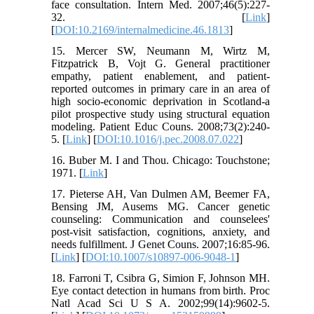
face consultation. Intern Med. 2007;46(5):227-
32. [
Link
]
[
DOI:10.2169/internalmedicine.46.1813
]
15. Mercer SW, Neumann M, Wirtz M,
Fitzpatrick B, Vojt G. General practitioner
empathy, patient enablement, and patient-
reported outcomes in primary care in an area of
high socio-economic deprivation in Scotland-a
pilot prospective study using structural equation
modeling. Patient Educ Couns. 2008;73(2):240-
5. [
Link
] [
DOI:10.1016/j.pec.2008.07.022
]
16. Buber M. I and Thou. Chicago: Touchstone;
1971. [
Link
]
17. Pieterse AH, Van Dulmen AM, Beemer FA,
Bensing JM, Ausems MG. Cancer genetic
counseling: Communication and counselees'
post-visit satisfaction, cognitions, anxiety, and
needs fulfillment. J Genet Couns. 2007;16:85-96.
[
Link
] [
DOI:10.1007/s10897-006-9048-1
]
18. Farroni T, Csibra G, Simion F, Johnson MH.
Eye contact detection in humans from birth. Proc
Natl Acad Sci U S A. 2002;99(14):9602-5.