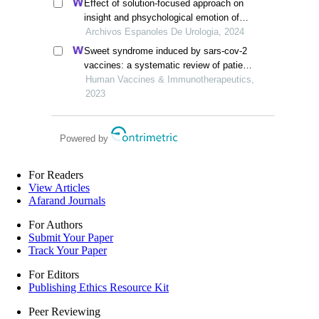
Effect of solution-focused approach on
insight and phsychological emotion of
patients with nephrotic syndrome: a
Archivos Espanoles De Urologia, 2024
retrospective study from the hospital
Sweet syndrome induced by sars-cov-2
vaccines: a systematic review of patient-
report studies
Human Vaccines & Immunotherapeutics,
2023
Powered by
For Readers
View Articles
Afarand Journals
For Authors
Submit Your Paper
Track Your Paper
For Editors
Publishing Ethics Resource Kit
Peer Reviewing