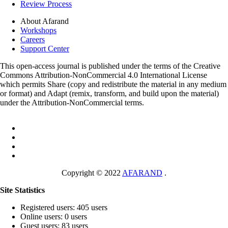
Review Process
About Afarand
Workshops
Careers
Support Center
This open-access journal is published under the terms of the Creative
Commons Attribution-NonCommercial 4.0 International License
which permits Share (copy and redistribute the material in any medium
or format) and Adapt (remix, transform, and build upon the material)
under the Attribution-NonCommercial terms.
Copyright © 2022
AFARAND
.
Site Statistics
Registered users: 405 users
Online users: 0 users
Guest users: 83 users