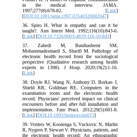
in the medical interview. JAMA.
1997;277(8):678-82. [
Link
]
[
DOI:10.1001/jama.1997.03540320082047
]
36. Spiro H. What is empathy and can it be
taught?. Ann Intern Med. 1992;116(10):843-6.
[
Link
] [
DOI:10.7326/0003-4819-116-10-843
]
37. Zahedi M, Banihashemi SM,
Mohammadesmaeil S, Sharifi M. Pathology of
electronic health record from the sociological
perspective (Qualitative research among health
experts in 1398). J Hosp. 2020;19(2):1-16.
[
Link
]
38. Doyle RJ, Wang N, Anthony D, Borkan J,
Shield RR, Goldman RE. Computers in the
examination room and the electronic health
record: Physicians' perceived impact on clinical
encounters before and after full installation and
implementation. Fam Pract. 2012;29(5):601-8.
[
Link
] [
DOI:10.1093/fampra/cms015
]
39. Ventres W, Kooienga S, Vuckovic N, Marlin
R, Nygren P, Stewart V. Physicians, patients, and
the electronic health record: An ethnographic