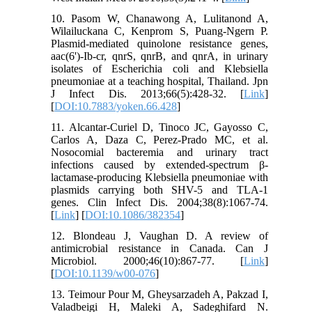
10. Pasom W, Chanawong A, Lulitanond A,
Wilailuckana C, Kenprom S, Puang-Ngern P.
Plasmid-mediated quinolone resistance genes,
aac(6')-Ib-cr, qnrS, qnrB, and qnrA, in urinary
isolates of Escherichia coli and Klebsiella
pneumoniae at a teaching hospital, Thailand. Jpn
J Infect Dis. 2013;66(5):428-32. [
Link
]
[
DOI:10.7883/yoken.66.428
]
11. Alcantar-Curiel D, Tinoco JC, Gayosso C,
Carlos A, Daza C, Perez-Prado MC, et al.
Nosocomial bacteremia and urinary tract
infections caused by extended-spectrum β-
lactamase-producing Klebsiella pneumoniae with
plasmids carrying both SHV-5 and TLA-1
genes. Clin Infect Dis. 2004;38(8):1067-74.
[
Link
] [
DOI:10.1086/382354
]
12. Blondeau J, Vaughan D. A review of
antimicrobial resistance in Canada. Can J
Microbiol. 2000;46(10):867-77. [
Link
]
[
DOI:10.1139/w00-076
]
13. Teimour Pour M, Gheysarzadeh A, Pakzad I,
Valadbeigi H, Maleki A, Sadeghifard N.