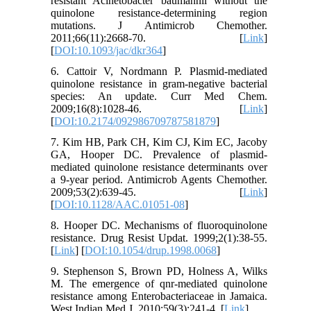
resistant Acinetobacter baumannii without the
quinolone resistance-determining region
mutations. J Antimicrob Chemother.
2011;66(11):2668-70. [
Link
]
[
DOI:10.1093/jac/dkr364
]
6. Cattoir V, Nordmann P. Plasmid-mediated
quinolone resistance in gram-negative bacterial
species: An update. Curr Med Chem.
2009;16(8):1028-46. [
Link
]
[
DOI:10.2174/092986709787581879
]
7. Kim HB, Park CH, Kim CJ, Kim EC, Jacoby
GA, Hooper DC. Prevalence of plasmid-
mediated quinolone resistance determinants over
a 9-year period. Antimicrob Agents Chemother.
2009;53(2):639-45. [
Link
]
[
DOI:10.1128/AAC.01051-08
]
8. Hooper DC. Mechanisms of fluoroquinolone
resistance. Drug Resist Updat. 1999;2(1):38-55.
[
Link
] [
DOI:10.1054/drup.1998.0068
]
9. Stephenson S, Brown PD, Holness A, Wilks
M. The emergence of qnr-mediated quinolone
resistance among Enterobacteriaceae in Jamaica.
West Indian Med J. 2010;59(3):241-4. [
Link
]