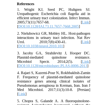
References
1. Wright KJ, Seed PC, Hultgren SJ.
Uropathogenic Escherichia coli flagella aid in
efficient urinary tract colonization. Infect Immun.
2005;73(11):7657-68. [
Link
]
[
DOI:10.1128/IAI.73.11.7657-7668.2005
]
2. Nielubowicz GR, Mobley HL. Host-pathogen
interactions in urinary tract infection. Nat Rev
Urol. 2010;7(8):430-41. [
Link
]
[
DOI:10.1038/nrurol.2010.101
]
3. Jacoby GA, Strahilevitz J, Hooper DC.
Plasmid‐mediated quinolone resistance.
Microbiol Spectr. 2014;2(5). [
Link
]
[
DOI:10.1128/microbiolspec.PLAS-0006-2013
]
4. Rajaei S, Kazemi-Pour N, Rokhbakhsh-Zamin
F. Frequency of plasmid-mediated quinolone
resistance genes among clinical isolates of
Pseudomonas aeruginosa in Kerman, Iran. Iran J
Med Microbiol. 2017;11(3):10-8. [Persian]
[
Link
]
5. Chopra S, Galande A. A fluoroquinolone-