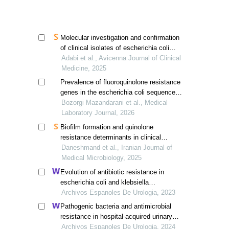
khorramabad in 2022
Molecular investigation and confirmation
of clinical isolates of escherichia coli
urinary infections and evaluation of
Adabi et al., Avicenna Journal of Clinical
frequency of qnra quinolone resistance
Medicine, 2025
gene by pcr method
Prevalence of fluoroquinolone resistance
genes in the escherichia coli sequence
type 131 clone isolated from hospitalized
Bozorgi Mazandarani et al., Medical
patients with urinary tract infection
Laboratory Journal, 2026
Biofilm formation and quinolone
resistance determinants in clinical
klebsiella pneumoniae isolates from
Daneshmand et al., Iranian Journal of
babol, northern iran
Medical Microbiology, 2025
Evolution of antibiotic resistance in
escherichia coli and klebsiella
pneumoniae from urine cultures
Archivos Espanoles De Urologia, 2023
Pathogenic bacteria and antimicrobial
resistance in hospital-acquired urinary
tract infections among patients with
Archivos Espanoles De Urologia, 2024