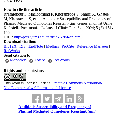
2024/09/23
How to cite this article
Rrashidpour F, Mazloomirad F, Khoramrooz S, Sharifi A, Ghatee
M, Khosravani S, et al . Antibiotic Susceptibility and Frequency of
Plasmid Mediated Quinolones Resistant (qnr) Genes amongst Urine
Klebsiella Pneumoniae Isolates. J Clinic Care Skill 2024; 5 (3) :151-
156
URL:
http://jccs.yums.ac.ir/article-1-284-en.html
Download citation:
BibTeX
|
RIS
|
EndNote
|
Medlars
|
ProCite
|
Reference Manager
|
RefWorks
Send citation to:
Mendeley
Zotero
RefWorks
Rights and permissions
This work is licensed under a
Creative Commons Attribution-
NonCommercial 4.0 International License
.
Antibiotic Susceptibility and Frequency of
Plasmid Mediated Quinolones Resistant (qnr)