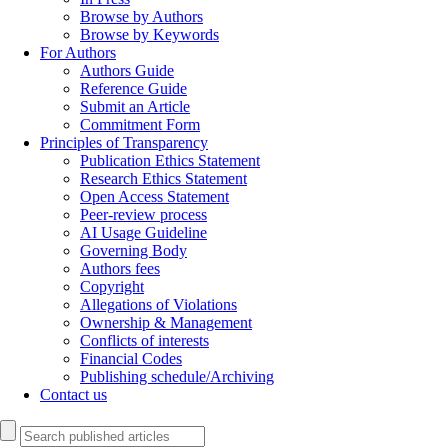
Browse by Authors
Browse by Keywords
For Authors
Authors Guide
Reference Guide
Submit an Article
Commitment Form
Principles of Transparency
Publication Ethics Statement
Research Ethics Statement
Open Access Statement
Peer-review process
AI Usage Guideline
Governing Body
Authors fees
Copyright
Allegations of Violations
Ownership & Management
Conflicts of interests
Financial Codes
Publishing schedule/Archiving
Contact us