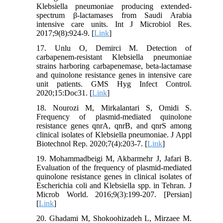
Klebsiella pneumoniae producing extended-
spectrum β-lactamases from Saudi Arabia
intensive care units. Int J Microbiol Res.
2017;9(8):924-9. [
Link
]
17. Unlu O, Demirci M. Detection of
carbapenem-resistant Klebsiella pneumoniae
strains harboring carbapenemase, beta-lactamase
and quinolone resistance genes in intensive care
unit patients. GMS Hyg Infect Control.
2020;15:Doc31. [
Link
]
18. Nourozi M, Mirkalantari S, Omidi S.
Frequency of plasmid-mediated quinolone
resistance genes qnrA, qnrB, and qnrS among
clinical isolates of Klebsiella pneumoniae. J Appl
Biotechnol Rep. 2020;7(4):203-7. [
Link
]
19. Mohammadbeigi M, Akbarmehr J, Jafari B.
Evaluation of the frequency of plasmid-mediated
quinolone resistance genes in clinical isolates of
Escherichia coli and Klebsiella spp. in Tehran. J
Microb World. 2016;9(3):199-207. [Persian]
[
Link
]
20. Ghadami M, Shokoohizadeh L, Mirzaee M.