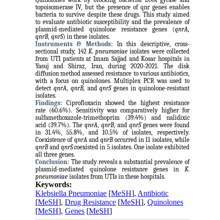
topoisomerase IV, but the presence of qnr genes enables
bacteria to survive despite these drugs. This study aimed
to evaluate antibiotic susceptibility and the prevalence of
plasmid-mediated quinolone resistance genes (
qnrA,
qnrB, qnrS
) in these isolates.
Instruments & Methods:
In this descriptive, cross-
sectional study, 142
K. pneumoniae
isolates were collected
from UTI patients at Imam Sajjad and Kosar hospitals in
Yasuj and Shiraz, Iran, during 2020-2021. The disk
diffusion method assessed resistance to various antibiotics,
with a focus on quinolones. Multiplex PCR was used to
detect
qnrA, qnrB,
and
qnrS
genes in quinolone-resistant
isolates.
Findings:
Ciprofloxacin showed the highest resistance
rate (60.6%). Sensitivity was comparatively higher for
sulfamethoxazole-trimethoprim (39.4%) and nalidixic
acid (39.7%). The
qnrA
,
qnrB
, and
qnrS
genes were found
in 31.4%, 55.8%, and 10.5% of isolates, respectively.
Coexistence of
qnrA
and
qnrB
occurred in 11 isolates, while
qnrB
and
qnrS
coexisted in 5 isolates. One isolate exhibited
all three genes.
Conclusion:
The study reveals a substantial prevalence of
plasmid-mediated quinolone resistance genes in
K.
pneumoniae
isolates from UTIs in these hospitals.
Keywords:
Klebsiella Pneumoniae
[
MeSH
],
Antibiotic
[
MeSH
],
Drug Resistance
[
MeSH
],
Quinolones
[
MeSH
],
Genes
[
MeSH
]