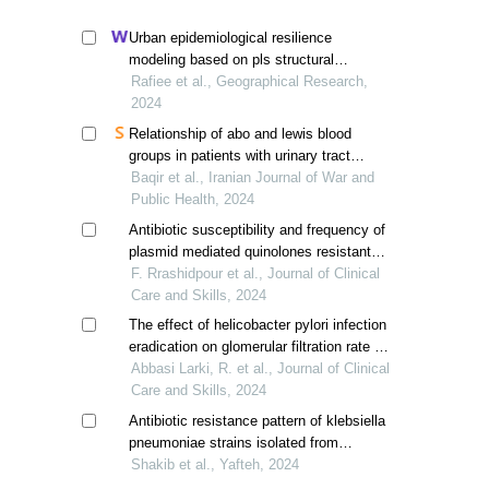
Urban epidemiological resilience
modeling based on pls structural
equations, tabriz, iran
Rafiee et al., Geographical Research,
2024
Relationship of abo and lewis blood
groups in patients with urinary tract
infection
Baqir et al., Iranian Journal of War and
Public Health, 2024
Antibiotic susceptibility and frequency of
plasmid mediated quinolones resistant
(qnr) genes amongst urine klebsiella
F. Rrashidpour et al., Journal of Clinical
pneumoniae isolates
Care and Skills, 2024
The effect of helicobacter pylori infection
eradication on glomerular filtration rate in
patients with chronic kidney disease
Abbasi Larki, R. et al., Journal of Clinical
Care and Skills, 2024
Antibiotic resistance pattern of klebsiella
pneumoniae strains isolated from
patients admitted to the intensive care
Shakib et al., Yafteh, 2024
unit of shahid rahimi hospital in