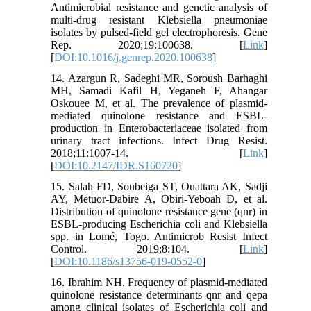
Antimicrobial resistance and genetic analysis of
multi-drug resistant Klebsiella pneumoniae
isolates by pulsed-field gel electrophoresis. Gene
Rep. 2020;19:100638. [
Link
]
[
DOI:10.1016/j.genrep.2020.100638
]
14. Azargun R, Sadeghi MR, Soroush Barhaghi
MH, Samadi Kafil H, Yeganeh F, Ahangar
Oskouee M, et al. The prevalence of plasmid-
mediated quinolone resistance and ESBL-
production in Enterobacteriaceae isolated from
urinary tract infections. Infect Drug Resist.
2018;11:1007-14. [
Link
]
[
DOI:10.2147/IDR.S160720
]
15. Salah FD, Soubeiga ST, Ouattara AK, Sadji
AY, Metuor-Dabire A, Obiri-Yeboah D, et al.
Distribution of quinolone resistance gene (qnr) in
ESBL-producing Escherichia coli and Klebsiella
spp. in Lomé, Togo. Antimicrob Resist Infect
Control. 2019;8:104. [
Link
]
[
DOI:10.1186/s13756-019-0552-0
]
16. Ibrahim NH. Frequency of plasmid-mediated
quinolone resistance determinants qnr and qepa
among clinical isolates of Escherichia coli and