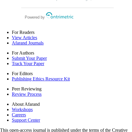
diabetic nephropathy
Powered by
For Readers
View Articles
Afarand Journals
For Authors
Submit Your Paper
Track Your Paper
For Editors
Publishing Ethics Resource Kit
Peer Reviewing
Review Process
About Afarand
Workshops
Careers
Support Center
This open-access journal is published under the terms of the Creative