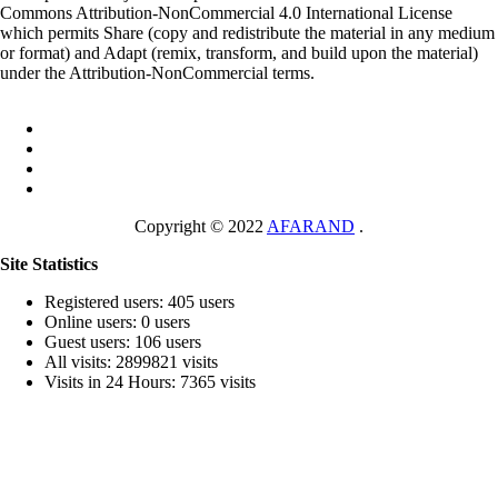
Commons Attribution-NonCommercial 4.0 International License
which permits Share (copy and redistribute the material in any medium
or format) and Adapt (remix, transform, and build upon the material)
under the Attribution-NonCommercial terms.
Copyright © 2022
AFARAND
.
Site Statistics
Registered users: 405 users
Online users: 0 users
Guest users: 106 users
All visits: 2899821 visits
Visits in 24 Hours: 7365 visits