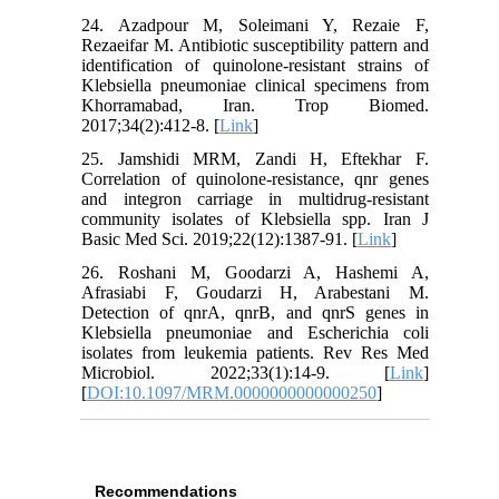
24. Azadpour M, Soleimani Y, Rezaie F,
Rezaeifar M. Antibiotic susceptibility pattern and
identification of quinolone-resistant strains of
Klebsiella pneumoniae clinical specimens from
Khorramabad, Iran. Trop Biomed.
2017;34(2):412-8. [
Link
]
25. Jamshidi MRM, Zandi H, Eftekhar F.
Correlation of quinolone-resistance, qnr genes
and integron carriage in multidrug-resistant
community isolates of Klebsiella spp. Iran J
Basic Med Sci. 2019;22(12):1387-91. [
Link
]
26. Roshani M, Goodarzi A, Hashemi A,
Afrasiabi F, Goudarzi H, Arabestani M.
Detection of qnrA, qnrB, and qnrS genes in
Klebsiella pneumoniae and Escherichia coli
isolates from leukemia patients. Rev Res Med
Microbiol. 2022;33(1):14-9. [
Link
]
[
DOI:10.1097/MRM.0000000000000250
]
Recommendations