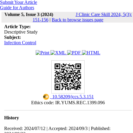
Submit Your Article
Guide for Authors
Volume 5, Issue 3 (2024)
J Clinic Care Skill 2024, 5(3):
151-156
|
Back to browse issues page
Article Type:
Descriptive Study
Subject:
Infection Control
‎ 10.58209/jccs.5.3.151
Ethics code: IR.YUMS.REC.1399.096
History
Received: 2024/07/12 | Accepted: 2024/09/3 | Published: