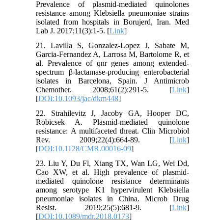
Prevalence of plasmid-mediated quinolones
resistance among Klebsiella pneumoniae strains
isolated from hospitals in Borujerd, Iran. Med
Lab J. 2017;11(3):1-5. [
Link
]
21. Lavilla S, Gonzalez-Lopez J, Sabate M,
Garcia-Fernandez A, Larrosa M, Bartolome R, et
al. Prevalence of qnr genes among extended-
spectrum β-lactamase-producing enterobacterial
isolates in Barcelona, Spain. J Antimicrob
Chemother. 2008;61(2):291-5. [
Link
]
[
DOI:10.1093/jac/dkm448
]
22. Strahilevitz J, Jacoby GA, Hooper DC,
Robicsek A. Plasmid-mediated quinolone
resistance: A multifaceted threat. Clin Microbiol
Rev. 2009;22(4):664-89. [
Link
]
[
DOI:10.1128/CMR.00016-09
]
23. Liu Y, Du Fl, Xiang TX, Wan LG, Wei Dd,
Cao XW, et al. High prevalence of plasmid-
mediated quinolone resistance determinants
among serotype K1 hypervirulent Klebsiella
pneumoniae isolates in China. Microb Drug
Resist. 2019;25(5):681-9. [
Link
]
[
DOI:10.1089/mdr.2018.0173
]