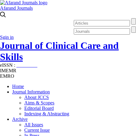
Afarand Journals
Sgin in
Journal of Clinical Care and
Skills
eISSN :
2645-7687
IMEMR
EMRO
Home
Journal Information
About JCCS
Aims & Scopes
Editorial Board
Indexing & Abstracting
Archive
All Issues
Current Issue
In Press