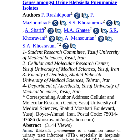
Genes amongst Urine Klebsiella Pneumoniae
Isolates
1
Authors
F. Rrashidpour
,
F.
1
2
Mazloomirad
,
S.S. Khoramrooz
2
2
,
A. Sharifi
,
M.A. Ghatee
,
S.R.
3
4
Khosravani
,
A. Mansourian
,
*
2
S.A. Khosravani
1- Student Research Committee, Yasuj University
of Medical Sciences, Yasuj, Iran
2- Cellular and Molecular Research Center,
Yasuj University of Medical Sciences, Yasuj, Iran
3- Faculty of Dentistry, Shahid Beheshti
University of Medical Sciences, Tehran, Iran
4- Department of Anesthesia, Yasuj University of
Medical Sciences, Yasuj, Iran
* Corresponding Author Address: Cellular and
Molecular Research Center, Yasuj University of
Medical Sciences, Shahid Motahari Boulevard,
Yasuj, Boyer-Ahmad, Iran. Postal Code: 75914-
93686 (khosravani2us@yahoo.com)
Abstract
(3144 Views)
Aims:
Klebsiella pneumoniae
is a common cause of
urinary tract infections (UTIs), especially in hospitals.
Quinolones work by blocking bacterial DNA gyrase and