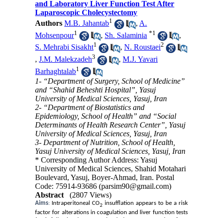
and Laboratory Liver Function Test After
Laparoscopic Cholecystectomy
1
Authors
M.B. Jahantab
,
A.
1
*
1
Mohsenpour
,
Sh. Salaminia
,
1
2
S. Mehrabi Sisakht
,
N. Roustaei
3
,
J.M. Malekzadeh
,
M.J. Yavari
1
Barhaghtalab
1- “Department of Surgery, School of Medicine”
and “Shahid Beheshti Hospital”, Yasuj
University of Medical Sciences, Yasuj, Iran
2- “Department of Biostatistics and
Epidemiology, School of Health” and “Social
Determinants of Health Research Center”, Yasuj
University of Medical Sciences, Yasuj, Iran
3- Department of Nutrition, School of Health,
Yasuj University of Medical Sciences, Yasuj, Iran
* Corresponding Author Address: Yasuj
University of Medical Sciences, Shahid Motahari
Boulevard, Yasuj, Boyer-Ahmad, Iran. Postal
Code: 75914-93686 (parsim90@gmail.com)
Abstract
(2807 Views)
Aims
:
Intraperitoneal CO
insufflation appears to be a risk
2
factor for alterations in coagulation and liver function tests