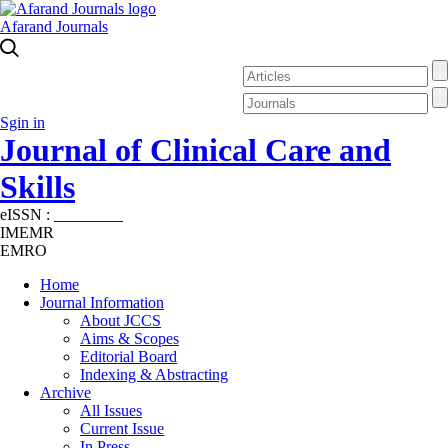
Afarand Journals
Sgin in
Journal of Clinical Care and
Skills
eISSN :
2645-7687
IMEMR
EMRO
Home
Journal Information
About JCCS
Aims & Scopes
Editorial Board
Indexing & Abstracting
Archive
All Issues
Current Issue
In Press