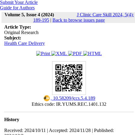
Submit Your Article
Guide for Authors
Volume 5, Issue 4 (2024)
J Clinic Care Skill 2024, 5(4):
189-195
|
Back to browse issues page
Article Type:
Original Research
Subject:
Health Care Delivery
‎ 10.58209/jccs.5.4.189
Ethics code: IR.YUMS.REC.1401.132
History
Received: 2024/10/11 | Accepted: 2024/11/28 | Published: