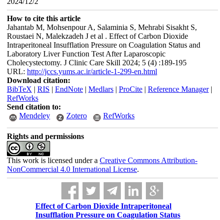
2024/12/2
How to cite this article
Jahantab M, Mohsenpour A, Salaminia S, Mehrabi Sisakht S,
Roustaei N, Malekzadeh J et al . Effect of Carbon Dioxide
Intraperitoneal Insufflation Pressure on Coagulation Status and
Laboratory Liver Function Test After Laparoscopic
Cholecystectomy. J Clinic Care Skill 2024; 5 (4) :189-195
URL:
http://jccs.yums.ac.ir/article-1-299-en.html
Download citation:
BibTeX
|
RIS
|
EndNote
|
Medlars
|
ProCite
|
Reference Manager
|
RefWorks
Send citation to:
Mendeley
Zotero
RefWorks
Rights and permissions
This work is licensed under a
Creative Commons Attribution-
NonCommercial 4.0 International License
.
Effect of Carbon Dioxide Intraperitoneal
Insufflation Pressure on Coagulation Status