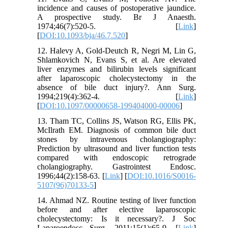
incidence and causes of postoperative jaundice.
A prospective study. Br J Anaesth.
1974;46(7):520-5. [
Link
]
[
DOI:10.1093/bja/46.7.520
]
12. Halevy A, Gold-Deutch R, Negri M, Lin G,
Shlamkovich N, Evans S, et al. Are elevated
liver enzymes and bilirubin levels significant
after laparoscopic cholecystectomy in the
absence of bile duct injury?. Ann Surg.
1994;219(4):362-4. [
Link
]
[
DOI:10.1097/00000658-199404000-00006
]
13. Tham TC, Collins JS, Watson RG, Ellis PK,
McIlrath EM. Diagnosis of common bile duct
stones by intravenous cholangiography:
Prediction by ultrasound and liver function tests
compared with endoscopic retrograde
cholangiography. Gastrointest Endosc.
1996;44(2):158-63. [
Link
] [
DOI:10.1016/S0016-
5107(96)70133-5
]
14. Ahmad NZ. Routine testing of liver function
before and after elective laparoscopic
cholecystectomy: Is it necessary?. J Soc
Laparoendosc Surg. 2011;15(1):65-9. [
Link
]