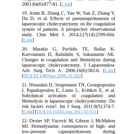
2001;84(6):877-81. [
Link
]
19. Amin B, Zhang C, Yan W, Sun Z, Zhang Y,
Du D, et al. Effects of pneumoperitoneum of
laparoscopic cholecystectomy on the coagulation
system of patients: A prospective observational
study. Chin Med J. 2014;127(14):2599-604.
[
Link
]
20. Marakis G, Pavlidis TE, Ballas K,
Karvounaris D, Rafailidis S, Sakantamis AK.
Changes in coagulation and fibrinolysis during
laparoscopic cholecystectomy. J Laparoendosc
Adv Surg Tech A. 2006;16(6):582-6. [
Link
]
[
DOI:10.1089/lap.2006.16.582
]
21. Ntourakis D, Sergentanis TN, Georgiopoulos
I, Papadopoulou E, Liasis L, Kritikos E, et al.
Subclinical activation of coagulation and
fibrinolysis in laparoscopic cholecystectomy: Do
risk factors exist?. Int J Surg. 2011;9(5):374-7.
[
Link
] [
DOI:10.1016/j.ijsu.2011.02.011
]
22. Dexter SP, Vucevic M, Gibson J, McMahon
MJ. Hemodynamic consequences of high- and
low-pressure capnoperitoneum during