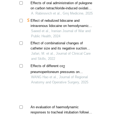
Effects of oral administration of pulegone
on carbon tetrachloride-induced oxidative
stress in wistar rats
A. Rabinovich et al., Gmj Medicine, 2025
Effect of nebulized lidocaine and
intravenous lidocaine on hemodynamic
responses to laryngoscopy and
Saeed et al., Iranian Journal of War and
endotracheal intubation
Public Health, 2024
Effect of combinational changes of
catheter size and its negative suction
pressure on hemodynamic parameters of
Jafari, M. et al., Journal of Clinical Care
mechanical ventilation patients
and Skills, 2022
Effects of different co
2
pneumoperitoneum pressures on
overweight or obese patients with
WANG Hao et al., Journal of Regional
laparoscopic panhysterectomy in
Anatomy and Operative Surgery, 2025
trendelenburg position
An evaluation of haemodynamic
responses to tracheal intubation following