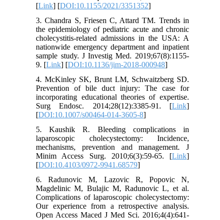
[
Link
] [
DOI:10.1155/2021/3351352
]
3. Chandra S, Friesen C, Attard TM. Trends in
the epidemiology of pediatric acute and chronic
cholecystitis-related admissions in the USA: A
nationwide emergency department and inpatient
sample study. J Investig Med. 2019;67(8):1155-
9. [
Link
] [
DOI:10.1136/jim-2018-000948
]
4. McKinley SK, Brunt LM, Schwaitzberg SD.
Prevention of bile duct injury: The case for
incorporating educational theories of expertise.
Surg Endosc. 2014;28(12):3385-91. [
Link
]
[
DOI:10.1007/s00464-014-3605-8
]
5. Kaushik R. Bleeding complications in
laparoscopic cholecystectomy: Incidence,
mechanisms, prevention and management. J
Minim Access Surg. 2010;6(3):59-65. [
Link
]
[
DOI:10.4103/0972-9941.68579
]
6. Radunovic M, Lazovic R, Popovic N,
Magdelinic M, Bulajic M, Radunovic L, et al.
Complications of laparoscopic cholecystectomy:
Our experience from a retrospective analysis.
Open Access Maced J Med Sci. 2016;4(4):641-