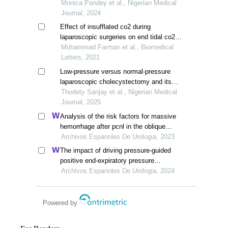
intravenous dexmedetomidine and
Monica Pandey et al., Nigerian Medical
fentanyl in patients undergoing
Journal, 2024
laparoscopic cholecystectomy
Effect of insufflated co2 during
laparoscopic surgeries on end tidal co2
concentration using capnography
Muhammad Farman et al., Biomedical
Letters, 2021
Low-pressure versus normal-pressure
laparoscopic cholecystectomy and its
effect on intra-operative parameters and
Thodety Sanjay et al., Nigerian Medical
post-operative pain an observational
Journal, 2025
study
Analysis of the risk factors for massive
hemorrhage after pcnl in the oblique
supine position
Archivos Espanoles De Urologia, 2023
The impact of driving pressure-guided
positive end-expiratory pressure
ventilation on cerebral blood flow and
Archivos Espanoles De Urologia, 2024
pulmonary function in patients
undergoing laparoscopic radical
prostatectomy
Powered by