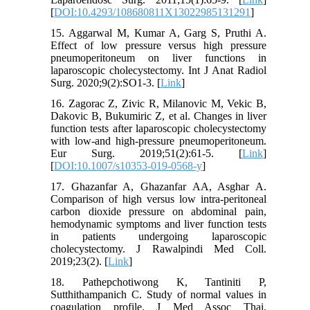
[
DOI:10.4293/108680811X13022985131291
]
15. Aggarwal M, Kumar A, Garg S, Pruthi A.
Effect of low pressure versus high pressure
pneumoperitoneum on liver functions in
laparoscopic cholecystectomy. Int J Anat Radiol
Surg. 2020;9(2):SO1-3. [
Link
]
16. Zagorac Z, Zivic R, Milanovic M, Vekic B,
Dakovic B, Bukumiric Z, et al. Changes in liver
function tests after laparoscopic cholecystectomy
with low-and high-pressure pneumoperitoneum.
Eur Surg. 2019;51(2):61-5. [
Link
]
[
DOI:10.1007/s10353-019-0568-y
]
17. Ghazanfar A, Ghazanfar AA, Asghar A.
Comparison of high versus low intra-peritoneal
carbon dioxide pressure on abdominal pain,
hemodynamic symptoms and liver function tests
in patients undergoing laparoscopic
cholecystectomy. J Rawalpindi Med Coll.
2019;23(2). [
Link
]
18. Pathepchotiwong K, Tantiniti P,
Sutthithampanich C. Study of normal values in
coagulation profile. J Med Assoc Thai.