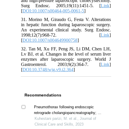
and high-pressure laparoscopic cholecystectomy.
Surg Endosc. 2005;19(11):1451-5. [
Link
]
[
DOI:10.1007/s00464-005-0061-5
]
31. Morino M, Giraudo G, Festa V. Alterations
in hepatic function during laparoscopic surgery.
An experimental clinical study. Surg Endosc.
1998;12(7):968-72. [
Link
]
[
DOI:10.1007/s004649900758
]
32. Tan M, Xu FF, Peng JS, Li DM, Chen LH,
Lv BJ, et al. Changes in the level of serum liver
enzymes after laparoscopic surgery. World J
Gastroenterol. 2003;9(2):364-7. [
Link
]
[
DOI:10.3748/wjg.v9.i2.364
]
Recommendations
Pneumothorax following endoscopic
retrograde cholangiopancreatography; a
case report
Kuhestani parizi, M. et al., Journal of
Clinical Care and Skills, 2023