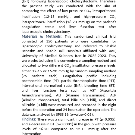
(LFT) following laparoscopic cholecystectomy. Therefore
,
the present study was conducted with the aim of
comparing the effect of low-pressure CO
intraperitoneal
2
insufflation (12-15 mmHg), and high-pressure CO
2
intraperitoneal insufflation (16-20 mmHg) on the patient's
coagulation status and liver function test after
laparoscopic cholecystectomy.
Materials & Methods:
This randomized clinical trial
consisted of 150 patients who were candidates for
laparoscopic cholecystectomy and referred to Shahid
Beheshti and Shahid Jalil Hospitals affiliated with Yasuj
University of Medical Sciences, Iran in 2022-2023.
They
were selected using the convenience sampling method and
allocated
to
two different CO
insufflation pressure levels,
2
either 12-15 or 16-20 mmHg by random sampling method
(75 patients each). Coagulation profile including
prothrombin time (PT), partial thromboplastin time (PTT),
international normalized ratio (INR), bleeding time (BT)
,
and liver function tests such as AST (
Aspartate
Aminotransferase)
, ALT (
Alanine Transaminase)
, ALP
(
Alkaline Phosphatase)
, total bilirubin (T.bili), and direct
bilirubin (D.bili)
were measured and recorded in the night
before the operation and 24 hours after the operation. The
data was analyzed by SPSS 16 (p-value<0.05).
Findings:
There was a significant increase in PT (p=0.035),
and a decrease in BT (p=0.0001) in the group with
pressure
levels of 16-20 compared to 12-15 mmHg after the
intervention
.