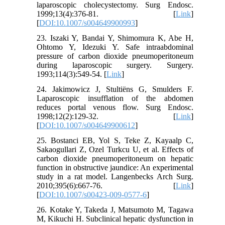
laparoscopic cholecystectomy. Surg Endosc.
1999;13(4):376-81. [
Link
]
[
DOI:10.1007/s004649900993
]
23. Iszaki Y, Bandai Y, Shimomura K, Abe H,
Ohtomo Y, Idezuki Y. Safe intraabdominal
pressure of carbon dioxide pneumoperitoneum
during laparoscopic surgery. Surgery.
1993;114(3):549-54. [
Link
]
24. Jakimowicz J, Stultiëns G, Smulders F.
Laparoscopic insufflation of the abdomen
reduces portal venous flow. Surg Endosc.
1998;12(2):129-32. [
Link
]
[
DOI:10.1007/s004649900612
]
25. Bostanci EB, Yol S, Teke Z, Kayaalp C,
Sakaogullari Z, Ozel Turkcu U, et al. Effects of
carbon dioxide pneumoperitoneum on hepatic
function in obstructive jaundice: An experimental
study in a rat model. Langenbecks Arch Surg.
2010;395(6):667-76. [
Link
]
[
DOI:10.1007/s00423-009-0577-6
]
26. Kotake Y, Takeda J, Matsumoto M, Tagawa
M, Kikuchi H. Subclinical hepatic dysfunction in