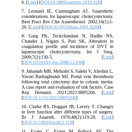
6. [
Link
] [
DOI:10.3889/oamjms.2016.128
]
7. Leonard IE, Cunningham AJ. Anaesthetic
considerations for laparoscopic cholecystectomy.
Best Pract Res Clin Anaesthesiol. 2002;16(1):1-
20. [
Link
] [
DOI:10.1053/bean.2001.0204
]
8. Garg PK, Teckchandani N, Hadke NS,
Chander J, Nigam S, Puri SK. Alteration in
coagulation profile and incidence of DVT in
laparoscopic cholecystectomy. Int J Surg.
2009;7(2):130-5. [
Link
]
[
DOI:10.1016/j.ijsu.2008.12.036
]
9. Jahantab MB, Mehrabi S, Salehi V, Abedini L,
Yavari Barhaghtalab MJ. Portal vein thrombosis
following total colectomy due to colonic inertia:
A case report and evaluation of risk factors. Case
Rep Hematol. 2021;2021:8895206. [
Link
]
[
DOI:10.1155/2021/8895206
]
10. Clarke RS, Doggart JR, Lavery T. Changes
in liver function after different types of surgery.
Br J Anaesth. 1976;48(2):119-28. [
Link
]
[
DOI:10.1093/bja/48.2.119
]
11. Evans C, Evans M, Pollock AV. The