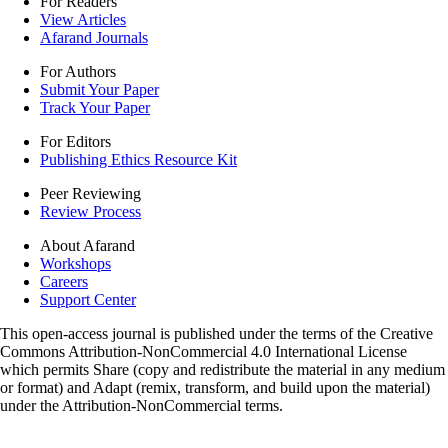
For Readers
View Articles
Afarand Journals
For Authors
Submit Your Paper
Track Your Paper
For Editors
Publishing Ethics Resource Kit
Peer Reviewing
Review Process
About Afarand
Workshops
Careers
Support Center
This open-access journal is published under the terms of the Creative
Commons Attribution-NonCommercial 4.0 International License
which permits Share (copy and redistribute the material in any medium
or format) and Adapt (remix, transform, and build upon the material)
under the Attribution-NonCommercial terms.