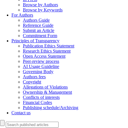
Browse by Authors
Browse by Keywords
For Authors
Authors Guide
Reference Guide
Submit an Article
Commitment Form
Principles of Transparency
Publication Ethics Statement
Research Ethics Statement
Open Access Statement
Peer-review process
AI Usage Guideline
Governing Body
Authors fees
Copyright
Allegations of Violations
Ownership & Management
Conflicts of interests
Financial Codes
Publishing schedule/Archiving
Contact us