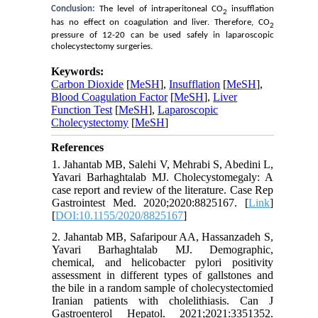
Conclusion:
T
he level of
intraperitoneal CO
insufflation
2
has no effect on coagulation and liver. Therefore
, CO
2
pressure of 12-20 can be used safely in laparoscopic
cholecystectomy surgeries.
Keywords:
Carbon Dioxide
[
MeSH
],
Insufflation
[
MeSH
],
Blood Coagulation Factor
[
MeSH
],
Liver
Function Test
[
MeSH
],
Laparoscopic
Cholecystectomy
[
MeSH
]
References
1. Jahantab MB, Salehi V, Mehrabi S, Abedini L,
Yavari Barhaghtalab MJ. Cholecystomegaly: A
case report and review of the literature. Case Rep
Gastrointest Med. 2020;2020:8825167. [
Link
]
[
DOI:10.1155/2020/8825167
]
2. Jahantab MB, Safaripour AA, Hassanzadeh S,
Yavari Barhaghtalab MJ. Demographic,
chemical, and helicobacter pylori positivity
assessment in different types of gallstones and
the bile in a random sample of cholecystectomied
Iranian patients with cholelithiasis. Can J
Gastroenterol Hepatol. 2021;2021:3351352.