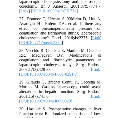
laparoscopic cholecystectomy and laparoscopic
colectomy. Br J Anaesth. 2001;87(5):774-7.
[
Link
] [
DOI:10.1093/bja/87.5.774
]
27. Donmez T, Uzman S, Yildirim D, Hut A,
Avaroglu HI, Erdem DA, et al. Is there any
effect of pneumoperitoneum pressure on
coagulation and fibrinolysis during laparoscopic
cholecystectomy?. PeerJ. 2016;4:e2375. [
Link
]
[
DOI:10.7717/peerj.2375
]
28. Vecchio R, Cacciola E, Martino M, Cacciola
RR, MacFadyen BV. Modifications of
coagulation and fibrinolytic parameters in
laparoscopic cholecystectomy. Surg Endosc.
2003;17(3):428-33. [
Link
]
[
DOI:10.1007/s00464-001-8291-7
]
29. Giraudo G, Brachet Contul R, Caccetta M,
Morino M. Gasless laparoscopy could avoid
alterations in hepatic function. Surg Endosc.
2001;15(7):741-6. [
Link
]
[
DOI:10.1007/s004640090020
]
30. Hasukić S. Postoperative changes in liver
function tests: Randomized comparison of low-