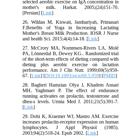
selected aerobic exercise on IgA concentration in
mother's milk. Harkat. 2005;(24)151-70.
[Persian] [
Link
]
26. Wildan M, Kiswati, Jamhariyah, Primasari
F.Benefits of Yoga in Increasing Lactating
Mother's Breast Milk Production. IOSR J Nurse
and health Sci. 2015;4(4):14-18. [
Link
]
27. McCrory MA, Nommsen-Rivers LA, Molé
PA, Lönnerdal B, Dewey KG.. Randomized trial
of the short-term effects of dieting compared with
dieting plus aerobic exercise on lactation
performance. Am J Clin Nutr. 1999;69(5):959-
67. [
Link
] [
DOI:10.1093/ajcn/69.5.959
] [
PMID
]
28. Bagheri Hamzian Olya J, Khadem Ansari
MH, Yaghmaei P. The effect of endurance
running activaites on prolactin, testosterone and
dhea-s levels. Urmia Med J. 2011;21(5):391-7.
[
Link
]
29. Dohi K, Kraemer WJ, Mastro AM. Exercise
increases prolactin-receptor expression on human
lymphocytes. J Appl Physiol (1985).
2003;94(2):518-24. Epub 2002. [
Link
]