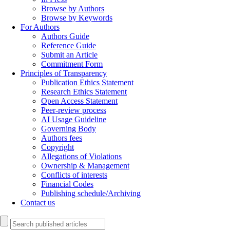
Browse by Authors
Browse by Keywords
For Authors
Authors Guide
Reference Guide
Submit an Article
Commitment Form
Principles of Transparency
Publication Ethics Statement
Research Ethics Statement
Open Access Statement
Peer-review process
AI Usage Guideline
Governing Body
Authors fees
Copyright
Allegations of Violations
Ownership & Management
Conflicts of interests
Financial Codes
Publishing schedule/Archiving
Contact us