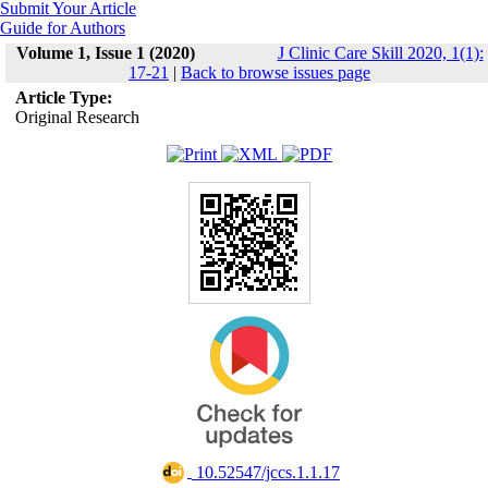
Submit Your Article
Guide for Authors
Volume 1, Issue 1 (2020)
J Clinic Care Skill 2020, 1(1):
17-21
|
Back to browse issues page
Article Type:
Original Research
‎ 10.52547/jccs.1.1.17