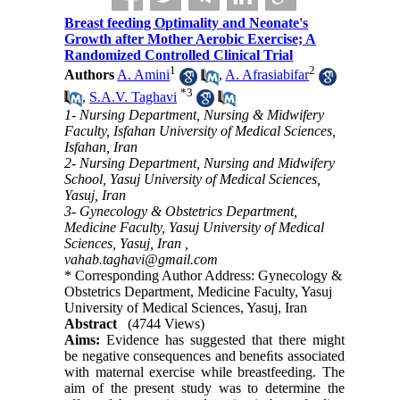
Breast feeding Optimality and Neonate's
Growth after Mother Aerobic Exercise; A
Randomized Controlled Clinical Trial
1
2
Authors
A. Amini
,
A. Afrasiabifar
*
3
,
S.A.V. Taghavi
1- Nursing Department, Nursing & Midwifery
Faculty, Isfahan University of Medical Sciences,
Isfahan, Iran
2- Nursing Department, Nursing and Midwifery
School, Yasuj University of Medical Sciences,
Yasuj, ‎Iran
3- Gynecology & Obstetrics Department,
Medicine Faculty, Yasuj University of Medical
Sciences, Yasuj, Iran ,
vahab.taghavi@gmail.com
* Corresponding Author Address: Gynecology &
Obstetrics Department, Medicine Faculty, Yasuj
University of Medical Sciences, Yasuj, Iran
Abstract
(4744 Views)
Aims:
Evidence has suggested that there might
be negative consequences and beneﬁts associated
with maternal exercise while breastfeeding. The
aim of the present study was to determine the