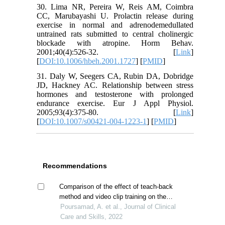
30. Lima NR, Pereira W, Reis AM, Coimbra
CC, Marubayashi U. Prolactin release during
exercise in normal and adrenodemedullated
untrained rats submitted to central cholinergic
blockade with atropine. Horm Behav.
2001;40(4):526-32. [
Link
]
[
DOI:10.1006/hbeh.2001.1727
] [
PMID
]
31. Daly W, Seegers CA, Rubin DA, Dobridge
JD, Hackney AC. Relationship between stress
hormones and testosterone with prolonged
endurance exercise. Eur J Appl Physiol.
2005;93(4):375-80. [
Link
]
[
DOI:10.1007/s00421-004-1223-1
] [
PMID
]
Recommendations
Comparison of the effect of teach-back
method and video clip training on the
sense of coherence of mothers with
Poursamad, A. et al., Journal of Clinical
children suffering from asthma
Care and Skills, 2022