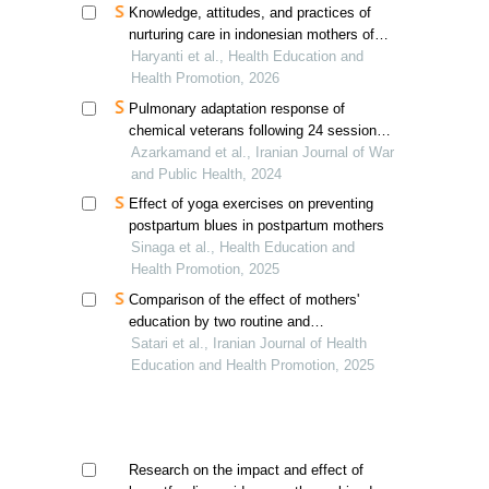
Knowledge, attitudes, and practices of
nurturing care in indonesian mothers of
acutely ill children under five years old
Haryanti et al., Health Education and
Health Promotion, 2026
Pulmonary adaptation response of
chemical veterans following 24 sessions
of selected aerobic exercises
Azarkamand et al., Iranian Journal of War
and Public Health, 2024
Effect of yoga exercises on preventing
postpartum blues in postpartum mothers
Sinaga et al., Health Education and
Health Promotion, 2025
Comparison of the effect of mothers'
education by two routine and
standardized methods in the
Satari et al., Iranian Journal of Health
enhancement of the self-efficacy of
Education and Health Promotion, 2025
exclusive breastfeeding: an experimental
study in the field
Research on the impact and effect of