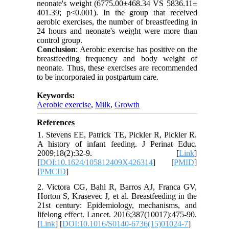
neonate's weight (6775.00±468.34 VS 5836.11±
401.39; p<0.001). In the group that received
aerobic exercises, the number of breastfeeding in
24 hours and neonate's weight were more than
control group.
Conclusion
: Aerobic exercise has positive on the
breastfeeding frequency and body weight of
neonate. Thus, these exercises are recommended
to be incorporated in postpartum care.
Keywords:
Aerobic exercise
,
Milk
,
Growth
References
1. Stevens EE, Patrick TE, Pickler R, Pickler R.
A history of infant feeding. J Perinat Educ.
2009;18(2):32-9. [
Link
]
[
DOI:10.1624/105812409X426314
] [
PMID
]
[
PMCID
]
2. Victora CG, Bahl R, Barros AJ, Franca GV,
Horton S, Krasevec J, et al. Breastfeeding in the
21st century: Epidemiology, mechanisms, and
lifelong effect. Lancet. 2016;387(10017):475-90.
[
Link
] [
DOI:10.1016/S0140-6736(15)01024-7
]