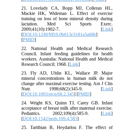
21. Lovelady CA, Bopp MJ, Colleran HL,
Mackie HK, Wideman L. Effect of exercise
training on loss of bone mineral density during
lactation. Med Sci Sports Exerc.
2009;41(10):1902-7. [
Link
]
[
DOI:10.1249/MSS.0b013e3181a5a68b
]
[
PMID
]
22. National Health and Medical Research
Council. Infant feeding guidelines for health
workers. Australia: National Health and Medical
Research Council; 1968. [
Link
]
23. Fly AD, Uhlin KL, Wallace JP. Major
mineral concentrations in human milk do not
change after maximal exercise testing. Am J Clin
Nutr. 1998;68(2):345-9. [
Link
]
[
DOI:10.1093/ajcn/68.2.345
] [
PMID
]
24. Wright KS, Quinn TJ, Carey GB. Infant
acceptance of breast milk after maternal exercise.
Pediatrics. 2002;109(4):585-9. [
Link
]
[
DOI:10.1542/peds.109.4.585
]
25. Tartibian B, Heydarlou F. The effect of