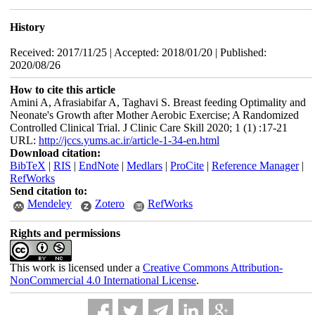
History
Received: 2017/11/25 | Accepted: 2018/01/20 | Published:
2020/08/26
How to cite this article
Amini A, Afrasiabifar A, Taghavi S. Breast feeding Optimality and
Neonate's Growth after Mother Aerobic Exercise; A Randomized
Controlled Clinical Trial. J Clinic Care Skill 2020; 1 (1) :17-21
URL:
http://jccs.yums.ac.ir/article-1-34-en.html
Download citation:
BibTeX
|
RIS
|
EndNote
|
Medlars
|
ProCite
|
Reference Manager
|
RefWorks
Send citation to:
Mendeley
Zotero
RefWorks
Rights and permissions
This work is licensed under a
Creative Commons Attribution-
NonCommercial 4.0 International License
.