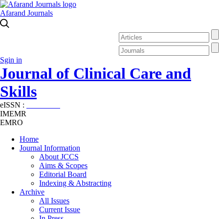
Afarand Journals
Sgin in
Journal of Clinical Care and
Skills
eISSN :
2645-7687
IMEMR
EMRO
Home
Journal Information
About JCCS
Aims & Scopes
Editorial Board
Indexing & Abstracting
Archive
All Issues
Current Issue
In Press