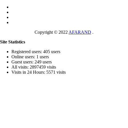
Copyright © 2022
AFARAND
.
Site Statistics
Registered users: 405 users
Online users: 1 users
Guest users: 249 users
All visits: 2897459 visits
Visits in 24 Hours: 5571 visits