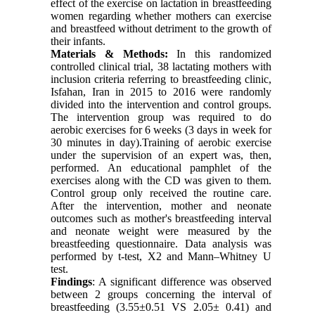
effect of the exercise on lactation in breastfeeding
women regarding whether mothers can exercise
and breastfeed without detriment to the growth of
their infants.
Materials & Methods:
In this randomized
controlled clinical trial, 38 lactating mothers with
inclusion criteria referring to breastfeeding clinic,
Isfahan, Iran in 2015 to 2016 were randomly
divided into the intervention and control groups.
The intervention group was required to do
aerobic exercises for 6 weeks (3 days in week for
30 minutes in day).Training of aerobic exercise
under the supervision of an expert was, then,
performed. An educational pamphlet of the
exercises along with the CD was given to them.
Control group only received the routine care.
After the intervention, mother and neonate
outcomes such as mother's breastfeeding interval
and neonate weight were measured by the
breastfeeding questionnaire. Data analysis was
performed by t-test, X2 and Mann–Whitney U
test.
Findings
: A significant difference was observed
between 2 groups concerning the interval of
breastfeeding (3.55±0.51 VS 2.05± 0.41) and