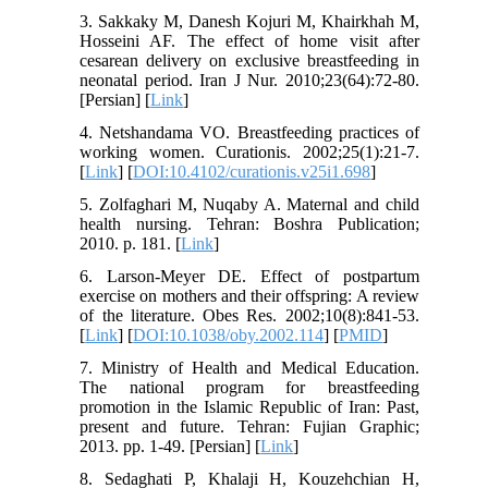
3. Sakkaky M, Danesh Kojuri M, Khairkhah M,
Hosseini AF. The effect of home visit after
cesarean delivery on exclusive breastfeeding in
neonatal period. Iran J Nur. 2010;23(64):72-80.
[Persian] [
Link
]
4. Netshandama VO. Breastfeeding practices of
working women. Curationis. 2002;25(1):21-7.
[
Link
] [
DOI:10.4102/curationis.v25i1.698
]
5. Zolfaghari M, Nuqaby A. Maternal and child
health nursing. Tehran: Boshra Publication;
2010. p. 181. [
Link
]
6. Larson-Meyer DE. Effect of postpartum
exercise on mothers and their offspring: A review
of the literature. Obes Res. 2002;10(8):841-53.
[
Link
] [
DOI:10.1038/oby.2002.114
] [
PMID
]
7. Ministry of Health and Medical Education.
The national program for breastfeeding
promotion in the Islamic Republic of Iran: Past,
present and future. Tehran: Fujian Graphic;
2013. pp. 1-49. [Persian] [
Link
]
8. Sedaghati P, Khalaji H, Kouzehchian H,