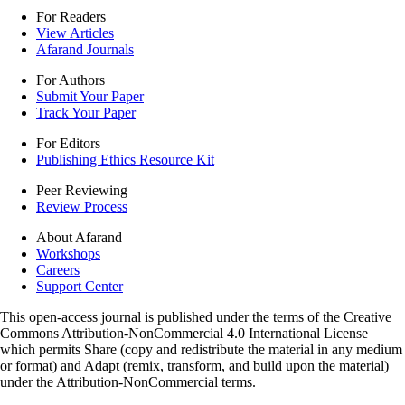
For Readers
View Articles
Afarand Journals
For Authors
Submit Your Paper
Track Your Paper
For Editors
Publishing Ethics Resource Kit
Peer Reviewing
Review Process
About Afarand
Workshops
Careers
Support Center
This open-access journal is published under the terms of the Creative
Commons Attribution-NonCommercial 4.0 International License
which permits Share (copy and redistribute the material in any medium
or format) and Adapt (remix, transform, and build upon the material)
under the Attribution-NonCommercial terms.