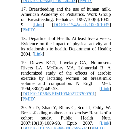
[
DOI:10.1093/ajcn/59.2.446S
] [
PMID
]
17. Breastfeeding and the use of human milk.
American Academy of Pediatrics. Work Group
on Breastfeeding. Pediatrics. 1997;100(6):1035-
9. [
Link
] [
DOI:10.1542/peds.100.6.1035
]
[
PMID
]
18. Department of Health. At least ﬁve a week:
Evidence on the impact of physical activity and
its relationship to health. Department of Health;
2004. [
Link
]
19. Dewey KG1, Lovelady CA, Nommsen-
Rivers LA, McCrory MA, Lönnerdal B. A
randomized study of the effects of aerobic
exercise by lactating women on breast-milk
volume and composition. N Engl J Med.
1994;330(7):449-53. [
Link
]
[
DOI:10.1056/NEJM199402173300701
]
[
PMID
]
20. Su D, Zhao Y, Binns C, Scott J, Oddy W.
Breast-feeding mothers can exercise: Results of a
cohort study. Public Health Nutr.
2007;10(10):1089-93. Epub 2007. [
Link
]
[
DOI:10.1017/S1368980007699534
] [
PMID
]