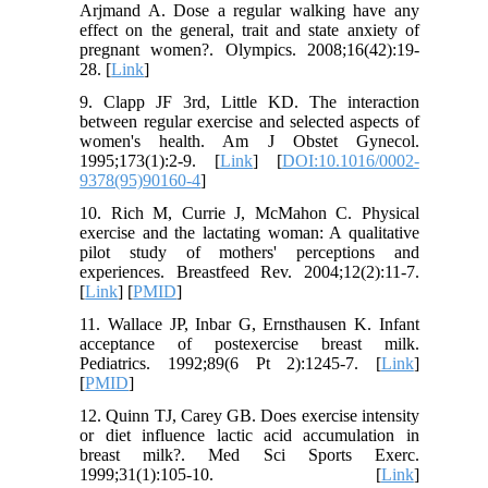
Arjmand A. Dose a regular walking have any
effect on the general, trait and state anxiety of
pregnant women?. Olympics. 2008;16(42):19-
28. [
Link
]
9. Clapp JF 3rd, Little KD. The interaction
between regular exercise and selected aspects of
women's health. Am J Obstet Gynecol.
1995;173(1):2-9. [
Link
] [
DOI:10.1016/0002-
9378(95)90160-4
]
10. Rich M, Currie J, McMahon C. Physical
exercise and the lactating woman: A qualitative
pilot study of mothers' perceptions and
experiences. Breastfeed Rev. 2004;12(2):11-7.
[
Link
] [
PMID
]
11. Wallace JP, Inbar G, Ernsthausen K. Infant
acceptance of postexercise breast milk.
Pediatrics. 1992;89(6 Pt 2):1245-7. [
Link
]
[
PMID
]
12. Quinn TJ, Carey GB. Does exercise intensity
or diet influence lactic acid accumulation in
breast milk?. Med Sci Sports Exerc.
1999;31(1):105-10. [
Link
]