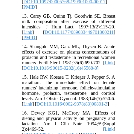
[
DOI:10.1097/00005768-199901000-00017
]
[
PMID
]
13. Carey GB, Quinn Tj, Goodwin SE. Breast
milk composition after exercise of different
intensities. J Hum Lact. 1997;13(2):115-20.
[
Link
] [
DOI:10.1177/089033449701300211
]
[
PMID
]
14. Shangold MM, Gatz ML, Thysen B. Acute
effects of exercise on plasma concentrations of
prolactin and testosterone in recreational women
runners. Fertil Steril. 1981;35(6):699-702. [
Link
]
[
DOI:10.1016/S0015-0282(16)45568-8
]
15. Hale RW, Kosasa T, Krieger J, Pepper S. A
marathon: The immediate effect on female
runners' luteinizing hormone, follicle-stimulating
hormone, prolactin, testosterone, and cortisol
levels. Am J Obstet Gynecol. 1983;146(5):550-6.
[
Link
] [
DOI:10.1016/0002-9378(83)90801-3
]
16. Dewey KG1, McCrory MA. Effects of
dieting and physical activity on pregnancy and
lactation. Am J Clin Nutr. 1994;59(Suppl
2):446S-52. [
Link
]