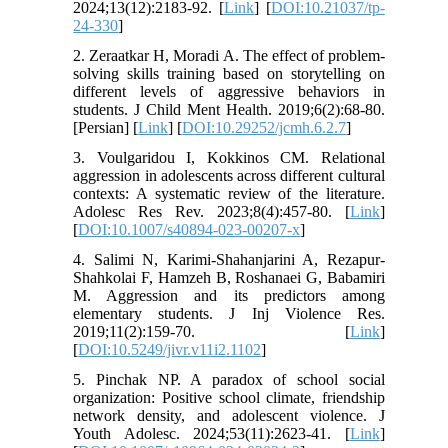
2024;13(12):2183-92. [
Link
] [
DOI:10.21037/tp-
24-330
]
2. Zeraatkar H, Moradi A. The effect of problem-
solving skills training based on storytelling on
different levels of aggressive behaviors in
students. J Child Ment Health. 2019;6(2):68-80.
[Persian] [
Link
] [
DOI:10.29252/jcmh.6.2.7
]
3. Voulgaridou I, Kokkinos CM. Relational
aggression in adolescents across different cultural
contexts: A systematic review of the literature.
Adolesc Res Rev. 2023;8(4):457-80. [
Link
]
[
DOI:10.1007/s40894-023-00207-x
]
4. Salimi N, Karimi-Shahanjarini A, Rezapur-
Shahkolai F, Hamzeh B, Roshanaei G, Babamiri
M. Aggression and its predictors among
elementary students. J Inj Violence Res.
2019;11(2):159-70. [
Link
]
[
DOI:10.5249/jivr.v11i2.1102
]
5. Pinchak NP. A paradox of school social
organization: Positive school climate, friendship
network density, and adolescent violence. J
Youth Adolesc. 2024;53(11):2623-41. [
Link
]