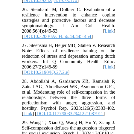
[
DOI:10.29252/jcr.19.73.170
]
26. Steinhardt M, Dolbier C. Evaluation of a
resilience intervention to enhance coping
strategies and protective factors and decrease
symptomatology. J Am Coll Health.
2008;56(4):445-53. [
Link
]
[
DOI:10.3200/JACH.56.44.445-454
]
27. Steensma H, Heijer MD, Stallen V. Research
Note: Effects of resilience training on the
reduction of stress and depression among dutch
workers. Int Q Community Health Educ.
2006;27(2):145-59. [
Link
]
[
DOI:10.2190/IQ.27.2.e
]
28. Abdollahi A, Gardanova ZR, Ramaiah P,
Zainal AG, Abdelbasset WK, Asmundson GJG,
et al. Moderating role of self-compassion in the
relationships between the three forms of
perfectionism with anger, aggression, and
hostility. Psychol Rep. 2023;126(5):2383-402.
[
Link
] [
DOI:10.1177/00332941221087911
]
29. Wang T, Xiao Q, Wang H, Hu Y, Xiang J.
Self-compassion defuses the aggression triggered
by social exclusion. Psych J. 2024;13(6):1014-