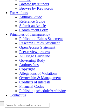
Browse by Authors
Browse by Keywords
For Authors
Authors Guide
Reference Guide
Submit an Article
Commitment Form
Principles of Transparency
Publication Ethics Statement
Research Ethics Statement
Open Access Statement
Peer-review process
AI Usage Guideline
Governing Body
Authors fees
Copyright
Allegations of Violations
Ownership & Management
Conflicts of interests
Financial Codes
Publishing schedule/Archiving
Contact us