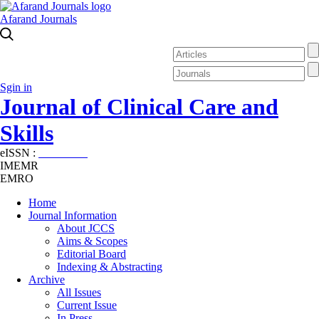
Afarand Journals
Sgin in
Journal of Clinical Care and
Skills
eISSN :
2645-7687
IMEMR
EMRO
Home
Journal Information
About JCCS
Aims & Scopes
Editorial Board
Indexing & Abstracting
Archive
All Issues
Current Issue
In Press