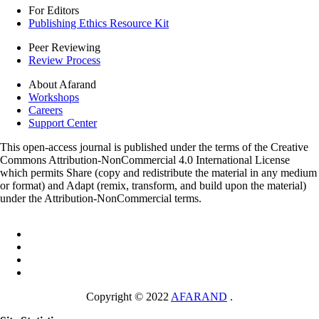
For Editors
Publishing Ethics Resource Kit
Peer Reviewing
Review Process
About Afarand
Workshops
Careers
Support Center
This open-access journal is published under the terms of the Creative
Commons Attribution-NonCommercial 4.0 International License
which permits Share (copy and redistribute the material in any medium
or format) and Adapt (remix, transform, and build upon the material)
under the Attribution-NonCommercial terms.
Copyright © 2022
AFARAND
.