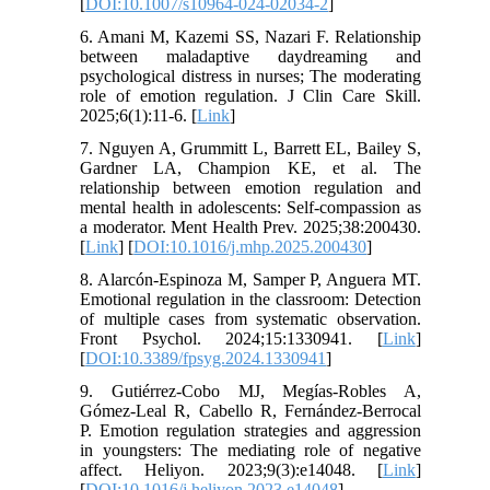
[
DOI:10.1007/s10964-024-02034-2
]
6. Amani M, Kazemi SS, Nazari F. Relationship
between maladaptive daydreaming and
psychological distress in nurses; The moderating
role of emotion regulation. J Clin Care Skill.
2025;6(1):11-6. [
Link
]
7. Nguyen A, Grummitt L, Barrett EL, Bailey S,
Gardner LA, Champion KE, et al. The
relationship between emotion regulation and
mental health in adolescents: Self-compassion as
a moderator. Ment Health Prev. 2025;38:200430.
[
Link
] [
DOI:10.1016/j.mhp.2025.200430
]
8. Alarcón-Espinoza M, Samper P, Anguera MT.
Emotional regulation in the classroom: Detection
of multiple cases from systematic observation.
Front Psychol. 2024;15:1330941. [
Link
]
[
DOI:10.3389/fpsyg.2024.1330941
]
9. Gutiérrez-Cobo MJ, Megías-Robles A,
Gómez-Leal R, Cabello R, Fernández-Berrocal
P. Emotion regulation strategies and aggression
in youngsters: The mediating role of negative
affect. Heliyon. 2023;9(3):e14048. [
Link
]
[
DOI:10.1016/j.heliyon.2023.e14048
]