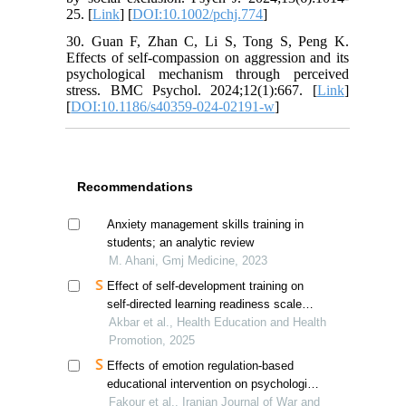
25. [
Link
] [
DOI:10.1002/pchj.774
]
30. Guan F, Zhan C, Li S, Tong S, Peng K.
Effects of self-compassion on aggression and its
psychological mechanism through perceived
stress. BMC Psychol. 2024;12(1):667. [
Link
]
[
DOI:10.1186/s40359-024-02191-w
]
Recommendations
Anxiety management skills training in
students; an analytic review
M. Ahani, Gmj Medicine, 2023
Effect of self-development training on
self-directed learning readiness scale
scores of obstetrics and gynecology
Akbar et al., Health Education and Health
residents
Promotion, 2025
Effects of emotion regulation-based
educational intervention on psychological
resilience in hospitalized veterans'
Fakour et al., Iranian Journal of War and