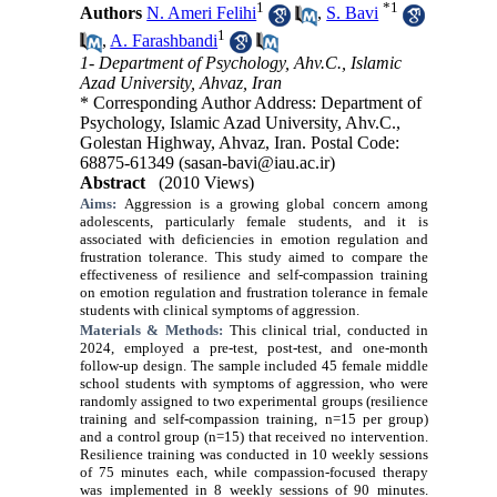
1
*
1
Authors
N. Ameri Felihi
,
S. Bavi
1
,
A. Farashbandi
1- Department of Psychology, Ahv.C., Islamic
Azad University, Ahvaz, Iran
* Corresponding Author Address: Department of
Psychology, Islamic Azad University, Ahv.C.,
Golestan Highway, Ahvaz, Iran. Postal Code:
68875-61349 (sasan-bavi@iau.ac.ir)
Abstract
(2010 Views)
Aims:
Aggression is a growing global concern among
adolescents, particularly female students, and it is
associated with deficiencies in emotion regulation and
frustration tolerance. This study aimed to compare the
effectiveness of resilience and self-compassion training
on emotion regulation and frustration tolerance in female
students with clinical symptoms of aggression.
Materials & Methods:
This clinical trial, conducted in
2024, employed a pre-test, post-test, and one-month
follow-up design. The sample included 45 female middle
school students with symptoms of aggression, who were
randomly assigned to two experimental groups (resilience
training and self-compassion training, n=15 per group)
and a control group (n=15) that received no intervention.
Resilience training was conducted in 10 weekly sessions
of 75 minutes each, while compassion-focused therapy
was implemented in 8 weekly sessions of 90 minutes.