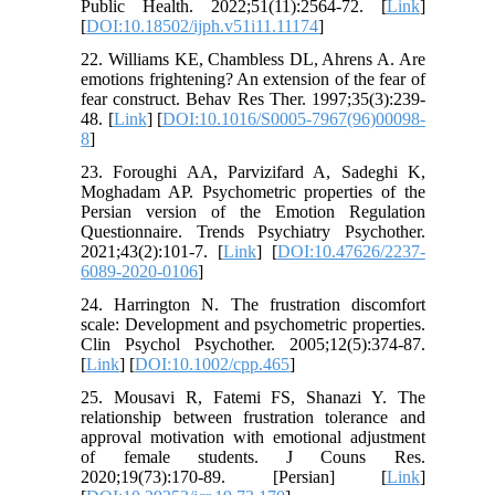
Public Health. 2022;51(11):2564-72. [
Link
]
[
DOI:10.18502/ijph.v51i11.11174
]
22. Williams KE, Chambless DL, Ahrens A. Are
emotions frightening? An extension of the fear of
fear construct. Behav Res Ther. 1997;35(3):239-
48. [
Link
] [
DOI:10.1016/S0005-7967(96)00098-
8
]
23. Foroughi AA, Parvizifard A, Sadeghi K,
Moghadam AP. Psychometric properties of the
Persian version of the Emotion Regulation
Questionnaire. Trends Psychiatry Psychother.
2021;43(2):101-7. [
Link
] [
DOI:10.47626/2237-
6089-2020-0106
]
24. Harrington N. The frustration discomfort
scale: Development and psychometric properties.
Clin Psychol Psychother. 2005;12(5):374-87.
[
Link
] [
DOI:10.1002/cpp.465
]
25. Mousavi R, Fatemi FS, Shanazi Y. The
relationship between frustration tolerance and
approval motivation with emotional adjustment
of female students. J Couns Res.
2020;19(73):170-89. [Persian] [
Link
]