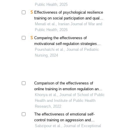
spouses
Public Health, 2025
Effectiveness of psychological resilience
training on social participation and quality
of life of elderly mothers with exceptional
Menati et al., Iranian Journal of War and
children
Public Health, 2026
Comparing the effectiveness of
motivational self-regulation strategies
and self-compassion training on
Pourshalchi et al., Journal of Pediatric
resilience students with low academic
Nursing, 2024
performance
Comparison of the effectiveness of
online training in emotion regulation and
resilience in medical students' anger
Khonya et al., Journal of School of Public
management
Health and Institute of Public Health
Research, 2022
The effectiveness of emotional self-
control training on aggression and
emotion control of male students with
Sabzipour et al., Journal of Exceptional