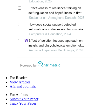
behavioral disorders
Education, 2025
Effectiveness of resilience training on
self-regulation and hopefulness in first
grade male secondary school students
Sodani et al., Armaghane Danesh, 2026
with suicidal tendencies
How does social support detected
automatically in discussion forums relate
to online learning burnout? the
Computers & Education, 2024
moderating role of students' self-
Effect of solution-focused approach on
regulated learning
insight and phsychological emotion of
patients with nephrotic syndrome: a
Archivos Espanoles De Urologia, 2024
retrospective study from the hospital
Powered by
For Readers
View Articles
Afarand Journals
For Authors
Submit Your Paper
Track Your Paper