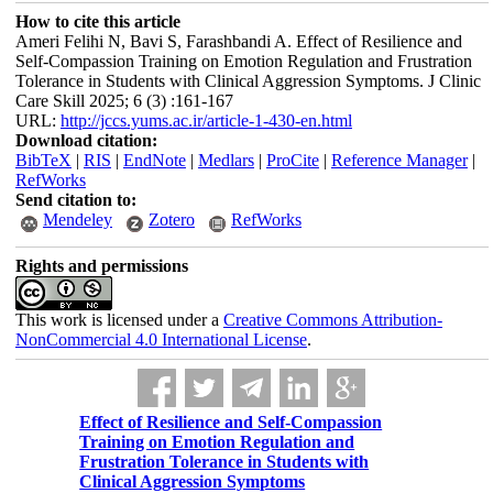
How to cite this article
Ameri Felihi N, Bavi S, Farashbandi A. Effect of Resilience and
Self-Compassion Training on Emotion Regulation and Frustration
Tolerance in Students with Clinical Aggression Symptoms. J Clinic
Care Skill 2025; 6 (3) :161-167
URL:
http://jccs.yums.ac.ir/article-1-430-en.html
Download citation:
BibTeX
|
RIS
|
EndNote
|
Medlars
|
ProCite
|
Reference Manager
|
RefWorks
Send citation to:
Mendeley
Zotero
RefWorks
Rights and permissions
This work is licensed under a
Creative Commons Attribution-
NonCommercial 4.0 International License
.
Effect of Resilience and Self-Compassion
Training on Emotion Regulation and
Frustration Tolerance in Students with
Clinical Aggression Symptoms