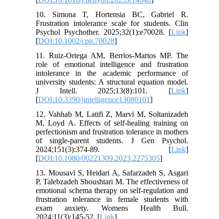
10. Simona T, Hortensia BC, Gabriel R.
Frustration intolerance scale for students. Clin
Psychol Psychother. 2025;32(1):e70028. [
Link
]
[
DOI:10.1002/cpp.70028
]
11. Ruiz-Ortega AM, Berrios-Martos MP. The
role of emotional intelligence and frustration
intolerance in the academic performance of
university students: A structural equation model.
J Intell. 2025;13(8):101. [
Link
]
[
DOI:10.3390/jintelligence13080101
]
12. Vahhab M, Latifi Z, Marvi M, Soltanizadeh
M, Loyd A. Effects of self-healing training on
perfectionism and frustration tolerance in mothers
of single-parent students. J Gen Psychol.
2024;151(3):374-89. [
Link
]
[
DOI:10.1080/00221309.2023.2275305
]
13. Mousavi S, Heidari A, Safarzadeh S, Asgari
P, Talebzadeh Shoushtari M. The effectiveness of
emotional schema therapy on self-regulation and
frustration tolerance in female students with
exam anxiety. Womens Health Bull.
2024;11(3):145-52. [
Link
]