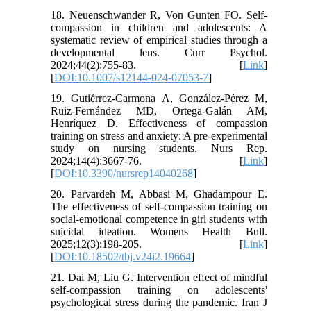
18. Neuenschwander R, Von Gunten FO. Self-
compassion in children and adolescents: A
systematic review of empirical studies through a
developmental lens. Curr Psychol.
2024;44(2):755-83. [
Link
]
[
DOI:10.1007/s12144-024-07053-7
]
19. Gutiérrez-Carmona A, González-Pérez M,
Ruiz-Fernández MD, Ortega-Galán AM,
Henríquez D. Effectiveness of compassion
training on stress and anxiety: A pre-experimental
study on nursing students. Nurs Rep.
2024;14(4):3667-76. [
Link
]
[
DOI:10.3390/nursrep14040268
]
20. Parvardeh M, Abbasi M, Ghadampour E.
The effectiveness of self-compassion training on
social-emotional competence in girl students with
suicidal ideation. Womens Health Bull.
2025;12(3):198-205. [
Link
]
[
DOI:10.18502/tbj.v24i2.19664
]
21. Dai M, Liu G. Intervention effect of mindful
self-compassion training on adolescents'
psychological stress during the pandemic. Iran J