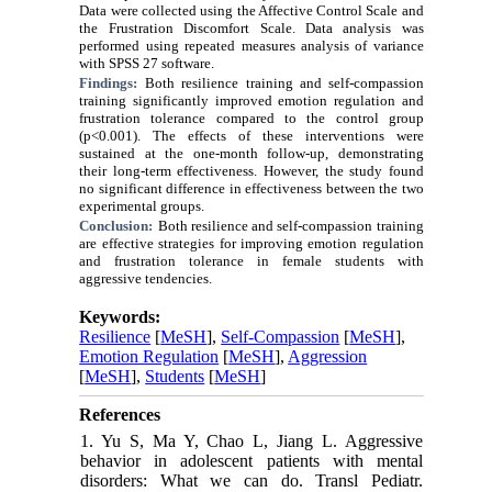
Data were collected using the Affective Control Scale and
the Frustration Discomfort Scale. Data analysis was
performed using repeated measures analysis of variance
with SPSS 27 software.
Findings:
Both resilience training and self-compassion
training significantly improved emotion regulation and
frustration tolerance compared to the control group
(p<0.001). The effects of these interventions were
sustained at the one-month follow-up, demonstrating
their long-term effectiveness. However, the study found
no significant difference in effectiveness between the two
experimental groups.
Conclusion:
Both resilience and self-compassion training
are effective strategies for improving emotion regulation
and frustration tolerance in female students with
aggressive tendencies.
Keywords:
Resilience
[
MeSH
],
Self-Compassion
[
MeSH
],
Emotion Regulation
[
MeSH
],
Aggression
[
MeSH
],
Students
[
MeSH
]
References
1. Yu S, Ma Y, Chao L, Jiang L. Aggressive
behavior in adolescent patients with mental
disorders: What we can do. Transl Pediatr.