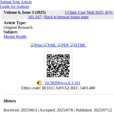
Submit Your Article
Guide for Authors
Volume 6, Issue 3 (2025)
J Clinic Care Skill 2025, 6(3):
161-167
|
Back to browse issues page
Article Type:
Original Research
Subject:
Mental Health
‎ 10.58209/jccs.6.3.161
Ethics code: IR.IAU.AHVAZ.REC.1403.480
History
Received: 2025/06/3 | Accepted: 2025/07/8 | Published: 2025/07/12