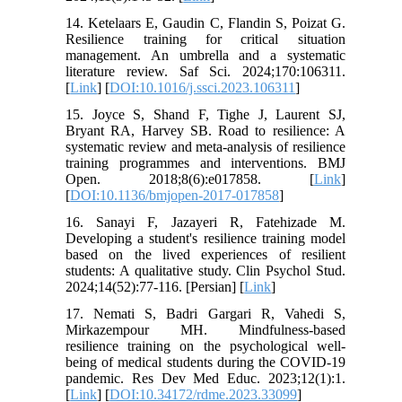
14. Ketelaars E, Gaudin C, Flandin S, Poizat G.
Resilience training for critical situation
management. An umbrella and a systematic
literature review. Saf Sci. 2024;170:106311.
[
Link
] [
DOI:10.1016/j.ssci.2023.106311
]
15. Joyce S, Shand F, Tighe J, Laurent SJ,
Bryant RA, Harvey SB. Road to resilience: A
systematic review and meta-analysis of resilience
training programmes and interventions. BMJ
Open. 2018;8(6):e017858. [
Link
]
[
DOI:10.1136/bmjopen-2017-017858
]
16. Sanayi F, Jazayeri R, Fatehizade M.
Developing a student's resilience training model
based on the lived experiences of resilient
students: A qualitative study. Clin Psychol Stud.
2024;14(52):77-116. [Persian] [
Link
]
17. Nemati S, Badri Gargari R, Vahedi S,
Mirkazempour MH. Mindfulness-based
resilience training on the psychological well-
being of medical students during the COVID-19
pandemic. Res Dev Med Educ. 2023;12(1):1.
[
Link
] [
DOI:10.34172/rdme.2023.33099
]