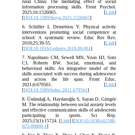
rural China: The mediating effect of social
information processing skills. Front Psychol.
2025;16:1526065. [
Link
]
[
DOI:10.3389/fpsyg.2025.1526065
]
6. Schüller I, Demetriou Y. Physical activity
interventions promoting social competence at
school: A systematic review. Educ Res Rev.
2018;25:39-55. [
Link
]
[
DOI:10.1016/j.edurev.2018.09.001
]
7. Napolitano CM, Sewell MN, Yoon HJ, Soto
CJ, Roberts BW. Social, emotional, and
behavioral skills: An integrative model of the
skills associated with success during adolescence
and across the life span. Front Educ.
2021;6:679561. [
Link
]
[
DOI:10.3389/feduc.2021.679561
]
8. Üstündağ A, Haydaroğlu S, Sayan D, Güngör
M. The relationship between social anxiety levels
and effective communication skills of adolescents
participating in sports. Sci Rep.
2025;15(1):15724. [
Link
] [
DOI:10.1038/s41598-
025-00800-1
]