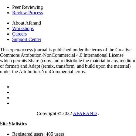
Peer Reviewing
Review Process
About Afarand
Workshops
Careers
Support Center
This open-access journal is published under the terms of the Creative
Commons Attribution-NonCommercial 4.0 International License
which permits Share (copy and redistribute the material in any medium
or format) and Adapt (remix, transform, and build upon the material)
under the Attribution-NonCommercial terms.
Copyright © 2022
AFARAND
.
Site Statistics
Registered users: 405 users