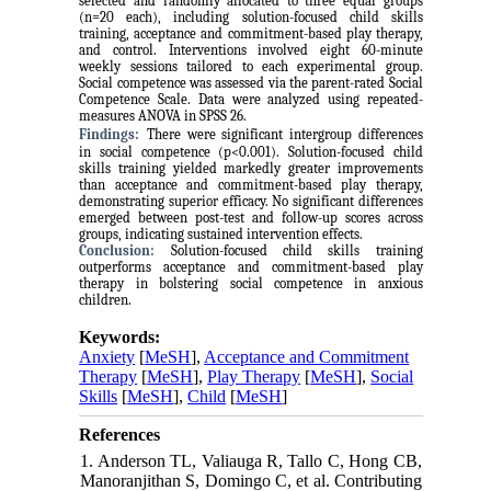
selected and randomly allocated to three equal groups
(n=20 each), including solution-focused child skills
training, acceptance and commitment-based play therapy,
and control. Interventions involved eight 60-minute
weekly sessions tailored to each experimental group.
Social competence was assessed via the parent-rated Social
Competence Scale. Data were analyzed using repeated-
measures ANOVA in SPSS 26.
Findings:
There were significant intergroup differences
in social competence (p<0.001). Solution-focused child
skills training yielded markedly greater improvements
than acceptance and commitment-based play therapy,
demonstrating superior efficacy. No significant differences
emerged between post-test and follow-up scores across
groups, indicating sustained intervention effects.
Conclusion:
Solution-focused child skills training
outperforms acceptance and commitment-based play
therapy in bolstering social competence in anxious
children.
Keywords:
Anxiety
[
MeSH
],
Acceptance and Commitment
Therapy
[
MeSH
],
Play Therapy
[
MeSH
],
Social
Skills
[
MeSH
],
Child
[
MeSH
]
References
1. Anderson TL, Valiauga R, Tallo C, Hong CB,
Manoranjithan S, Domingo C, et al. Contributing