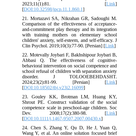
2023;11(1):81. [
Link
]
[
DOI:10.32598/jpcp.11.1.860.1
]
21. Mortazavi SA, Nikrahan GR, Sadoughi M.
Comparison of the effectiveness of acceptance-
and-commitment play therapy and its integration
with training mothers on elementary school
children' anxiety, self-esteem, and self-efficacy. J
Clin Psychol. 2019;10(3):77-90. [Persian] [
Link
]
22. Motevally Joybari F, Bakhshipour Joybari B,
Abbasi Q. The effectiveness of cognitive-
behavioral intervention on social competence and
school refusal of children with separation anxiety
disorder. J TOLOOEBEHDASHT.
2024;23(2):81-99. [Persian] [
Link
]
[
DOI:10.18502/tbj.v23i2.16099
]
23. Gouley KK, Brotman LM, Huang KY,
Shrout PE. Construct validation of the social
competence scale in preschool-age children. Soc
Dev. 2008;17(2):380-98. [
Link
]
[
DOI:10.1111/j.1467-9507.2007.00430.x
]
24. Chen S, Zhang Y, Qu D, He J, Yuan Q,
Wang Y, et al. An online solution focused brief