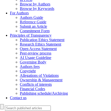
Browse by Authors
Browse by Keywords
For Authors
Authors Guide
Reference Guide
Submit an Article
Commitment Form
Principles of Transparency
Publication Ethics Statement
Research Ethics Statement
Open Access Statement
Peer-review process
AI Usage Guideline
Governing Body
Authors fees
Copyright
Allegations of Violations
Ownership & Management
Conflicts of interests
Financial Codes
Publishing schedule/Archiving
Contact us