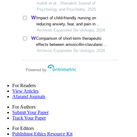
symptoms, executive function and social
mahdi et al., Shenakht Journal of
skills in children with anxiety disorders
Psychology and Psychiatry, 2025
Impact of child-friendly nursing on
reducing anxiety, fear, and pain in
paediatric circumcision: a retrospective
Archivos Espanoles De Urologia, 2024
study
Comparison of short-term therapeutic
effects between amoxicillin-clavulanic
acid and ceftriaxone sodium on febrile
Archivos Espanoles De Urologia, 2024
urinary tract infections in children under
five years old
Powered by
For Readers
View Articles
Afarand Journals
For Authors
Submit Your Paper
Track Your Paper
For Editors
Publishing Ethics Resource Kit