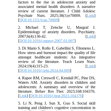
factors to the rise in adolescent anxiety and
associated mental health disorders: A narrative
review of current literature. J Child Adolesc
Psychiatr Nurs. 2025;38(1):e70009. [
Link
]
[
DOI:10.1111/jcap.70009
]
2. Michael T, Zetsche U, Margraf J.
Epidemiology of anxiety disorders. Psychiatry.
2007;6(4):136-42. [
Link
]
[
DOI:10.1016/j.mppsy.2007.01.007
]
3. Di Mario S, Rollo E, Gabellini S, Filomeno L.
How stress and burnout impact the quality of life
amongst healthcare students: An integrative
review of the literature. Teach Learn Nurs.
2024;19(4):315-23. [
Link
]
[
DOI:10.1016/j.teln.2024.04.009
]
4. Rapee RM, Creswell C, Kendall PC, Pine DS,
Waters AM. Anxiety disorders in children and
adolescents: A summary and overview of the
literature. Behav Res Ther. 2023;168:104376.
[
Link
] [
DOI:10.1016/j.brat.2023.104376
]
5. Li N, Peng J, Sun X, Guo S. Social skill
training and children's cognitive concentration in