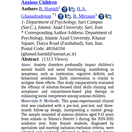
Anxious Children
1
Authors
B. Hamidi
,
H.A.
*
1
1
Ghanadzadegan
,
B. Mirzaian
1- Department of Psychology, Sari Campus
(Sar.C.), Islamic Azad University, Sari, Iran
* Corresponding Author Address: Department of
Psychology, Islamic Azad University, Khazar
Square, Darya Road (Farahabad), Sari, Iran.
Postal Code: 48164194
(ghanad.hamid@iausari.ac.ir)
Abstract
(1313 Views)
Aims:
Anxiety disorders profoundly impair children’s
mental health and social functioning, manifesting in
symptoms, such as inattention, cognitive deficits, and
behavioral avoidance. Early intervention is crucial to
mitigate these effects. This study comparatively evaluated
the efficacy of solution-focused child skills training and
acceptance and commitment-based play therapy in
enhancing social competence among anxious children.
Materials & Methods:
This quasi-experimental clinical
trial was conducted with a pre-test, post-test, and three-
month follow-up design, incorporating a control group.
The sample consisted of anxious children aged 9-12 years
from schools in Tehran’s District 5 during the 2024-2025
academic year. Sixty female students, diagnosed by
specialists and meeting inclusion/exclusion criteria, were