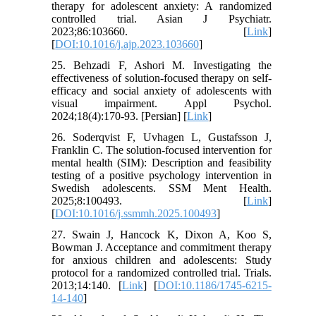
therapy for adolescent anxiety: A randomized
controlled trial. Asian J Psychiatr.
2023;86:103660. [
Link
]
[
DOI:10.1016/j.ajp.2023.103660
]
25. Behzadi F, Ashori M. Investigating the
effectiveness of solution-focused therapy on self-
efficacy and social anxiety of adolescents with
visual impairment. Appl Psychol.
2024;18(4):170-93. [Persian] [
Link
]
26. Soderqvist F, Uvhagen L, Gustafsson J,
Franklin C. The solution-focused intervention for
mental health (SIM): Description and feasibility
testing of a positive psychology intervention in
Swedish adolescents. SSM Ment Health.
2025;8:100493. [
Link
]
[
DOI:10.1016/j.ssmmh.2025.100493
]
27. Swain J, Hancock K, Dixon A, Koo S,
Bowman J. Acceptance and commitment therapy
for anxious children and adolescents: Study
protocol for a randomized controlled trial. Trials.
2013;14:140. [
Link
] [
DOI:10.1186/1745-6215-
14-140
]