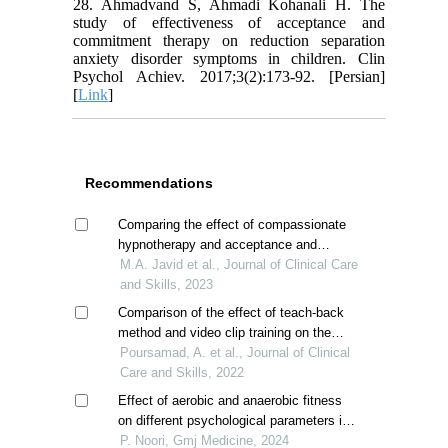
28. Ahmadvand S, Ahmadi Kohanali H. The
study of effectiveness of acceptance and
commitment therapy on reduction separation
anxiety disorder symptoms in children. Clin
Psychol Achiev. 2017;3(2):173-92. [Persian]
[
Link
]
Recommendations
Comparing the effect of compassionate
hypnotherapy and acceptance and
commitment therapy on sleep quality in
M.A. Javid et al., Journal of Clinical Care
breast cancer patients
and Skills, 2023
Comparison of the effect of teach-back
method and video clip training on the
sense of coherence of mothers with
Poursamad, A. et al., Journal of Clinical
children suffering from asthma
Care and Skills, 2022
Effect of aerobic and anaerobic fitness
on different psychological parameters in
children with tic disorder
P. Noori, Gmj Medicine, 2024