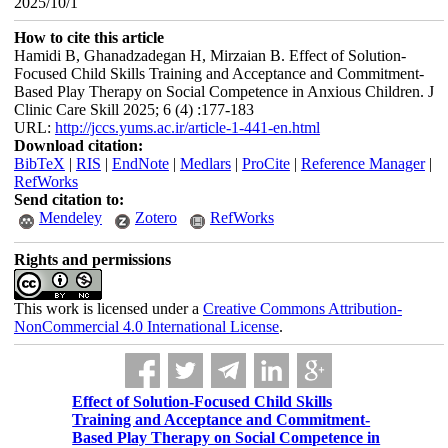
2025/10/1
How to cite this article
Hamidi B, Ghanadzadegan H, Mirzaian B. Effect of Solution-
Focused Child Skills Training and Acceptance and Commitment-
Based Play Therapy on Social Competence in Anxious Children. J
Clinic Care Skill 2025; 6 (4) :177-183
URL:
http://jccs.yums.ac.ir/article-1-441-en.html
Download citation:
BibTeX
|
RIS
|
EndNote
|
Medlars
|
ProCite
|
Reference Manager
|
RefWorks
Send citation to:
Mendeley
Zotero
RefWorks
Rights and permissions
This work is licensed under a
Creative Commons Attribution-
NonCommercial 4.0 International License
.
Effect of Solution-Focused Child Skills
Training and Acceptance and Commitment-
Based Play Therapy on Social Competence in