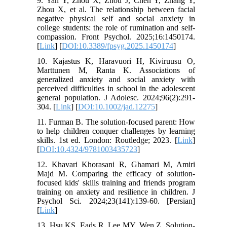
9. Yan Y, Zhou X, Zhou J, Chen Y, Zhang Y,
Zhou X, et al. The relationship between facial
negative physical self and social anxiety in
college students: the role of rumination and self-
compassion. Front Psychol. 2025;16:1450174.
[
Link
] [
DOI:10.3389/fpsyg.2025.1450174
]
10. Kajastus K, Haravuori H, Kiviruusu O,
Marttunen M, Ranta K. Associations of
generalized anxiety and social anxiety with
perceived difficulties in school in the adolescent
general population. J Adolesc. 2024;96(2):291-
304. [
Link
] [
DOI:10.1002/jad.12275
]
11. Furman B. The solution-focused parent: How
to help children conquer challenges by learning
skills. 1st ed. London: Routledge; 2023. [
Link
]
[
DOI:10.4324/9781003435723
]
12. Khavari Khorasani R, Ghamari M, Amiri
Majd M. Comparing the efficacy of solution-
focused kids' skills training and friends program
training on anxiety and resilience in children. J
Psychol Sci. 2024;23(141):139-60. [Persian]
[
Link
]
13. Hsu KS, Eads R, Lee MY, Wen Z. Solution-