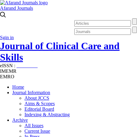
Afarand Journals
Sgin in
Journal of Clinical Care and
Skills
eISSN :
2645-7687
IMEMR
EMRO
Home
Journal Information
About JCCS
Aims & Scopes
Editorial Board
Indexing & Abstracting
Archive
All Issues
Current Issue
In Press