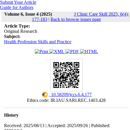
Submit Your Article
Guide for Authors
Volume 6, Issue 4 (2025)
J Clinic Care Skill 2025, 6(4):
177-183
|
Back to browse issues page
Article Type:
Original Research
Subject:
Health Profession Skills and Practice
‎ 10.58209/jccs.6.4.177
Ethics code: IR.IAU.SARI.REC.1403.428
History
Received: 2025/08/13 | Accepted: 2025/09/26 | Published: