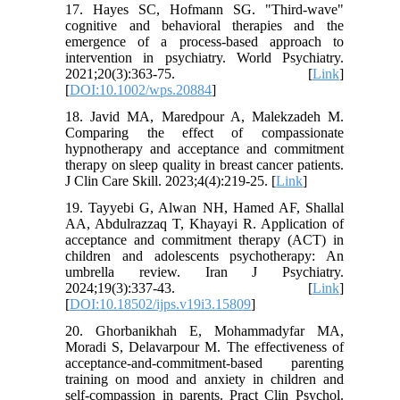
17. Hayes SC, Hofmann SG. "Third-wave"
cognitive and behavioral therapies and the
emergence of a process-based approach to
intervention in psychiatry. World Psychiatry.
2021;20(3):363-75. [
Link
]
[
DOI:10.1002/wps.20884
]
18. Javid MA, Maredpour A, Malekzadeh M.
Comparing the effect of compassionate
hypnotherapy and acceptance and commitment
therapy on sleep quality in breast cancer patients.
J Clin Care Skill. 2023;4(4):219-25. [
Link
]
19. Tayyebi G, Alwan NH, Hamed AF, Shallal
AA, Abdulrazzaq T, Khayayi R. Application of
acceptance and commitment therapy (ACT) in
children and adolescents psychotherapy: An
umbrella review. Iran J Psychiatry.
2024;19(3):337-43. [
Link
]
[
DOI:10.18502/ijps.v19i3.15809
]
20. Ghorbanikhah E, Mohammadyfar MA,
Moradi S, Delavarpour M. The effectiveness of
acceptance-and-commitment-based parenting
training on mood and anxiety in children and
self-compassion in parents. Pract Clin Psychol.