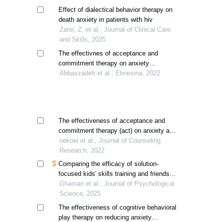
Effect of dialectical behavior therapy on
death anxiety in patients with hiv
Zarei, Z. et al., Journal of Clinical Care
and Skills, 2025
The effectivnes of acceptance and
commitment therapy on anxiety
sensitivity and impulsivity in female
Abbaszadeh et al., Ebnesina, 2022
adolescents with social anxiety disorder
The effectiveness of acceptance and
commitment therapy (act) on anxiety and
self-efficacy of children: a single-case
nekoei et al., Journal of Counseling
experimental design
Research, 2022
Comparing the efficacy of solution-
focused kids' skills training and friends
program training on self-efficacy for peer
Ghamari et al., Journal of Psychological
interaction in children
Science, 2025
The effectiveness of cognitive behavioral
play therapy on reducing anxiety