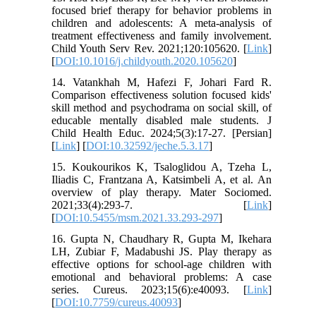
focused brief therapy for behavior problems in
children and adolescents: A meta-analysis of
treatment effectiveness and family involvement.
Child Youth Serv Rev. 2021;120:105620. [
Link
]
[
DOI:10.1016/j.childyouth.2020.105620
]
14. Vatankhah M, Hafezi F, Johari Fard R.
Comparison effectiveness solution focused kids'
skill method and psychodrama on social skill, of
educable mentally disabled male students. J
Child Health Educ. 2024;5(3):17-27. [Persian]
[
Link
] [
DOI:10.32592/jeche.5.3.17
]
15. Koukourikos K, Tsaloglidou A, Tzeha L,
Iliadis C, Frantzana A, Katsimbeli A, et al. An
overview of play therapy. Mater Sociomed.
2021;33(4):293-7. [
Link
]
[
DOI:10.5455/msm.2021.33.293-297
]
16. Gupta N, Chaudhary R, Gupta M, Ikehara
LH, Zubiar F, Madabushi JS. Play therapy as
effective options for school-age children with
emotional and behavioral problems: A case
series. Cureus. 2023;15(6):e40093. [
Link
]
[
DOI:10.7759/cureus.40093
]