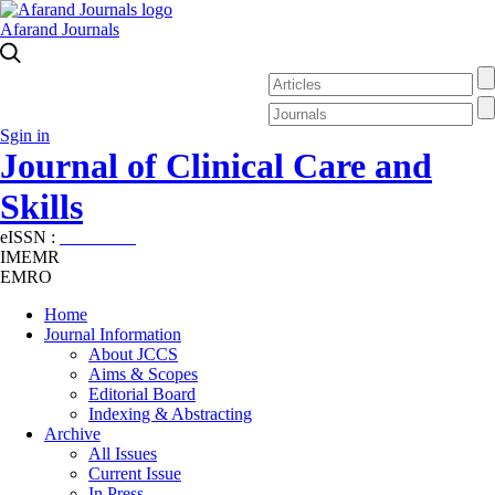
Afarand Journals
Sgin in
Journal of Clinical Care and
Skills
eISSN :
2645-7687
IMEMR
EMRO
Home
Journal Information
About JCCS
Aims & Scopes
Editorial Board
Indexing & Abstracting
Archive
All Issues
Current Issue
In Press