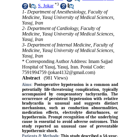
*
3
,
S. Jokar
1- Department of Anesthesiology, Faculty of
Medicine, Yasuj University of Medical Sciences,
Yasuj, Iran
2- Department of Cardiology, Faculty of
Medicine, Yasuj University of Medical Sciences,
Yasuj, Iran
3- Department of Internal Medicine, Faculty of
Medicine, Yasuj University of Medical Sciences,
Yasuj, Iran
* Corresponding Author Address: Imam Sajjad
Hospital of Yasuj, Yasuj, Iran. Postal Code:
7591994759 (jokar4132@gmail.com)
Abstract
(981 Views)
Aims:
Postoperative hypotension is a common and
potentially life-threatening complication, typically
accompanied by compensatory tachycardia. The
occurrence of persistent hypotension with relative
bradycardia is unusual and suggests distinct
mechanisms, such as conduction abnormalities,
medication effects, electrolyte disturbances, or
hypothermia. Prompt recognition of the underlying
cause is essential to avoid adverse outcomes. This
study reported an unusual case of preventable
hypothermic shock.
Patients & Methods:
This study described a 54-year-