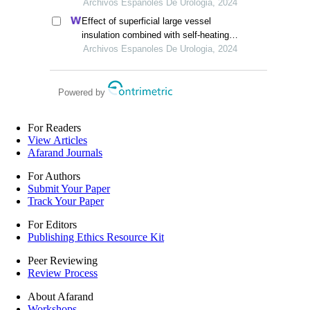
ventilation on cerebral blood flow and
Archivos Espanoles De Urologia, 2024
pulmonary function in patients
Effect of superficial large vessel
undergoing laparoscopic radical
insulation combined with self-heating
prostatectomy
warm paste on intraoperative
Archivos Espanoles De Urologia, 2024
hypothermia in patients undergoing
urologic surgery
Powered by
For Readers
View Articles
Afarand Journals
For Authors
Submit Your Paper
Track Your Paper
For Editors
Publishing Ethics Resource Kit
Peer Reviewing
Review Process
About Afarand
Workshops