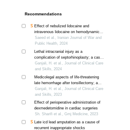
Recommendations
Effect of nebulized lidocaine and
intravenous lidocaine on hemodynamic
responses to laryngoscopy and
Saeed et al., Iranian Journal of War and
endotracheal intubation
Public Health, 2024
Lethal intracranial injury as a
complication of septorhinoplasty; a case
report
Ganjali, H. et al., Journal of Clinical Care
and Skills, 2024
Medicolegal aspects of life-threatening
late hemorrhage after tonsillectomy; a
report of three cases
Ganjali, H. et al., Journal of Clinical Care
and Skills, 2023
Effect of perioperative administration of
dexmedetomidine in cardiac surgeries
Sh. Sharifi et al., Gmj Medicine, 2023
Late icd lead amputation as a cause of
recurrent inappropriate shocks