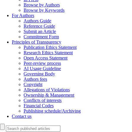
Browse by Authors
Browse by Keywords
For Authors
Authors Guide
Reference Guide
Submit an Article
Commitment Form
Principles of Transparency
Publication Ethics Statement
Research Ethics Statement
Open Access Statement
Peer-review process
AI Usage Guideline
Governing Body
Authors fees
Copyright
Allegations of Violations
Ownership & Management
Conflicts of interests
Financial Codes
Publishing schedule/Archiving
Contact us