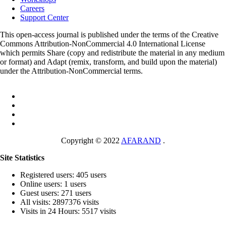
Careers
Support Center
This open-access journal is published under the terms of the Creative
Commons Attribution-NonCommercial 4.0 International License
which permits Share (copy and redistribute the material in any medium
or format) and Adapt (remix, transform, and build upon the material)
under the Attribution-NonCommercial terms.
Copyright © 2022
AFARAND
.
Site Statistics
Registered users: 405 users
Online users: 1 users
Guest users: 271 users
All visits: 2897376 visits
Visits in 24 Hours: 5517 visits