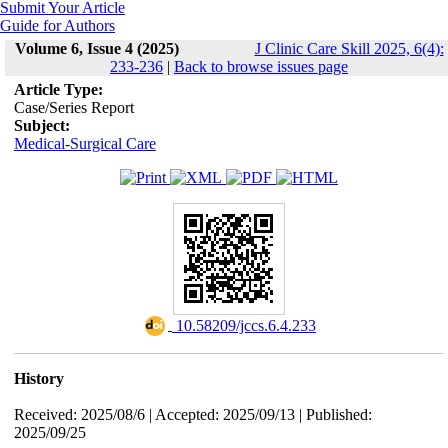
Submit Your Article
Guide for Authors
Volume 6, Issue 4 (2025)
J Clinic Care Skill 2025, 6(4):
233-236
|
Back to browse issues page
Article Type:
Case/Series Report
Subject:
Medical-Surgical Care
‎ 10.58209/jccs.6.4.233
History
Received: 2025/08/6 | Accepted: 2025/09/13 | Published:
2025/09/25