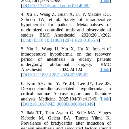
2025;20(1):e0314968. [
Link
]
[
DOI:10.1371/journal.pone.0314968
]
4. Xu H, Wang Z, Guan X, Lu Y, Malone DC,
Salmon JW, et al. Safety of intraoperative
hypothermia for patients: Meta-analyses of
randomized controlled trials and observational
studies. BMC Anesthesiol. 2020;20(1):202.
[
Link
] [
DOI:10.1186/s12871-020-01065-z
]
5. Yin L, Wang H, Yin X, Hu X. Impact of
intraoperative hypothermia on the recovery
period of anesthesia in elderly patients
undergoing abdominal surgery. BMC
Anesthesiol. 2024;24:124. [
Link
]
[
DOI:10.1186/s12871-024-02509-6
]
6. Kim SH, Sul Y, Ye JB, Lee JY, Lee JS.
Dexmedetomidine-associated hypothermia in
critical trauma: A case report and literature
analysis. Medicine. 2025;104(3):e41349. [
Link
]
[
DOI:10.1097/MD.0000000000041349
]
7. Ilala TT, Teku Ayano G, Seife MA, Yinges
Kebede M, Geleta BA, Tamrat Yilma K.
Prevalence of bradycardia after induction of
general anesthesia and associated factors among