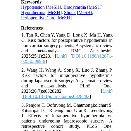
Keywords:
Hypotension
[
MeSH
],
Bradycardia
[
MeSH
],
Hypothermia
[
MeSH
],
Shock
[
MeSH
],
Perioperative Care
[
MeSH
]
References
1. Tan R, Chen Y, Yang D, Long X, Ma H, Yang
C. Risk factors for postoperative hypothermia in
non-cardiac surgery patients: A systematic review
and meta-analysis. BMC Anesthesiol.
2025;25(1):223. [
Link
] [
DOI:10.1186/s12871-
025-03089-9
]
2. Wang H, Wang A, Song X, Luo J, Zhang P.
Risk factors for intraoperative hypothermia
during laparoscopic surgery: A systematic review
and meta-analysis. PLoS One.
2025;20(7):e0328282. [
Link
]
[
DOI:10.1371/journal.pone.0328282
]
3. Penjore T, Oofuvong M, Chatmongkolchart S,
Kitisiripant C, Rueangchira-Urai R, Leeratiwong
J. Effects of intraoperative hypothermia on
patients undergoing laparoscopic surgery: A
retrospective cohort study. PLoS One.