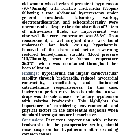
old woman who developed persistent hypotension
(70/40mmHg) with relative bradycardia (55bpm)
following a total abdominal hysterectomy under
general anesthesia. Laboratory workup,
electrocardiography, and echocardiography were
unremarkable. Despite the administration of 2 liters
of intravenous fluids, no improvement was
observed. Her core temperature was 35.3°C. Upon
reassessment, a wet surgical drape was found
underneath her back, causing hypothermia.
Removal of the drape and active rewarming
restored hemodynamic stability (blood pressure
110/70mmHg, heart rate 75bpm, temperature
36.3°C), which was maintained throughout her
hospitalization.
Findings:
Hypothermia can impair cardiovascular
stability through bradycardia, reduced myocardial
contractility, vasodilation, and diminished
catecholamine responsiveness. In this case,
inadvertent perioperative hypothermia due to a wet
drape was the sole cause of refractory hypotension
with relative bradycardia. This highlights the
importance of considering environmental and
physical factors in the differential diagnosis when
standard investigations are inconclusive.
Conclusion:
Persistent hypotension with relative
bradycardia in the postoperative setting should
raise suspicion for hypothermia after excluding
common causes.