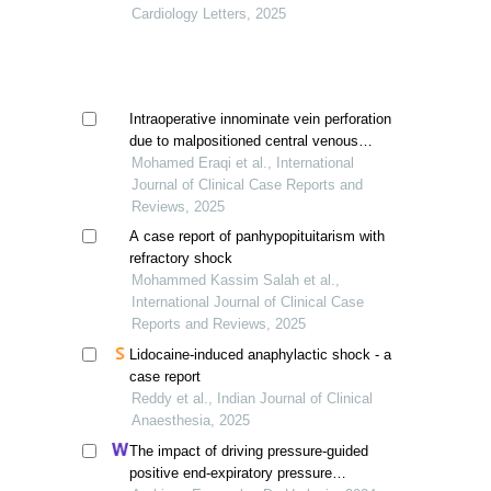
Cardiology Letters, 2025
Intraoperative innominate vein perforation
due to malpositioned central venous
catheters: a dual hazard with fatal
Mohamed Eraqi et al., International
outcome
Journal of Clinical Case Reports and
Reviews, 2025
A case report of panhypopituitarism with
refractory shock
Mohammed Kassim Salah et al.,
International Journal of Clinical Case
Reports and Reviews, 2025
Lidocaine-induced anaphylactic shock - a
case report
Reddy et al., Indian Journal of Clinical
Anaesthesia, 2025
The impact of driving pressure-guided
positive end-expiratory pressure