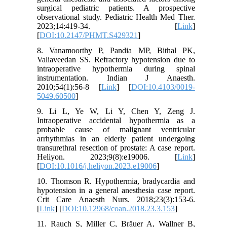
surgical pediatric patients. A prospective
observational study. Pediatric Health Med Ther.
2023;14:419-34. [
Link
]
[
DOI:10.2147/PHMT.S429321
]
8. Vanamoorthy P, Pandia MP, Bithal PK,
Valiaveedan SS. Refractory hypotension due to
intraoperative hypothermia during spinal
instrumentation. Indian J Anaesth.
2010;54(1):56-8 [
Link
] [
DOI:10.4103/0019-
5049.60500
]
9. Li L, Ye W, Li Y, Chen Y, Zeng J.
Intraoperative accidental hypothermia as a
probable cause of malignant ventricular
arrhythmias in an elderly patient undergoing
transurethral resection of prostate: A case report.
Heliyon. 2023;9(8):e19006. [
Link
]
[
DOI:10.1016/j.heliyon.2023.e19006
]
10. Thomson R. Hypothermia, bradycardia and
hypotension in a general anesthesia case report.
Crit Care Anaesth Nurs. 2018;23(3):153-6.
[
Link
] [
DOI:10.12968/coan.2018.23.3.153
]
11. Rauch S, Miller C, Bräuer A, Wallner B,