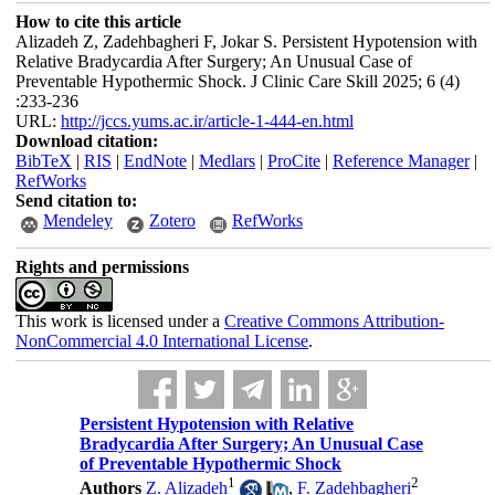
How to cite this article
Alizadeh Z, Zadehbagheri F, Jokar S. Persistent Hypotension with
Relative Bradycardia After Surgery; An Unusual Case of
Preventable Hypothermic Shock. J Clinic Care Skill 2025; 6 (4)
:233-236
URL:
http://jccs.yums.ac.ir/article-1-444-en.html
Download citation:
BibTeX
|
RIS
|
EndNote
|
Medlars
|
ProCite
|
Reference Manager
|
RefWorks
Send citation to:
Mendeley
Zotero
RefWorks
Rights and permissions
This work is licensed under a
Creative Commons Attribution-
NonCommercial 4.0 International License
.
Persistent Hypotension with Relative
Bradycardia After Surgery; An Unusual Case
of Preventable Hypothermic Shock
1
2
Authors
Z. Alizadeh
,
F. Zadehbagheri