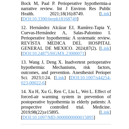
Bock M, Paal P. Perioperative hypothermia-a
narrative review. Int J Environ Res Public
Health. 2021;18(16):8749. [
Link
]
[
DOI:10.3390/ijerph18168749
]
12. Hernández Alcázar EJ, Ramírez-Tapia Y,
Cuevas-Hernández A, Salas-Palomino I.
Perioperative hypothermia: A systematic review.
REVISTA MEDICA DEL HOSPITAL
GENERAL DE MEXICO. 2024;87(2). [
Link
]
[
DOI:10.24875/HGMX.23000071
]
13. Wang J, Deng X. Inadvertent perioperative
hypothermia: Mechanisms, risk factors,
outcomes, and prevention. Anesthesiol Perioper
Sci. 2023;1:24. [
Link
] [
DOI:10.1007/s44254-
023-00022-6
]
14. Xu H, Xu G, Ren C, Liu L, Wei L. Effect of
forced-air warming system in prevention of
postoperative hypothermia in elderly patients: A
prospective controlled trial. Medicine.
2019;98(22):e15895. [
Link
]
[
DOI:10.1097/MD.0000000000015895
]