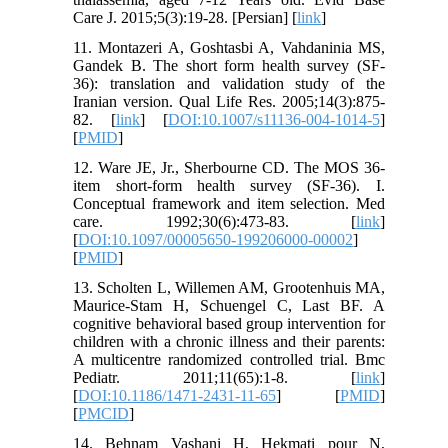
Care J. 2015;5(3):19-28. [Persian] [
link
]
11. Montazeri A, Goshtasbi A, Vahdaninia MS,
Gandek B. The short form health survey (SF-
36): translation and validation study of the
Iranian version. Qual Life Res. 2005;14(3):875-
82. [
link
] [
DOI:10.1007/s11136-004-1014-5
]
[
PMID
]
12. Ware JE, Jr., Sherbourne CD. The MOS 36-
item short-form health survey (SF-36). I.
Conceptual framework and item selection. Med
care. 1992;30(6):473-83. [
link
]
[
DOI:10.1097/00005650-199206000-00002
]
[
PMID
]
13. Scholten L, Willemen AM, Grootenhuis MA,
Maurice-Stam H, Schuengel C, Last BF. A
cognitive behavioral based group intervention for
children with a chronic illness and their parents:
A multicentre randomized controlled trial. Bmc
Pediatr. 2011;11(65):1-8. [
link
]
[
DOI:10.1186/1471-2431-11-65
] [
PMID
]
[
PMCID
]
14. Behnam Vashani H, Hekmati pour N,