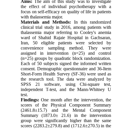
Aims:
The aim of this study was to investigate
the effect of individual psychotherapy with a
focus on self-efficacy on quality of life in patients
with thalassemia major.
Materials and Methods:
In this randomized
clinical trial study in 2016, among patients with
thalassemia major referring to Cooley's anemia
ward of Shahid Rajaie Hospital in Gachsaran,
Iran, 50 eligible patients were selected by
convenience sampling method. They were
assigned in intervention (n=25) and control
(n=25) groups by quadratic block randomization.
Each of 50 subjects signed the informed written
consent. Demographic questionnaire and 36-Item
Short-Form Health Survey (SF-36) were used as
the research tool. The data were analyzed by
SPSS 21 software, using Chi-square test,
independent T-test, and the Mann-Whitney U
test.
Findings:
One month after the intervention, the
scores of the Physical Component Summary
(2461.8±15.7) and the Mental Component
Summary (1873.0± 21.6) in the intervention
group were significantly higher than the same
scores (2283.2±279.8) and (1712.6±270.5) in the