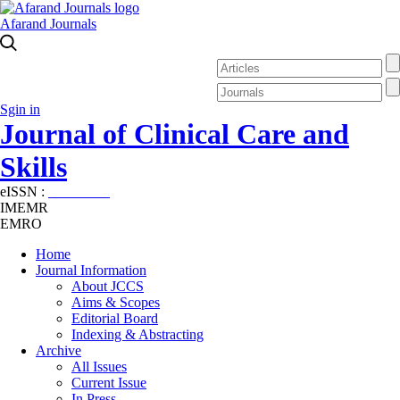
Afarand Journals
Sgin in
Journal of Clinical Care and
Skills
eISSN :
2645-7687
IMEMR
EMRO
Home
Journal Information
About JCCS
Aims & Scopes
Editorial Board
Indexing & Abstracting
Archive
All Issues
Current Issue
In Press