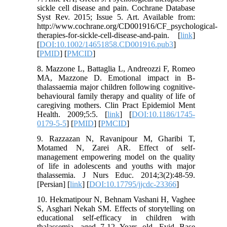
sickle cell disease and pain. Cochrane Database
Syst Rev. 2015; Issue 5. Art. Available from:
http://www.cochrane.org/CD001916/CF_psychological-
therapies-for-sickle-cell-disease-and-pain. [
link
]
[
DOI:10.1002/14651858.CD001916.pub3
]
[
PMID
] [
PMCID
]
8. Mazzone L, Battaglia L, Andreozzi F, Romeo
MA, Mazzone D. Emotional impact in Β-
thalassaemia major children following cognitive-
behavioural family therapy and quality of life of
caregiving mothers. Clin Pract Epidemiol Ment
Health. 2009;5:5. [
link
] [
DOI:10.1186/1745-
0179-5-5
] [
PMID
] [
PMCID
]
9. Razzazan N, Ravanipour M, Gharibi T,
Motamed N, Zarei AR. Effect of self-
management empowering model on the quality
of life in adolescents and youths with major
thalassemia. J Nurs Educ. 2014;3(2):48-59.
[Persian] [
link
] [
DOI:10.17795/jjcdc-23366
]
10. Hekmatipour N, Behnam Vashani H, Vaghee
S, Asghari Nekah SM. Effects of storytelling on
educational self-efficacy in children with
thalassemia, aged 7-12 Years old. Evid Base