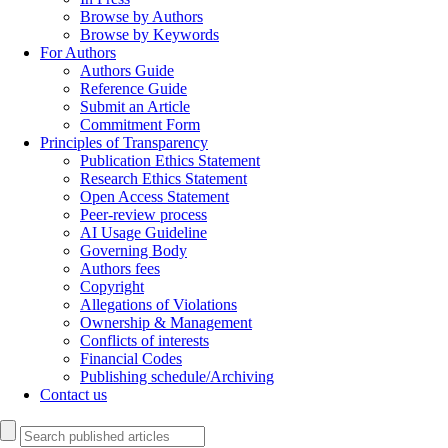
Browse by Authors
Browse by Keywords
For Authors
Authors Guide
Reference Guide
Submit an Article
Commitment Form
Principles of Transparency
Publication Ethics Statement
Research Ethics Statement
Open Access Statement
Peer-review process
AI Usage Guideline
Governing Body
Authors fees
Copyright
Allegations of Violations
Ownership & Management
Conflicts of interests
Financial Codes
Publishing schedule/Archiving
Contact us