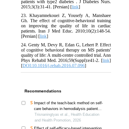
patients with type2 diabetes . J Diabetes Nurs.
2015;3(3):31-41. [Persian] [
link
]
23. Khayamnekouei Z, Yousefy A, Manshaee
Gh. The effect of cognitive-behavioral training
on improving the quality of life in cardiac
patients. Iran J Med Educ. 2010;10(2):148-54.
[Persian] [
link
]
24. Genty M, Devy R, Edan G, Lehert P. Effect
of cognitive behavioral therapy on MS patients'
quality of life: A multi-centre controlled trial. Ann
Phys Rehabil Med. 2016;59(Suppl):e41-2. [
link
]
[
DOI:10.1016/j.rehab.2016.07.096
]
Recommendations
Impact of the teach-back method on self-
care behaviors in hemodialysis patients
in indonesia
Trisnaningtyas et al., Health Education
and Health Promotion, 2026
Effect of self-efficacy-based intervention