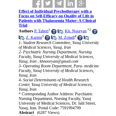
Effect of Individual Psychotherapy with a
Focus on Self-Efficacy on Quality of Life in
Patients with Thalassemia Major: A Clinical
Trial
1
*
2
Authors
P. Taheri
,
Kh. Nooryan
3
4
,
Z. Karimi
,
M. Zoladl
1- Student Research Committee, Yasuj University
of Medical Sciences, Yasuj, Iran
2- Psychiatric Nursing Department, Nursing
Faculty, Yasuj University of Medical Sciences,
Yasuj, Iran ,
khnooryan@gmail.com
3- Operating Room Department, Para- medicine
Faculty, Yasuj University of Medical Sciences,
Yasuj, Iran
4- Social Determinants of Health Research
Center, Yasuj University of Medical Sciences,
Yasuj, Iran
* Corresponding Author Address: Psychiatric
Nursing Department, Nursing Faculty, Yasuj
University of Medical Sciences, Dr. Jalil Street,
Yasuj, Iran. Postal Code: 7591994799
Abstract
(6287 Views)