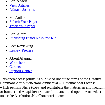
For Readers
View Articles
Afarand Journals
For Authors
Submit Your Paper
Track Your Paper
For Editors
Publishing Ethics Resource Kit
Peer Reviewing
Review Process
About Afarand
Workshops
Careers
Support Center
This open-access journal is published under the terms of the Creative
Commons Attribution-NonCommercial 4.0 International License
which permits Share (copy and redistribute the material in any medium
or format) and Adapt (remix, transform, and build upon the material)
under the Attribution-NonCommercial terms.