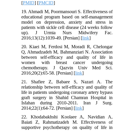
[
PMID
] [
PMCID
]
19. Ahmadi M, Poormansouri S. Effectiveness of
educational program based on self-management
model on depression, anxiety and stress in
patients with sickle cell disease (24 weeks follow
up). J Urmia Nurs Midwifery Fac.
2016;13(12):1039-49. [Persian] [
link
]
20. Kiaei M, Ferdosi M, Moradi R, Chelongar
Q, Ahmadzadeh M, Bahmanziari N. Association
between self-efficacy and quality of life in
women with breast cancer undergoing
chemotherapy. J Qazvin Univ Med Sci.
2016;20(2):65-58. [Persian] [
link
]
21. Shafiee Z, Babaee S, Nazari A. The
relationship between self-efficacy and quality of
life in patients undergoing coronary artery bypass
graft surgery in Shahid Chamran Hospital in
Isfahan during 2010-2011. Iran J Surg.
2014;22(1):64-72. [Persian] [
link
]
22. Khodabakhshi Koolaee A, Navidian A,
Baiati Z, Rahmatizadeh M. Effectiveness of
supportive psychotherapy on quality of life in