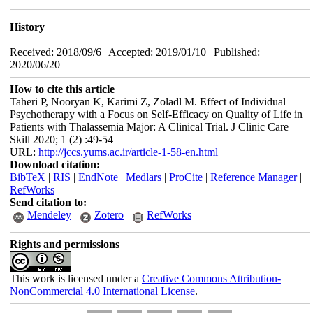
History
Received: 2018/09/6 | Accepted: 2019/01/10 | Published:
2020/06/20
How to cite this article
Taheri P, Nooryan K, Karimi Z, Zoladl M. Effect of Individual
Psychotherapy with a Focus on Self-Efficacy on Quality of Life in
Patients with Thalassemia Major: A Clinical Trial. J Clinic Care
Skill 2020; 1 (2) :49-54
URL:
http://jccs.yums.ac.ir/article-1-58-en.html
Download citation:
BibTeX
|
RIS
|
EndNote
|
Medlars
|
ProCite
|
Reference Manager
|
RefWorks
Send citation to:
Mendeley
Zotero
RefWorks
Rights and permissions
This work is licensed under a
Creative Commons Attribution-
NonCommercial 4.0 International License
.