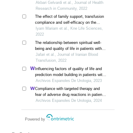
components of quality of life in
Akbari Gelvardi et al., Journal of Health
thalassemia patients
Research in Community, 2022
The effect of family support, transfusion
compliance and self-efficacy on the
quality of life of children with thalassemia
Iyam Mariam et al., Kne Life Sciences,
2022
The relationship between spiritual well-
being and quality of life in patients with
thalassemia
Jafari et al., Journal of Iranian Blood
Transfusion, 2022
Influencing factors of quality of life and
prediction model building in patients with
primary nephrotic syndrome: a single-
Archivos Espanoles De Urologia, 2023
centre retrospective study
Compliance with targeted therapy and
fear of adverse drug reactions in patients
with renal cell carcinoma: a nurse-led
Archivos Espanoles De Urologia, 2024
retrospective descriptive study
Powered by