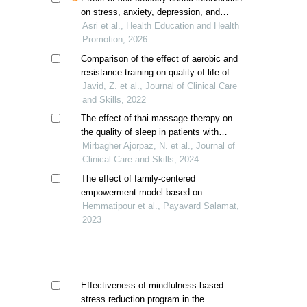
on stress, anxiety, depression, and
quality of life in heart failure patients
Asri et al., Health Education and Health
Promotion, 2026
Comparison of the effect of aerobic and
resistance training on quality of life of
hemodialysis patients
Javid, Z. et al., Journal of Clinical Care
and Skills, 2022
The effect of thai massage therapy on
the quality of sleep in patients with
hemodialysis; a randomized controlled
Mirbagher Ajorpaz, N. et al., Journal of
trial
Clinical Care and Skills, 2024
The effect of family-centered
empowerment model based on
multimedia education on the quality of
Hemmatipour et al., Payavard Salamat,
life of children aged 8-12 years with beta
2023
thalassemia
Effectiveness of mindfulness-based
stress reduction program in the