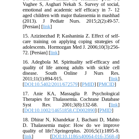
Vaghee S, Asghari Nekah S. Survey of social,
emotional and academic self efficacy in 7- 12
aged children with major thalassemia in mashhad
(2013). J Pediatr Nurs. 2015;2(2):49-57.
[Persian] [
link
]
15. Azizinezhad P, Kashaninia Z. Effect of self-
care training on applying coping strategies of
adolescents. Hormozgan Med J. 2006;10(3):256-
72. [Persian] [
link
]
16. Adegbola M. Spirituality self-efficacy and
quality of life among adults with sickle cell
disease. South Online J Nurs Res.
2011;11(1):894-915. [
link
]
[
DOI:10.5402/2011/672579
] [
PMID
] [
PMCID
]
17. Anie KA, Massaglia P. Psychological
Therapies for Thalassemia. Cochrane Database
Syst Rev. 2001;3(8):132-68. [
link
]
[
DOI:10.1002/14651858.CD002890
] [
PMID
]
18. Dhirar N, Khandekar J, Bachani D, Mahto
D. Thalassemia major: How do we improve
quality of life?.Springerplus. 2016;5(1):1895-9.
[
link
] [
DOI:10.1186/s40064-016-3568-4
]