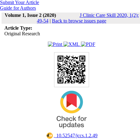
Submit Your Article
Guide for Authors
Volume 1, Issue 2 (2020)
J Clinic Care Skill 2020, 1(2):
49-54
|
Back to browse issues page
Article Type:
Original Research
‎ 10.52547/jccs.1.2.49