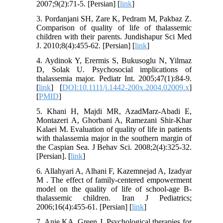
2007;9(2):71-5. [Persian] [
link
]
3. Pordanjani SH, Zare K, Pedram M, Pakbaz Z.
Comparison of quality of life of thalassemic
children with their parents. Jundishapur Sci Med
J. 2010;8(4):455-62. [Persian] [
link
]
4. Aydinok Y, Erermis S, Bukusoglu N, Yilmaz
D, Solak U. Psychosocial implications of
thalassemia major. Pediatr Int. 2005;47(1):84-9.
[
link
] [
DOI:10.1111/j.1442-200x.2004.02009.x
]
[
PMID
]
5. Khani H, Majdi MR, AzadMarz-Abadi E,
Montazeri A, Ghorbani A, Ramezani Shir-Khar
Kalaei M. Evaluation of quality of life in patients
with thalassemia major in the southern margin of
the Caspian Sea. J Behav Sci. 2008;2(4):325-32.
[Persian]. [
link
]
6. Allahyari A, Alhani F, Kazemnejad A, Izadyar
M . The effect of family-centered empowerment
model on the quality of life of school-age B-
thalassemic children. Iran J Pediatrics;
2006;16(4):455-61. [Persian] [
link
]
7. Anie KA, Green J. Psychological therapies for