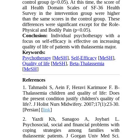
control group (p<0.05). At this time, the score of
all Health Domain Scales of SF-36 Health
Survey in the intervention group were higher
than the same scores in the control group. These
differences were significant except for the Role-
Physical and Bodily Pain (p<0.05).
Conclusion:
Individual psychotherapy with a
focus on self-efficacy is effective on increasing
quality of life of patients with thalassemia major.
Keywords:
Psychotherapy
[
MeSH
],
Self-Efficacy
[
MeSH
],
Quality of life
[
MeSH
],
Beta-Thalassemia
[
MeSH
]
References
1. Tahmasbi S, Aein F, Heravi Karimuoe F. B-
Thalassemia children and quality of life: Does
the present condition justify children's quality of
life?. J Holist Nurs Midwifery. 2007;17(1):23-30.
[Persian] [
link
]
2. Yazdi Kh, Sanagoo A, Joybari L.
Psychosocial, social and financial problems with
coping strategies among families with
thalassemic patients. J Gorgan Univ Med Sci.