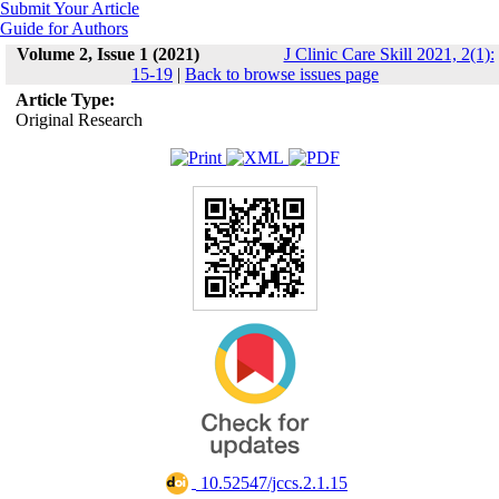
Submit Your Article
Guide for Authors
Volume 2, Issue 1 (2021)
J Clinic Care Skill 2021, 2(1):
15-19
|
Back to browse issues page
Article Type:
Original Research
‎ 10.52547/jccs.2.1.15