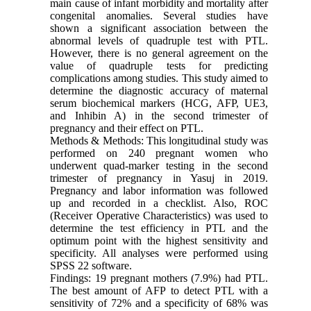
main cause of infant morbidity and mortality after
congenital anomalies. Several studies have
shown a significant association between the
abnormal levels of quadruple test with PTL.
However, there is no general agreement on the
value of quadruple tests for predicting
complications among studies. This study aimed to
determine the diagnostic accuracy of maternal
serum biochemical markers (HCG, AFP, UE3,
and Inhibin A) in the second trimester of
pregnancy and their effect on PTL.
Methods & Methods: This longitudinal study was
performed on 240 pregnant women who
underwent quad-marker testing in the second
trimester of pregnancy in Yasuj in 2019.
Pregnancy and labor information was followed
up and recorded in a checklist. Also, ROC
(Receiver Operative Characteristics) was used to
determine the test efficiency in PTL and the
optimum point with the highest sensitivity and
specificity. All analyses were performed using
SPSS 22 software.
Findings: 19 pregnant mothers (7.9%) had PTL.
The best amount of AFP to detect PTL with a
sensitivity of 72% and a specificity of 68% was