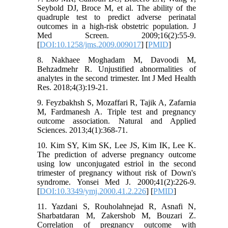
Seybold DJ, Broce M, et al. The ability of the
quadruple test to predict adverse perinatal
outcomes in a high-risk obstetric population. J
Med Screen. 2009;16(2):55-9.
[
DOI:10.1258/jms.2009.009017
] [
PMID
]
8. Nakhaee Moghadam M, Davoodi M,
Behzadmehr R. Unjustified abnormalities of
analytes in the second trimester. Int J Med Health
Res. 2018;4(3):19-21.
9. Feyzbakhsh S, Mozaffari R, Tajik A, Zafarnia
M, Fardmanesh A. Triple test and pregnancy
outcome association. Natural and Applied
Sciences. 2013;4(1):368-71.
10. Kim SY, Kim SK, Lee JS, Kim IK, Lee K.
The prediction of adverse pregnancy outcome
using low unconjugated estriol in the second
trimester of pregnancy without risk of Down's
syndrome. Yonsei Med J. 2000;41(2):226-9.
[
DOI:10.3349/ymj.2000.41.2.226
] [
PMID
]
11. Yazdani S, Rouholahnejad R, Asnafi N,
Sharbatdaran M, Zakershob M, Bouzari Z.
Correlation of pregnancy outcome with