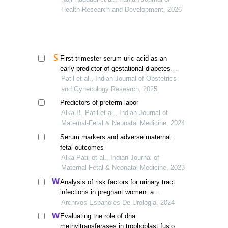
Health Research and Development, 2026
First trimester serum uric acid as an
early predictor of gestational diabetes
mellitus
Patil et al., Indian Journal of Obstetrics
and Gynecology Research, 2025
Predictors of preterm labor
Alka B. Patil et al., Indian Journal of
Maternal-Fetal & Neonatal Medicine, 2024
Serum markers and adverse maternal:
fetal outcomes
Alka Patil et al., Indian Journal of
Maternal-Fetal & Neonatal Medicine, 2023
Analysis of risk factors for urinary tract
infections in pregnant women: a
retrospective study
Archivos Espanoles De Urologia, 2024
Evaluating the role of dna
methyltransferases in trophoblast fusion