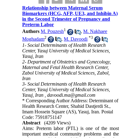
Relationship between Maternal Serum
Biomarkers (HCG, AFP, UE3, and Inhibin A)
in the Second Trimester of Pregnancy and
Preterm Labor
1
Authors
M. Pouzesh
,
M. Nakhaee
2
*
3
Moghadam
,
M. Davoodi
1- Social Determinants of Health Research
Center, Yasuj University of Medical Sciences,
Yasuj, Iran
2- Department of Obstetrics and Gynecology,
Maternal and Fetal Health Research Center,
Zabol University of Medical Sciences, Zabol,
Iran
3- Social Determinants of Health Research
Center, Yasuj University of Medical Sciences,
Yasuj, Iran ,
davoodi.ma@gmail.com
* Corresponding Author Address: Determinant of
Health Research Center, Shahid Dastjerdi St.,
Imam Hossein Square (AS), Yasuj, Iran. Postal
Code: 75918751147
Abstract
(4209 Views)
Aims: Preterm labor (PTL) is one of the most
important medical community problems and the