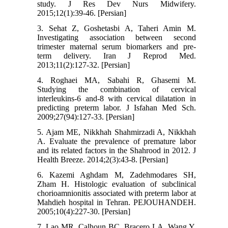
study. J Res Dev Nurs Midwifery.
2015;12(1):39-46. [Persian]
3. Sehat Z, Goshetasbi A, Taheri Amin M.
Investigating association between second
trimester maternal serum biomarkers and pre-
term delivery. Iran J Reprod Med.
2013;11(2):127-32. [Persian]
4. Roghaei MA, Sabahi R, Ghasemi M.
Studying the combination of cervical
interleukins-6 and-8 with cervical dilatation in
predicting preterm labor. J Isfahan Med Sch.
2009;27(94):127-33. [Persian]
5. Ajam ME, Nikkhah Shahmirzadi A, Nikkhah
A. Evaluate the prevalence of premature labor
and its related factors in the Shahrood in 2012. J
Health Breeze. 2014;2(3):43-8. [Persian]
6. Kazemi Aghdam M, Zadehmodares SH,
Zham H. Histologic evaluation of subclinical
chorioamnionitis associated with preterm labor at
Mahdieh hospital in Tehran. PEJOUHANDEH.
2005;10(4):227-30. [Persian]
7. Lao MR, Calhoun BC, Bracero LA, Wang Y,