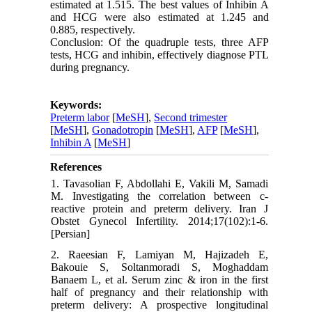
estimated at 1.515. The best values of Inhibin A
and HCG were also estimated at 1.245 and
0.885, respectively.
Conclusion: Of the quadruple tests, three AFP
tests, HCG and inhibin, effectively diagnose PTL
during pregnancy.
Keywords:
Preterm labor
[
MeSH
],
Second trimester
[
MeSH
],
Gonadotropin
[
MeSH
],
AFP
[
MeSH
],
Inhibin A
[
MeSH
]
References
1. Tavasolian F, Abdollahi E, Vakili M, Samadi
M. Investigating the correlation between c-
reactive protein and preterm delivery. Iran J
Obstet Gynecol Infertility. 2014;17(102):1-6.
[Persian]
2. Raeesian F, Lamiyan M, Hajizadeh E,
Bakouie S, Soltanmoradi S, Moghaddam
Banaem L, et al. Serum zinc & iron in the first
half of pregnancy and their relationship with
preterm delivery: A prospective longitudinal