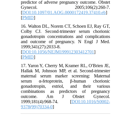
predictor of adverse pregnancy outcome. Obstet
Gynecol. 2005;106(2):260-7.
[
DOI:10.1097/01.AOG.0000172419.37410.eb
]
[
PMID
]
16. Walton DL, Norem CT, Schoen EJ, Ray GT,
Colby CJ. Second-trimester serum chorionic
gonadotropin concentrations and complications
and outcome of pregnancy. N Engl J Med.
1999;341(27):2033-8.
[
DOI:10.1056/NEJM199912303412701
]
[
PMID
]
17. Yaron Y, Cherry M, Kramer RL, O'Brien JE,
Hallak M, Johnson MP, et al. Second-trimester
maternal serum marker screening: Maternal
serum α-fetoprotein, β-human chorionic
gonadotropin, estriol, and their various
combinations as predictors of pregnancy
outcome. Am J Obstet Gynecol.
1999;181(4):968-74. [
DOI:10.1016/S0002-
9378(99)70334-0
]