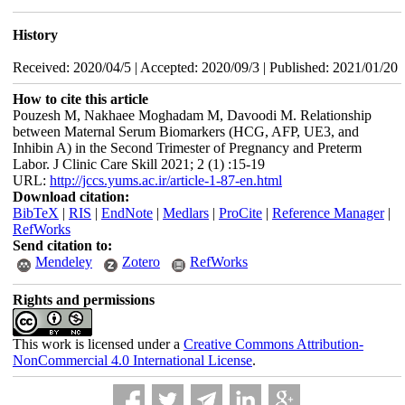
History
Received: 2020/04/5 | Accepted: 2020/09/3 | Published: 2021/01/20
How to cite this article
Pouzesh M, Nakhaee Moghadam M, Davoodi M. Relationship
between Maternal Serum Biomarkers (HCG, AFP, UE3, and
Inhibin A) in the Second Trimester of Pregnancy and Preterm
Labor. J Clinic Care Skill 2021; 2 (1) :15-19
URL:
http://jccs.yums.ac.ir/article-1-87-en.html
Download citation:
BibTeX
|
RIS
|
EndNote
|
Medlars
|
ProCite
|
Reference Manager
|
RefWorks
Send citation to:
Mendeley
Zotero
RefWorks
Rights and permissions
This work is licensed under a
Creative Commons Attribution-
NonCommercial 4.0 International License
.