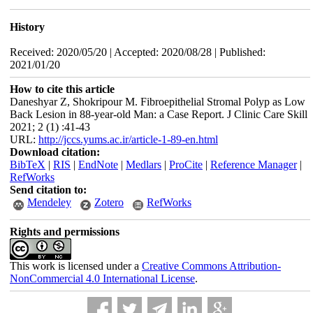
History
Received: 2020/05/20 | Accepted: 2020/08/28 | Published:
2021/01/20
How to cite this article
Daneshyar Z, Shokripour M. Fibroepithelial Stromal Polyp as Low
Back Lesion in 88-year-old Man: a Case Report. J Clinic Care Skill
2021; 2 (1) :41-43
URL:
http://jccs.yums.ac.ir/article-1-89-en.html
Download citation:
BibTeX
|
RIS
|
EndNote
|
Medlars
|
ProCite
|
Reference Manager
|
RefWorks
Send citation to:
Mendeley
Zotero
RefWorks
Rights and permissions
This work is licensed under a
Creative Commons Attribution-
NonCommercial 4.0 International License
.