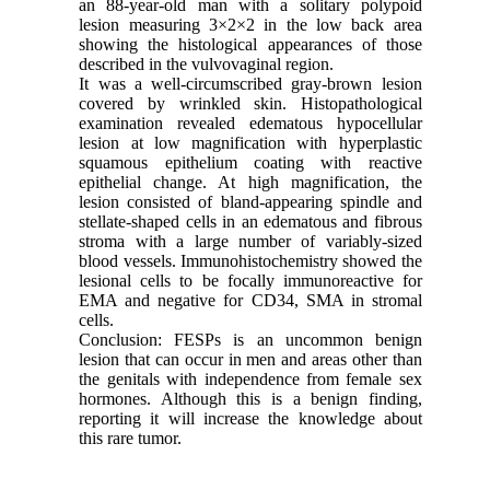
an 88-year-old man with a solitary polypoid
lesion measuring 3×2×2 in the low back area
showing the histological appearances of those
described in the vulvovaginal region.
It was a well-circumscribed gray-brown lesion
covered by wrinkled skin. Histopathological
examination revealed edematous hypocellular
lesion at low magnification with hyperplastic
squamous epithelium coating with reactive
epithelial change. At high magnification, the
lesion consisted of bland-appearing spindle and
stellate-shaped cells in an edematous and fibrous
stroma with a large number of variably-sized
blood vessels. Immunohistochemistry showed the
lesional cells to be focally immunoreactive for
EMA and negative for CD34, SMA in stromal
cells.
Conclusion: FESPs is an uncommon benign
lesion that can occur in men and areas other than
the genitals with independence from female sex
hormones. Although this is a benign finding,
reporting it will increase the knowledge about
this rare tumor.