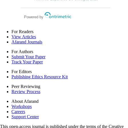
Powered by
For Readers
View Articles
Afarand Journals
For Authors
Submit Your Paper
Track Your Paper
For Editors
Publishing Ethics Resource Kit
Peer Reviewing
Review Process
About Afarand
Workshops
Careers
Support Center
This open-access journal is published under the terms of the Creative