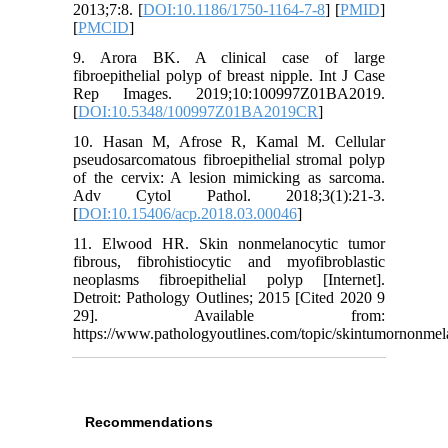
2013;7:8. [
DOI:10.1186/1750-1164-7-8
] [
PMID
]
[
PMCID
]
9. Arora BK. A clinical case of large
fibroepithelial polyp of breast nipple. Int J Case
Rep Images. 2019;10:100997Z01BA2019.
[
DOI:10.5348/100997Z01BA2019CR
]
10. Hasan M, Afrose R, Kamal M. Cellular
pseudosarcomatous fibroepithelial stromal polyp
of the cervix: A lesion mimicking as sarcoma.
Adv Cytol Pathol. 2018;3(1):21-3.
[
DOI:10.15406/acp.2018.03.00046
]
11. Elwood HR. Skin nonmelanocytic tumor
fibrous, fibrohistiocytic and myofibroblastic
neoplasms fibroepithelial polyp [Internet].
Detroit: Pathology Outlines; 2015 [Cited 2020 9
29]. Available from:
https://www.pathologyoutlines.com/topic/skintumornonmelan
Recommendations