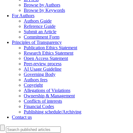
Browse by Authors
Browse by Keywords
For Authors
Authors Guide
Reference Guide
Submit an Article
Commitment Form
Principles of Transparency
Publication Ethics Statement
Research Ethics Statement
Open Access Statement
Peer-review process
AI Usage Guideline
Governing Body
Authors fees
Copyright
Allegations of Violations
Ownership & Management
Conflicts of interests
Financial Codes
Publishing schedule/Archiving
Contact us