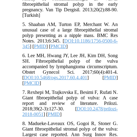
fibroepithelial stromal polyp in the early
pregnancy. Van Tip Dergisil. 2013;20(2):88-90.
[Turkish]
5. Shaaban AM, Turton EP, Merchant W. An
unusual case of a large fibroepithelial stromal
polyp presenting as a nipple mass. BMC Res
Notes. 2013;6:345. [
DOI:10.1186/1756-0500-6-
345
] [
PMID
] [
PMCID
]
6. Lee MH, Hwang JY, Lee JH, Kim DH, Song
SH. Fibroepithelial polyp of the vulva
accompanied by lymphangioma circumscriptum.
Obstet Gynecol Sci. 2017;60(4):401-4.
[
DOI:10.5468/ogs.2017.60.4.401
] [
PMID
]
[
PMCID
]
7. Rexhepi M, Trajkovska E, Besimi F, Rufati N.
Giant fibroepithelial polyp of vulva: A case
report and review of literature. Prilozi.
2018;39(2-3):127-30. [
DOI:10.2478/prilozi-
2018-0051
] [
PMID
]
8. Madueke-Laveaux OS, Gogoi R, Stoner G.
Giant fibroepithelial stromal polyp of the vulva:
Largest case reported. Ann Surg Innov Res.