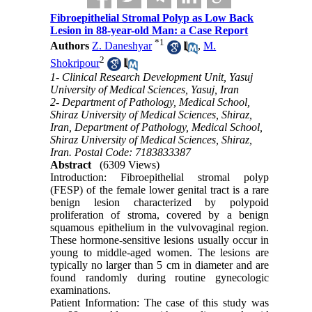
Fibroepithelial Stromal Polyp as Low Back
Lesion in 88-year-old Man: a Case Report
*
1
Authors
Z. Daneshyar
,
M.
2
Shokripour
1- Clinical Research Development Unit, Yasuj
University of Medical Sciences, Yasuj, Iran
2- Department of Pathology, Medical School,
Shiraz University of Medical Sciences, Shiraz,
Iran, Department of Pathology, Medical School,
Shiraz University of Medical Sciences, Shiraz,
Iran. Postal Code: 7183833387
Abstract
(6309 Views)
Introduction: Fibroepithelial stromal polyp
(FESP) of the female lower genital tract is a rare
benign lesion characterized by polypoid
proliferation of stroma, covered by a benign
squamous epithelium in the vulvovaginal region.
These hormone-sensitive lesions usually occur in
young to middle-aged women. The lesions are
typically no larger than 5 cm in diameter and are
found randomly during routine gynecologic
examinations.
Patient Information: The case of this study was