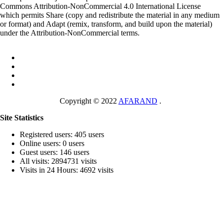
Commons Attribution-NonCommercial 4.0 International License
which permits Share (copy and redistribute the material in any medium
or format) and Adapt (remix, transform, and build upon the material)
under the Attribution-NonCommercial terms.
Copyright © 2022
AFARAND
.
Site Statistics
Registered users: 405 users
Online users: 0 users
Guest users: 146 users
All visits: 2894731 visits
Visits in 24 Hours: 4692 visits