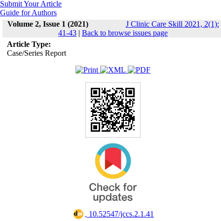
Submit Your Article
Guide for Authors
Volume 2, Issue 1 (2021)
J Clinic Care Skill 2021, 2(1):
41-43
|
Back to browse issues page
Article Type:
Case/Series Report
‎ 10.52547/jccs.2.1.41