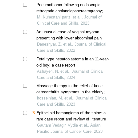
Pneumothorax following endoscopic
retrograde cholangiopancreatography; a
case report
M. Kuhestani parizi et al., Journal of
Clinical Care and Skills, 2023
An unusual case of vaginal myoma
presenting with lower abdominal pain
Daneshyar, Z. et al., Journal of Clinical
Care and Skills, 2022
Fetal type hepatoblastoma in an 11-year-
old boy; a case report
Ashayeri, N. et al., Journal of Clinical
Care and Skills, 2024
Massage therapy in the relief of knee
osteoarthritis symptoms in the elderly; a
systematic review
hosseinian, M. et al., Journal of Clinical
Care and Skills, 2023
Epithelioid hemangioma of the spine: a
rare case report and review of literature
Gautam Vedagiri Vydia et al., Asian
Pacific Journal of Cancer Care, 2023