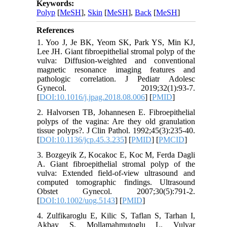
Keywords:
Polyp
[
MeSH
],
Skin
[
MeSH
],
Back
[
MeSH
]
References
1. Yoo J, Je BK, Yeom SK, Park YS, Min KJ,
Lee JH. Giant fibroepithelial stromal polyp of the
vulva: Diffusion-weighted and conventional
magnetic resonance imaging features and
pathologic correlation. J Pediatr Adolesc
Gynecol. 2019;32(1):93-7.
[
DOI:10.1016/j.jpag.2018.08.006
] [
PMID
]
2. Halvorsen TB, Johannesen E. Fibroepithelial
polyps of the vagina: Are they old granulation
tissue polyps?. J Clin Pathol. 1992;45(3):235-40.
[
DOI:10.1136/jcp.45.3.235
] [
PMID
] [
PMCID
]
3. Bozgeyik Z, Kocakoc E, Koc M, Ferda Dagli
A. Giant fibroepithelial stromal polyp of the
vulva: Extended field‐of‐view ultrasound and
computed tomographic findings. Ultrasound
Obstet Gynecol. 2007;30(5):791-2.
[
DOI:10.1002/uog.5143
] [
PMID
]
4. Zulfikaroglu E, Kilic S, Taflan S, Tarhan I,
Akbay S, Mollamahmutoglu L. Vulvar