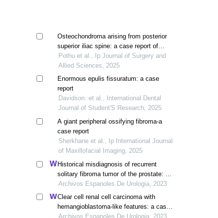
Osteochondroma arising from posterior
superior iliac spine: a case report of
unusual cause of low back pain
Pothu et al., Ip Journal of Surgery and
Allied Sciences, 2025
Enormous epulis fissuratum: a case
report
Davidson. et al., International Dental
Journal of Student'S Research, 2025
A giant peripheral ossifying fibroma-a
case report
Sherkhane et al., Ip International Journal
of Maxillofacial Imaging, 2025
Historical misdiagnosis of recurrent
solitary fibroma tumor of the prostate: a
cases report and current evidence
Archivos Espanoles De Urologia, 2023
Clear cell renal cell carcinoma with
hemangioblastoma-like features: a case
report
Archivos Espanoles De Urologia, 2023