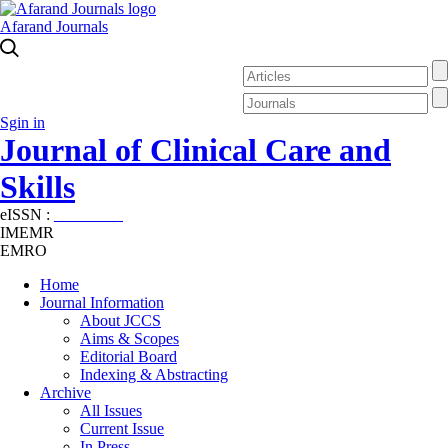
Afarand Journals
Sgin in
Journal of Clinical Care and
Skills
eISSN :
2645-7687
IMEMR
EMRO
Home
Journal Information
About JCCS
Aims & Scopes
Editorial Board
Indexing & Abstracting
Archive
All Issues
Current Issue
In Press