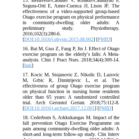
15. Benavent-Caballer V, Rosado-Calatayud P,
Segura-Orti E, Amer-Cuenca JJ, Lison JF. The
effectiveness of a video-supported group-based
Otago exercise program on physical performance
in community-dwelling older adults: A
preliminary study. Physiotherapy.
2016;102(3):280-6.
[
DOI:10.1016/j.physio.2015.08.002
] [
PMID
]
16. Bai M, Guo Z, Fang P, Jin J. Effect of Otago
exercise program on the elderly′s falls: A Meta-
analysis. Chin J Pract Nurs. 2018;34(4):309-14.
[
link
]
17. Kocic M, Stojanovic Z, Nikolic D, Lazovic
M, Grbic R, Dimitrijevic L, et al. The
effectiveness of group Otago exercise program
on physical function in nursing home residents
older than 65 years: A randomized controlled
trial. Arch Gerontol Geriatr. 2018;75:112-8.
[
DOI:10.1016/j.archger.2017.12.001
] [
PMID
]
18. Cederbom S, Arkkukangas M. Impact of the
fall prevention Otago Exercise Programme on
pain among community-dwelling older adults: A
short-and long-term follow-up study. Clin Interv