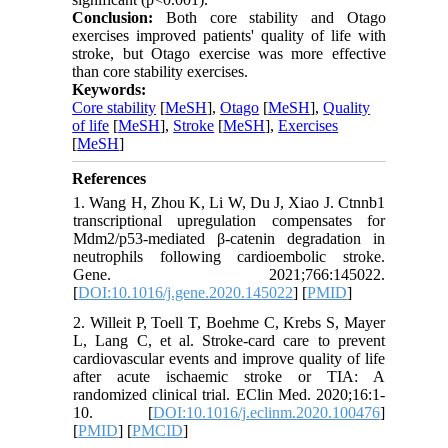
Conclusion:
Both core stability and Otago
exercises improved patients' quality of life with
stroke, but Otago exercise was more effective
than core stability exercises.
Keywords:
Core stability
[
MeSH
],
Otago
[
MeSH
],
Quality
of life
[
MeSH
],
Stroke
[
MeSH
],
Exercises
[
MeSH
]
References
1. Wang H, Zhou K, Li W, Du J, Xiao J. Ctnnb1
transcriptional upregulation compensates for
Mdm2/p53-mediated β-catenin degradation in
neutrophils following cardioembolic stroke.
Gene. 2021;766:145022.
[
DOI:10.1016/j.gene.2020.145022
] [
PMID
]
2. Willeit P, Toell T, Boehme C, Krebs S, Mayer
L, Lang C, et al. Stroke-card care to prevent
cardiovascular events and improve quality of life
after acute ischaemic stroke or TIA: A
randomized clinical trial. EClin Med. 2020;16:1-
10. [
DOI:10.1016/j.eclinm.2020.100476
]
[
PMID
] [
PMCID
]