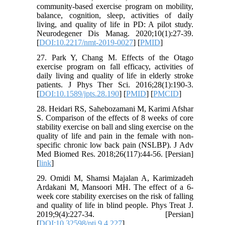
community-based exercise program on mobility,
balance, cognition, sleep, activities of daily
living, and quality of life in PD: A pilot study.
Neurodegener Dis Manag. 2020;10(1):27-39.
[
DOI:10.2217/nmt-2019-0027
] [
PMID
]
27. Park Y, Chang M. Effects of the Otago
exercise program on fall efficacy, activities of
daily living and quality of life in elderly stroke
patients. J Phys Ther Sci. 2016;28(1):190-3.
[
DOI:10.1589/jpts.28.190
] [
PMID
] [
PMCID
]
28. Heidari RS, Sahebozamani M, Karimi Afshar
S. Comparison of the effects of 8 weeks of core
stability exercise on ball and sling exercise on the
quality of life and pain in the female with non-
specific chronic low back pain (NSLBP). J Adv
Med Biomed Res. 2018;26(117):44-56. [Persian]
[
link
]
29. Omidi M, Shamsi Majalan A, Karimizadeh
Ardakani M, Mansoori MH. The effect of a 6-
week core stability exercises on the risk of falling
and quality of life in blind people. Phys Treat J.
2019;9(4):227-34. [Persian]
[
DOI:10.32598/ptj.9.4.227
]