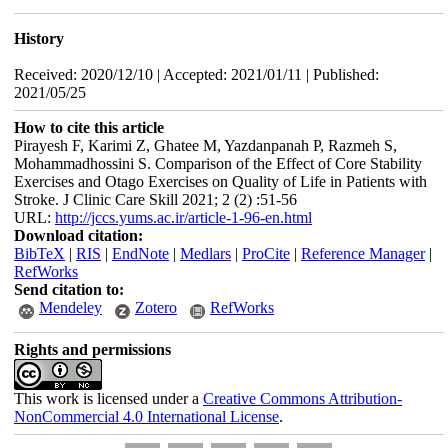
History
Received: 2020/12/10 | Accepted: 2021/01/11 | Published:
2021/05/25
How to cite this article
Pirayesh F, Karimi Z, Ghatee M, Yazdanpanah P, Razmeh S,
Mohammadhossini S. Comparison of the Effect of Core Stability
Exercises and Otago Exercises on Quality of Life in Patients with
Stroke. J Clinic Care Skill 2021; 2 (2) :51-56
URL:
http://jccs.yums.ac.ir/article-1-96-en.html
Download citation:
BibTeX
|
RIS
|
EndNote
|
Medlars
|
ProCite
|
Reference Manager
|
RefWorks
Send citation to:
Mendeley
Zotero
RefWorks
Rights and permissions
This work is licensed under a
Creative Commons Attribution-
NonCommercial 4.0 International License
.