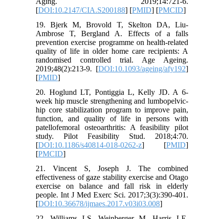
Aging. 2019;14:721-6.
[
DOI:10.2147/CIA.S200188
] [
PMID
] [
PMCID
]
19. Bjerk M, Brovold T, Skelton DA, Liu-
Ambrose T, Bergland A. Effects of a falls
prevention exercise programme on health-related
quality of life in older home care recipients: A
randomised controlled trial. Age Ageing.
2019;48(2):213-9. [
DOI:10.1093/ageing/afy192
]
[
PMID
]
20. Hoglund LT, Pontiggia L, Kelly JD. A 6-
week hip muscle strengthening and lumbopelvic-
hip core stabilization program to improve pain,
function, and quality of life in persons with
patellofemoral osteoarthritis: A feasibility pilot
study. Pilot Feasibility Stud. 2018;4:70.
[
DOI:10.1186/s40814-018-0262-z
] [
PMID
]
[
PMCID
]
21. Vincent S, Joseph J. The combined
effectiveness of gaze stability exercise and Otago
exercise on balance and fall risk in elderly
people. Int J Med Exerc Sci. 2017;3(3):390-401.
[
DOI:10.36678/ijmaes.2017.v03i03.008
]
22. Williams LS, Weinberger M, Harris LE,