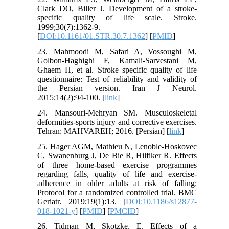
Clark DO, Biller J. Development of a stroke-
specific quality of life scale. Stroke.
1999;30(7):1362-9.
[
DOI:10.1161/01.STR.30.7.1362
] [
PMID
]
23. Mahmoodi M, Safari A, Vossoughi M,
Golbon-Haghighi F, Kamali-Sarvestani M,
Ghaem H, et al. Stroke specific quality of life
questionnaire: Test of reliability and validity of
the Persian version. Iran J Neurol.
2015;14(2):94-100. [
link
]
24. Mansouri-Mehryan SM. Musculoskeletal
deformities-sports injury and corrective exercises.
Tehran: MAHVAREH; 2016. [Persian] [
link
]
25. Hager AGM, Mathieu N, Lenoble-Hoskovec
C, Swanenburg J, De Bie R, Hilfiker R. Effects
of three home-based exercise programmes
regarding falls, quality of life and exercise-
adherence in older adults at risk of falling:
Protocol for a randomized controlled trial. BMC
Geriatr. 2019;19(1):13. [
DOI:10.1186/s12877-
018-1021-y
] [
PMID
] [
PMCID
]
26. Tidman M, Skotzke, E. Effects of a