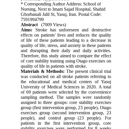
* Corresponding Author Address: School of
Nursing, Next to Imam Sajad Hospital, Shahid
Ghorbanali Jalil St, Yasuj, Iran. Postal Code:
7591994799
Abstract
(7009 Views)
Aims:
Stroke has unforeseen and destructive
effects on patients' lives and reduces the quality
of life of these patients leading to a decrease in
quality of life, stress, and anxiety in these patients
and disrupting their daily and daily activities.
Therefore, this study aimed to compare the effect
of core stability training using Otago exercises on
quality of life in patients with stroke.
Materials & Methods:
The present clinical trial
was conducted on all stroke patients referring to
the educational and medical centers of Yasuj
University of Medical Sciences in 2020. A total
of 69 patients were selected by the convenience
sampling method. The samples were randomly
assigned to three groups: core stability exercises
group (first intervention group, 23 people), Otago
exercises group (second intervention group, 23
people), and control group (23 people). For
patients in the first intervention group, core
stability exercises were performed for 8 weeks