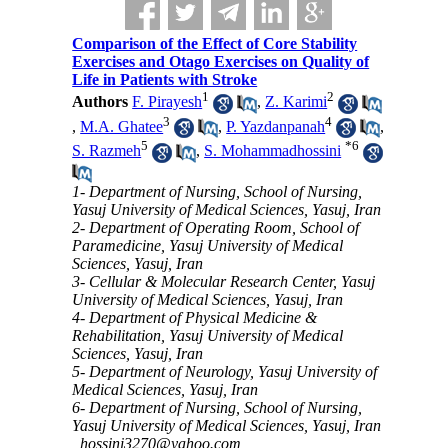
Comparison of the Effect of Core Stability
Exercises and Otago Exercises on Quality of
Life in Patients with Stroke
1
2
Authors
F. Pirayesh
,
Z. Karimi
3
4
,
M.A. Ghatee
,
P. Yazdanpanah
,
5
*
6
S. Razmeh
,
S. Mohammadhossini
1- Department of Nursing, School of Nursing,
Yasuj University of Medical Sciences, Yasuj, Iran
2- Department of Operating Room, School of
Paramedicine, Yasuj University of Medical
Sciences, Yasuj, Iran
3- Cellular & Molecular Research Center, Yasuj
University of Medical Sciences, Yasuj, Iran
4- Department of Physical Medicine &
Rehabilitation, Yasuj University of Medical
Sciences, Yasuj, Iran
5- Department of Neurology, Yasuj University of
Medical Sciences, Yasuj, Iran
6- Department of Nursing, School of Nursing,
Yasuj University of Medical Sciences, Yasuj, Iran
,
hossini3270@yahoo.com