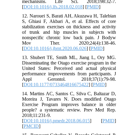
mechanisms. Life Sci. 2018;198:32-7.
[
DOI:10.1016/j.lfs.2018.02.018
] [
PMID
]
12. Narouei S, Barati AH, Akuzawa H, Talebian
S, Ghiasi F, Akbari A, et al. Effects of core
stabilization exercises on thickness and activity
of trunk and hip muscles in subjects with
nonspecific chronic low back pain. J Bodyw
Mov Ther. 2020;24(4):138-46.
[
DOI:10.1016/j.jbmt.2020.06.026
] [
PMID
]
13. Shubert TE, Smith ML, Jiang L, Ory MG.
Disseminating the Otago exercise program in the
United States: Perceived and actual physical
performance improvements from participants. J
Appl Gerontol. 2018;37(1):79-98.
[
DOI:10.1177/0733464816675422
] [
PMID
]
14. Martins AC, Santos C, Silva C, Baltazar D,
Moreira J, Tavares N. Does modified Otago
Exercise Program improves balance in older
people? a systematic review. Prev Med Rep.
2018;11:231-9.
[
DOI:10.1016/j.pmedr.2018.06.015
] [
PMID
]
[
PMCID
]