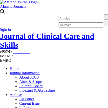
Afarand Journals
Sgin in
Journal of Clinical Care and
Skills
eISSN :
2645-7687
IMEMR
EMRO
Home
Journal Information
About JCCS
Aims & Scopes
Editorial Board
Indexing & Abstracting
Archive
All Issues
Current Issue
In Press