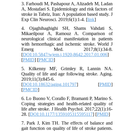
3. Farhoudi M, Pashapour A, Alizadeh M, Ladan
A, Mostafaei S. Epidemiology and risk factors of
stroke in Tabriz, Iran: A population based study. J
Exp Clin Neurosci. 2019;6(1):1-4. [
link
]
4. Ojaghihaghighi SH, Shams Vahdati S,
Mikaeilpour A, Ramouz A. Comparison of
neurological clinical manifestation in patients
with hemorrhagic and ischemic stroke. World J
Emerg Med. 2017;8(1):34-8.
[
DOI:10.5847/wjem.j.1920-8642.2017.01.006
]
[
PMID
] [
PMCID
]
5. Kilkenny MF, Grimley R, Lannin NA.
Quality of life and age following stroke. Aging.
2019;11(3):845-6.
[
DOI:10.18632/aging.101797
] [
PMID
]
[
PMCID
]
6. Lo Buono V, Corallo F, Bramanti P, Marino S.
Coping strategies and health-related quality of
life after stroke. J Health Psychol. 2017;22(1):16-
28. [
DOI:10.1177/1359105315595117
] [
PMID
]
7. Park J, Kim TH. The effects of balance and
gait function on quality of life of stroke patients.