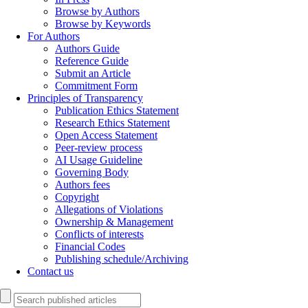
Browse by Authors
Browse by Keywords
For Authors
Authors Guide
Reference Guide
Submit an Article
Commitment Form
Principles of Transparency
Publication Ethics Statement
Research Ethics Statement
Open Access Statement
Peer-review process
AI Usage Guideline
Governing Body
Authors fees
Copyright
Allegations of Violations
Ownership & Management
Conflicts of interests
Financial Codes
Publishing schedule/Archiving
Contact us