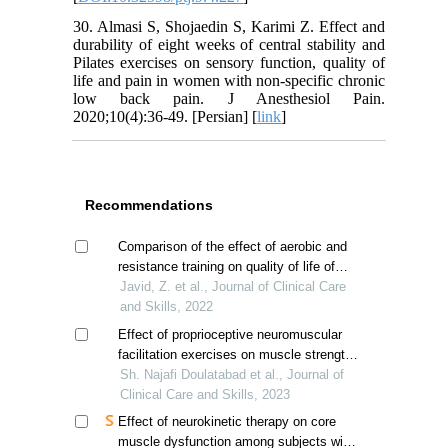
30. Almasi S, Shojaedin S, Karimi Z. Effect and
durability of eight weeks of central stability and
Pilates exercises on sensory function, quality of
life and pain in women with non-specific chronic
low back pain. J Anesthesiol Pain.
2020;10(4):36-49. [Persian] [
link
]
Recommendations
Comparison of the effect of aerobic and
resistance training on quality of life of
hemodialysis patients
Javid, Z. et al., Journal of Clinical Care
and Skills, 2022
Effect of proprioceptive neuromuscular
facilitation exercises on muscle strength
in stroke patients
Sh. Najafi Doulatabad et al., Journal of
Clinical Care and Skills, 2023
Effect of neurokinetic therapy on core
muscle dysfunction among subjects with