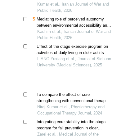
low back pain
Kumar et al., Iranian Journal of War and
Public Health, 2026
Mediating role of perceived autonomy
between environmental accessibility and
activities of daily living among paraplegic
Kadhim et al., Iranian Journal of War and
patients
Public Health, 2026
Effect of the otago exercise program on
activities of daily living in older adults
with sarcopenia
LIANG Yuxiang et al., Journal of Sichuan
University (Medical Sciences), 2025
To compare the effect of core
strengthening with conventional therapy
versus task oriented exercise with
Niraj Kumar et al., Physiotherapy and
conventional therapy in improving
Occupational Therapy Journal, 2024
balance and function in stroke
Integrating core stability into the otago
program for fall prevention in older
women: a quasi-experimental
Zarei et al., Medical Journal of the