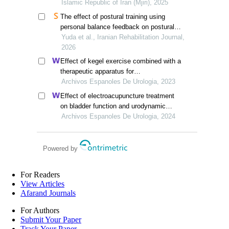
comparative study
Islamic Republic of Iran (Mjiri), 2025
The effect of postural training using
personal balance feedback on postural
stability in patients with acute stroke
Yuda et al., Iranian Rehabilitation Journal,
2026
Effect of kegel exercise combined with a
therapeutic apparatus for
electromyographic feedback on bladder
Archivos Espanoles De Urologia, 2023
function in patients with bladder injury
Effect of electroacupuncture treatment
during rehabilitation
on bladder function and urodynamic
features of neurogenic bladder in stroke:
Archivos Espanoles De Urologia, 2024
a retrospective study
Powered by
For Readers
View Articles
Afarand Journals
For Authors
Submit Your Paper
Track Your Paper