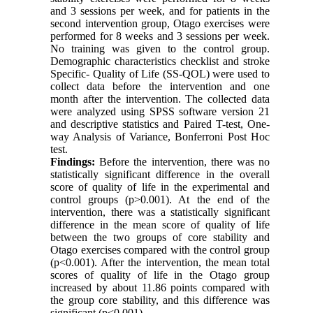
and 3 sessions per week, and for patients in the
second intervention group, Otago exercises were
performed for 8 weeks and 3 sessions per week.
No training was given to the control group.
Demographic characteristics checklist and stroke
Specific- Quality of Life (SS-QOL) were used to
collect data before the intervention and one
month after the intervention. The collected data
were analyzed using SPSS software version 21
and descriptive statistics and Paired T-test, One-
way Analysis of Variance, Bonferroni Post Hoc
test.
Findings:
Before the intervention, there was no
statistically significant difference in the overall
score of quality of life in the experimental and
control groups (p>0.001). At the end of the
intervention, there was a statistically significant
difference in the mean score of quality of life
between the two groups of core stability and
Otago exercises compared with the control group
(p<0.001). After the intervention, the mean total
scores of quality of life in the Otago group
increased by about 11.86 points compared with
the group core stability, and this difference was
significant (p<0.001).