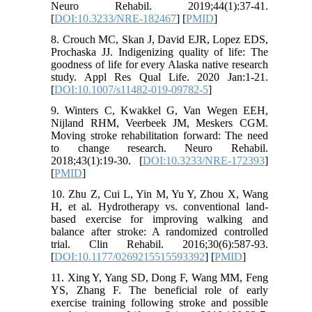
Neuro Rehabil. 2019;44(1):37-41.
[
DOI:10.3233/NRE-182467
] [
PMID
]
8. Crouch MC, Skan J, David EJR, Lopez EDS,
Prochaska JJ. Indigenizing quality of life: The
goodness of life for every Alaska native research
study. Appl Res Qual Life. 2020 Jan:1-21.
[
DOI:10.1007/s11482-019-09782-5
]
9. Winters C, Kwakkel G, Van Wegen EEH,
Nijland RHM, Veerbeek JM, Meskers CGM.
Moving stroke rehabilitation forward: The need
to change research. Neuro Rehabil.
2018;43(1):19-30. [
DOI:10.3233/NRE-172393
]
[
PMID
]
10. Zhu Z, Cui L, Yin M, Yu Y, Zhou X, Wang
H, et al. Hydrotherapy vs. conventional land-
based exercise for improving walking and
balance after stroke: A randomized controlled
trial. Clin Rehabil. 2016;30(6):587-93.
[
DOI:10.1177/0269215515593392
] [
PMID
]
11. Xing Y, Yang SD, Dong F, Wang MM, Feng
YS, Zhang F. The beneficial role of early
exercise training following stroke and possible