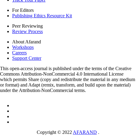
For Editors
Publishing Ethics Resource Kit
Peer Reviewing
Review Process
About Afarand
Workshops
Careers
Support Center
This open-access journal is published under the terms of the Creative
Commons Attribution-NonCommercial 4.0 International License
which permits Share (copy and redistribute the material in any medium
or format) and Adapt (remix, transform, and build upon the material)
under the Attribution-NonCommercial terms.
Copyright © 2022
AFARAND
.