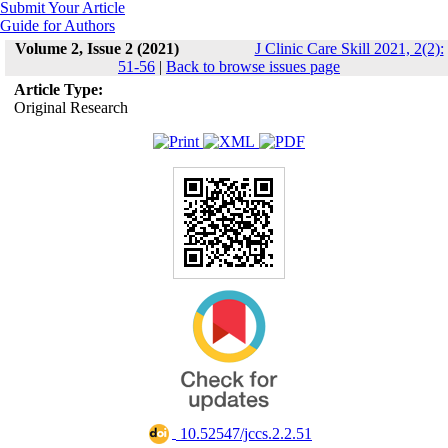
Submit Your Article
Guide for Authors
Volume 2, Issue 2 (2021)
J Clinic Care Skill 2021, 2(2):
51-56
|
Back to browse issues page
Article Type:
Original Research
‎ 10.52547/jccs.2.2.51