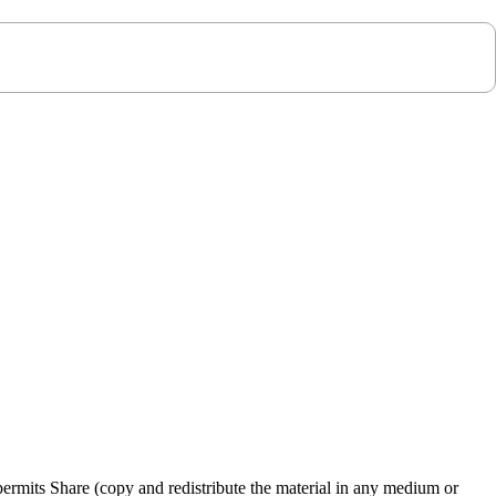
rmits Share (copy and redistribute the material in any medium or