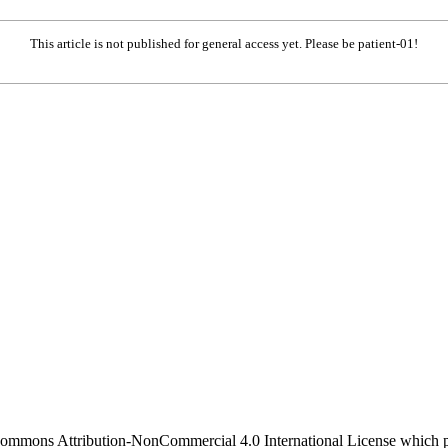
This article is not published for general access yet. Please be patient-01!
 Commons Attribution-NonCommercial 4.0 International License which pe