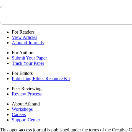
For Readers
View Articles
Afarand Journals
For Authors
Submit Your Paper
Track Your Paper
For Editors
Publishing Ethics Resource Kit
Peer Reviewing
Review Process
About Afarand
Workshops
Careers
Support Center
This open-access journal is published under the terms of the Creative