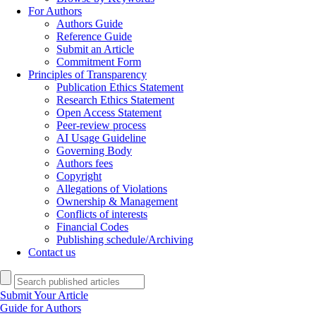
For Authors
Authors Guide
Reference Guide
Submit an Article
Commitment Form
Principles of Transparency
Publication Ethics Statement
Research Ethics Statement
Open Access Statement
Peer-review process
AI Usage Guideline
Governing Body
Authors fees
Copyright
Allegations of Violations
Ownership & Management
Conflicts of interests
Financial Codes
Publishing schedule/Archiving
Contact us
Submit Your Article
Guide for Authors