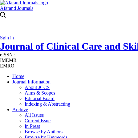
Afarand Journals
Sgin in
Journal of Clinical Care and Skil
eISSN :
2645-7687
IMEMR
EMRO
Home
Journal Information
About JCCS
Aims & Scopes
Editorial Board
Indexing & Abstracting
Archive
All Issues
Current Issue
In Press
Browse by Authors
Browse by Keywords