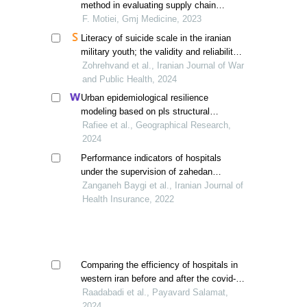
method in evaluating supply chain
efficiency in medical equipment
F. Motiei, Gmj Medicine, 2023
Literacy of suicide scale in the iranian
military youth; the validity and reliability
of the persian version
Zohrehvand et al., Iranian Journal of War
and Public Health, 2024
Urban epidemiological resilience
modeling based on pls structural
equations, tabriz, iran
Rafiee et al., Geographical Research,
2024
Performance indicators of hospitals
under the supervision of zahedan
medical sciences before and after the
Zanganeh Baygi et al., Iranian Journal of
health transformation plan
Health Insurance, 2022
Comparing the efficiency of hospitals in
western iran before and after the covid-19
pandemic using the pabon lasso model
Raadabadi et al., Payavard Salamat,
2024