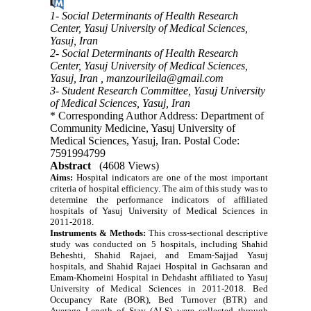
1- Social Determinants of Health Research
Center, Yasuj University of Medical Sciences,
Yasuj, Iran
2- Social Determinants of Health Research
Center, Yasuj University of Medical Sciences,
Yasuj, Iran ,
manzourileila@gmail.com
3- Student Research Committee, Yasuj University
of Medical Sciences, Yasuj, Iran
* Corresponding Author Address: Department of
Community Medicine, Yasuj University of
Medical Sciences, Yasuj, Iran. Postal Code:
7591994799
Abstract
(4608 Views)
Aims:
Hospital indicators are one of the most important
criteria of hospital efficiency.
The aim of this study was to
determine the performance indicators of affiliated
hospitals of Yasuj University of Medical Sciences in
2011-2018.
Instruments & Methods:
This cross-sectional descriptive
study was conducted on 5 hospitals, including Shahid
Beheshti, Shahid Rajaei, and Emam-Sajjad Yasuj
hospitals, and Shahid Rajaei Hospital in Gachsaran and
Emam-Khomeini Hospital in Dehdasht affiliated to Yasuj
University of Medical Sciences in 2011-2018. Bed
Occupancy Rate (BOR), Bed Turnover (BTR) and
Average Length of Stay (ALS) were collected through