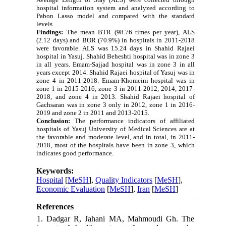
hospital information system and analyzed according to
Pabon Lasso model and compared with the standard
levels.
Findings:
The mean BTR (98.76 times per year), ALS
(2.12 days) and BOR (70.9%) in hospitals in 2011-2018
were favorable.
ALS was 15.24 days in Shahid Rajaei
hospital in Yasuj.
Shahid Beheshti hospital was in zone 3
in all years. Emam-Sajjad hospital was in zone 3 in all
years except 2014.
Shahid Rajaei hospital of Yasuj was in
zone 4 in 2011-2018.
Emam-Khomeini hospital was in
zone 1 in 2015-2016, zone 3 in 2011-2012, 2014, 2017-
2018, and zone 4 in 2013. Shahid Rajaei hospital of
Gachsaran was in zone 3 only in 2012, zone 1 in 2016-
2019 and zone 2 in 2011 and 2013-2015.
Conclusion:
The performance indicators of affiliated
hospitals of Yasuj University of Medical Sciences are at
the favorable and moderate level, and in total, in 2011-
2018, most of the hospitals have been in zone 3, which
indicates good performance.
Keywords:
Hospital
[
MeSH
],
Quality Indicators
[
MeSH
],
Economic Evaluation
[
MeSH
],
Iran
[
MeSH
]
References
1. Dadgar R, Jahani MA, Mahmoudi Gh. The