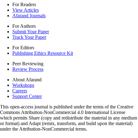
For Readers
View Articles
Afarand Journals
For Authors
Submit Your Paper
Track Your Paper
For Editors
Publishing Ethics Resource Kit
Peer Reviewing
Review Process
About Afarand
Workshops
Careers
Support Center
This open-access journal is published under the terms of the Creative
Commons Attribution-NonCommercial 4.0 International License
which permits Share (copy and redistribute the material in any medium
or format) and Adapt (remix, transform, and build upon the material)
under the Attribution-NonCommercial terms.