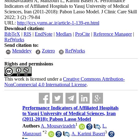
Mousavizadeh A, Manzouri L, Karimi Baseri A. Performance
Indicators of Affiliated Hospitals to Yasuj University of Medical
Sciences, Iran (2011-2018): Pabon Lasso Model. J Clinic Care Skill
2022; 3 (2) :79-84
URL:
http://jccs.yums.ac.ir/article-1-139-en.html
Download citation:
BibTeX
|
RIS
|
EndNote
|
Medlars
|
ProCite
|
Reference Manager
|
RefWorks
Send citation to:
Mendeley
Zotero
RefWorks
Rights and permissions
This work is licensed under a
Creative Commons Attribution-
NonCommercial 4.0 International License
.
Performance Indicators of Affiliated Hospitals
to Yasuj University of Medical Sciences, Iran
(2011-2018): Pabon Lasso Model
1
Authors
A. Mousavizadeh
,
L.
*
2
3
Manzouri
,
A. Karimi Baseri