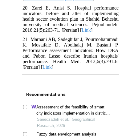
20. Zarei E, Anisi S. Hospital performance
indicators: before and after of implementing
health sector evolution plan in Shahid Beheshti
university of medical sciences. Pejouhandeh.
2016;21(5):263-71. [Persian] [
Link
]
21. Marnani AB, Sadeghifar J, Pourmohammadi
K, Mostafaie D, Abolhalaj M, Bastani P.
Performance assessment indicators: How DEA
and Pabon Lasso describe Iranian hospitals'
performance. Health Med. 2012;6(3):791-6.
[Persian] [
Link
]
Recommendations
Assessment of the feasibility of smart
city indicators implementation in district
2 of tehran
Saeedzadeh et al., Geographical
Research, 2026
Fuzzy data envelopment analysis