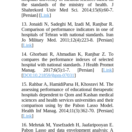
the standards of the ministry of health. J
Shahrekord Univ Med Sci. 2014;15(6):60-7.
[Persian] [
Link
]
13. Jonaidi N, Sadeghi M, Izadi M, Ranjbar R.
Comparison of performance indicators in one of
hospitals of Tehran with national standards. Iran
Jo Military Med. 2011;12(4):223-8. [Persian]
[
Link
]
14. Ghorbani R, Ahmadian K, Ranjbar Z. To
compares the performance indexes of selected
hospital with national standards. J Health Promot
Manag. 2017;6(5):1-7. [Persian] [
Link
]
[
DOI:10.21859/jhpm-07031
]
15. Rahbar A, HamidiParsa H, Khosravi M. The
assessing performance of educational therapeutic
hospitals dependent to Qom and Kashan medical
sciences and health services universities and their
comparison using by the Pabon Lasso Model.
Health Inf Manag. 2014;11(3):362-70. [Persian]
[
Link
]
16. Mehrtak M, Yusefzadeh H, Jaafaripooyan E.
Pabon Lasso and data envelopment analysis: A