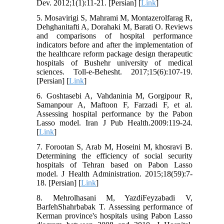
Dev. 2012;1(1):11-21. [Persian] [
Link
]
5. Mosavirigi S, Mahrami M, Montazerolfarag R,
Dehghanitafti A, Dorahaki M, Barati O. Reviews
and comparisons of hospital performance
indicators before and after the implementation of
the healthcare reform package design therapeutic
hospitals of Bushehr university of medical
sciences. Toll-e-Behesht. 2017;15(6):107-19.
[Persian] [
Link
]
6. Goshtasebi A, Vahdaninia M, Gorgipour R,
Samanpour A, Maftoon F, Farzadi F, et al.
Assessing hospital performance by the Pabon
Lasso model. Iran J Pub Health.2009:119-24.
[
Link
]
7. Forootan S, Arab M, Hoseini M, khosravi B.
Determining the efficiency of social security
hospitals of Tehran based on Pabon Lasso
model. J Health Administration. 2015;18(59):7-
18. [Persian] [
Link
]
8. Mehrolhasani M, YazdiFeyzabadi V,
BarfehShahrbabak T. Assessing performance of
Kerman province's hospitals using Pabon Lasso