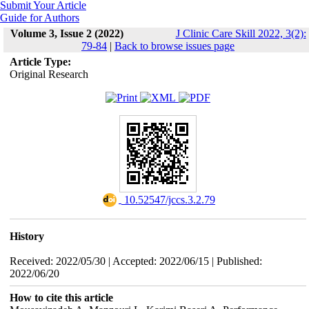
Submit Your Article
Guide for Authors
Volume 3, Issue 2 (2022)
J Clinic Care Skill 2022, 3(2):
79-84
|
Back to browse issues page
Article Type:
Original Research
‎ 10.52547/jccs.3.2.79
History
Received: 2022/05/30 | Accepted: 2022/06/15 | Published:
2022/06/20
How to cite this article