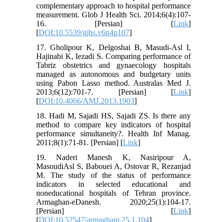
complementary approach to hospital performance
measurement. Glob J Health Sci. 2014;6(4):107-
16. [Persian] [
Link
]
[
DOI:10.5539/gjhs.v6n4p107
]
17. Gholipour K, Delgoshai B, Masudi-Asl I,
Hajinabi K, Iezadi S. Comparing performance of
Tabriz obstetrics and gynaecology hospitals
managed as autonomous and budgetary units
using Pabon Lasso method. Australas Med J.
2013;6(12):701-7. [Persian] [
Link
]
[
DOI:10.4066/AMJ.2013.1903
]
18. Hadi M, Sajadi HS, Sajadi ZS. Is there any
method to compare key indicators of hospital
performance simultaneity?. Health Inf Manag.
2011;8(1):71-81. [Persian] [
Link
]
19. Naderi Manesh K, Nasiripour A,
MasoudiAsl S, Babouei A, Ostovar R, Rezanjad
M. The study of the status of performance
indicators in selected educational and
noneducational hospitals of Tehran province.
Armaghan-eDanesh. 2020;25(1):104-17.
[Persian] [
Link
]
[
DOI:10.52547/armaghanj.25.1.104
]