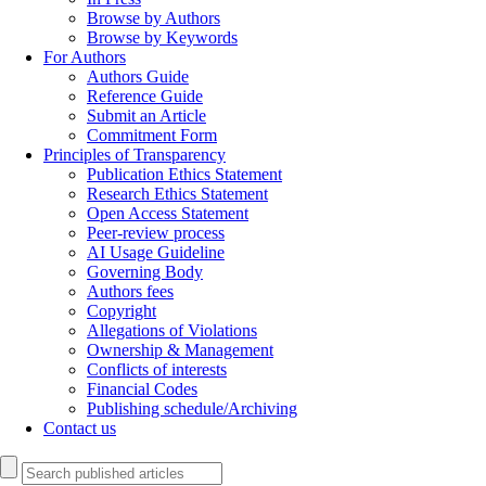
Browse by Authors
Browse by Keywords
For Authors
Authors Guide
Reference Guide
Submit an Article
Commitment Form
Principles of Transparency
Publication Ethics Statement
Research Ethics Statement
Open Access Statement
Peer-review process
AI Usage Guideline
Governing Body
Authors fees
Copyright
Allegations of Violations
Ownership & Management
Conflicts of interests
Financial Codes
Publishing schedule/Archiving
Contact us