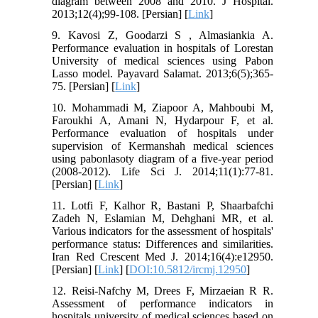
diagram between 2008 and 2010. J Hospital.
2013;12(4);99-108. [Persian] [
Link
]
9. Kavosi Z, Goodarzi S , Almasiankia A.
Performance evaluation in hospitals of Lorestan
University of medical sciences using Pabon
Lasso model. Payavard Salamat. 2013;6(5);365-
75. [Persian] [
Link
]
10. Mohammadi M, Ziapoor A, Mahboubi M,
Faroukhi A, Amani N, Hydarpour F, et al.
Performance evaluation of hospitals under
supervision of Kermanshah medical sciences
using pabonlasoty diagram of a five-year period
(2008-2012). Life Sci J. 2014;11(1):77-81.
[Persian] [
Link
]
11. Lotfi F, Kalhor R, Bastani P, Shaarbafchi
Zadeh N, Eslamian M, Dehghani MR, et al.
Various indicators for the assessment of hospitals'
performance status: Differences and similarities.
Iran Red Crescent Med J. 2014;16(4):e12950.
[Persian] [
Link
] [
DOI:10.5812/ircmj.12950
]
12. Reisi-Nafchy M, Drees F, Mirzaeian R R.
Assessment of performance indicators in
hospitals university of medical sciences based on