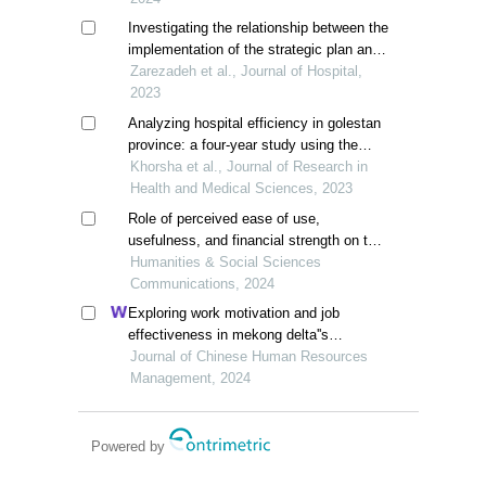
Investigating the relationship between the
implementation of the strategic plan and
the performance of selected hospitals of
Zarezadeh et al., Journal of Hospital,
yazd university of medical sciences in
2023
2018
Analyzing hospital efficiency in golestan
province: a four-year study using the
pabon lasso model
Khorsha et al., Journal of Research in
Health and Medical Sciences, 2023
Role of perceived ease of use,
usefulness, and financial strength on the
adoption of health information systems:
Humanities & Social Sciences
the moderating role of hospital size
Communications, 2024
Exploring work motivation and job
effectiveness in mekong delta''s
hospitality: a study utilizing partial least
Journal of Chinese Human Resources
squares structural equation modeling
Management, 2024
Powered by