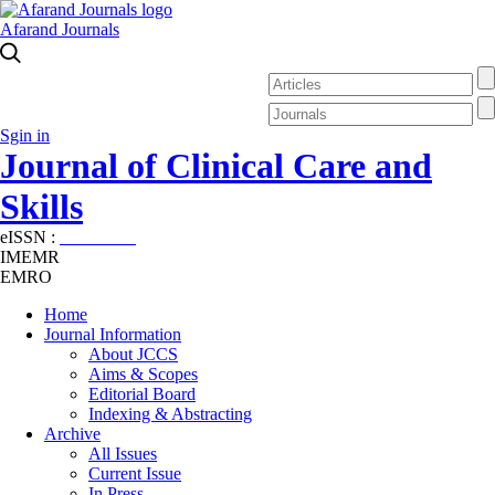
Afarand Journals
Sgin in
Journal of Clinical Care and
Skills
eISSN :
2645-7687
IMEMR
EMRO
Home
Journal Information
About JCCS
Aims & Scopes
Editorial Board
Indexing & Abstracting
Archive
All Issues
Current Issue
In Press