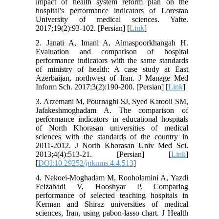
impact of health system reform plan on the
hospital's performance indicators of Lorestan
University of medical sciences. Yafte.
2017;19(2):93-102. [Persian] [
Link
]
2. Janati A, Imani A, Almaspoorkhangah H.
Evaluation and comparison of hospital
performance indicators with the same standards
of ministry of health: A case study at East
Azerbaijan, northwest of Iran. J Manage Med
Inform Sch. 2017;3(2):190-200. [Persian] [
Link
]
3. Arzemani M, Pournaghi SJ, Syed Katooli SM,
Jafakeshmoghadam A. The comparison of
performance indicators in educational hospitals
of North Khorasan universities of medical
sciences with the standards of the country in
2011-2012. J North Khorasan Univ Med Sci.
2013;4(4):513-21. [Persian] [
Link
]
[
DOI:10.29252/jnkums.4.4.513
]
4. Nekoei-Moghadam M, Rooholamini A, Yazdi
Feizabadi V, Hooshyar P. Comparing
performance of selected teaching hospitals in
Kerman and Shiraz universities of medical
sciences, Iran, using pabon-lasso chart. J Health