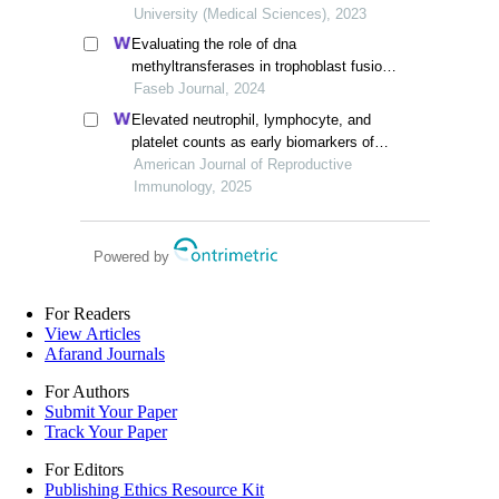
University (Medical Sciences), 2023
Evaluating the role of dna
methyltransferases in trophoblast fusion
and preeclampsia development: insights
Faseb Journal, 2024
from methylation-regulated genes
Elevated neutrophil, lymphocyte, and
platelet counts as early biomarkers of
preeclampsia risk: a retrospective cohort
American Journal of Reproductive
study
Immunology, 2025
Powered by
For Readers
View Articles
Afarand Journals
For Authors
Submit Your Paper
Track Your Paper
For Editors
Publishing Ethics Resource Kit