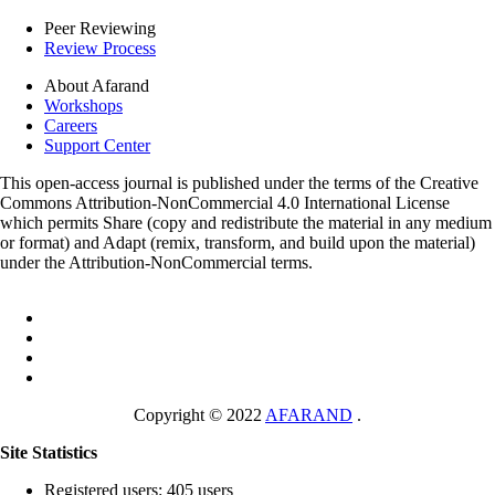
Peer Reviewing
Review Process
About Afarand
Workshops
Careers
Support Center
This open-access journal is published under the terms of the Creative
Commons Attribution-NonCommercial 4.0 International License
which permits Share (copy and redistribute the material in any medium
or format) and Adapt (remix, transform, and build upon the material)
under the Attribution-NonCommercial terms.
Copyright © 2022
AFARAND
.
Site Statistics
Registered users: 405 users