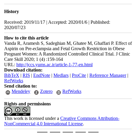
History
Received: 2019/11/17 | Accepted: 2020/01/6 | Published:
2020/07/23
How to cite this article
Vanda R, Aramesh S, Sadeghian M, Ghatee M, Ghaffari P. Effect of
Aspirin on Pre-eclampsia and Fetal Growth Restriction in Obese
Pregnant Women: A Randomized Controlled Clinical Trial. J Clinic
Care Skill 2020; 1 (4) :159-164
URL:
http://jccs.yums.ac.ir/article-1-77-en.html
Download citation:
BibTeX
|
RIS
|
EndNote
|
Medlars
|
ProCite
|
Reference Manager
|
RefWorks
Send citation to:
Mendeley
Zotero
RefWorks
Rights and permissions
This work is licensed under a
Creative Commons Attribution-
NonCommercial 4.0 International License
.