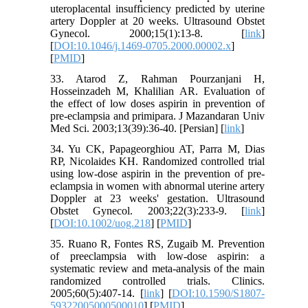
uteroplacental insufficiency predicted by uterine
artery Doppler at 20 weeks. Ultrasound Obstet
Gynecol. 2000;15(1):13-8. [
link
]
[
DOI:10.1046/j.1469-0705.2000.00002.x
]
[
PMID
]
33. Atarod Z, Rahman Pourzanjani H,
Hosseinzadeh M, Khalilian AR. Evaluation of
the effect of low doses aspirin in prevention of
pre-eclampsia and primipara. J Mazandaran Univ
Med Sci. 2003;13(39):36-40. [Persian] [
link
]
34. Yu CK, Papageorghiou AT, Parra M, Dias
RP, Nicolaides KH. Randomized controlled trial
using low‐dose aspirin in the prevention of pre‐
eclampsia in women with abnormal uterine artery
Doppler at 23 weeks' gestation. Ultrasound
Obstet Gynecol. 2003;22(3):233-9. [
link
]
[
DOI:10.1002/uog.218
] [
PMID
]
35. Ruano R, Fontes RS, Zugaib M. Prevention
of preeclampsia with low-dose aspirin: a
systematic review and meta-analysis of the main
randomized controlled trials. Clinics.
2005;60(5):407-14. [
link
] [
DOI:10.1590/S1807-
59322005000500010
] [
PMID
]