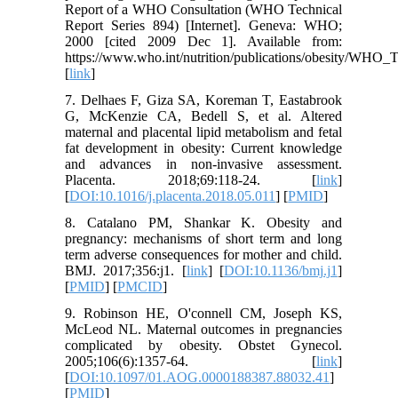
Report of a WHO Consultation (WHO Technical
Report Series 894) [Internet]. Geneva: WHO;
2000 [cited 2009 Dec 1]. Available from:
https://www.who.int/nutrition/publications/obesity/WHO
[
link
]
7. Delhaes F, Giza SA, Koreman T, Eastabrook
G, McKenzie CA, Bedell S, et al. Altered
maternal and placental lipid metabolism and fetal
fat development in obesity: Current knowledge
and advances in non-invasive assessment.
Placenta. 2018;69:118-24. [
link
]
[
DOI:10.1016/j.placenta.2018.05.011
] [
PMID
]
8. Catalano PM, Shankar K. Obesity and
pregnancy: mechanisms of short term and long
term adverse consequences for mother and child.
BMJ. 2017;356:j1. [
link
] [
DOI:10.1136/bmj.j1
]
[
PMID
] [
PMCID
]
9. Robinson HE, O'connell CM, Joseph KS,
McLeod NL. Maternal outcomes in pregnancies
complicated by obesity. Obstet Gynecol.
2005;106(6):1357-64. [
link
]
[
DOI:10.1097/01.AOG.0000188387.88032.41
]
[
PMID
]