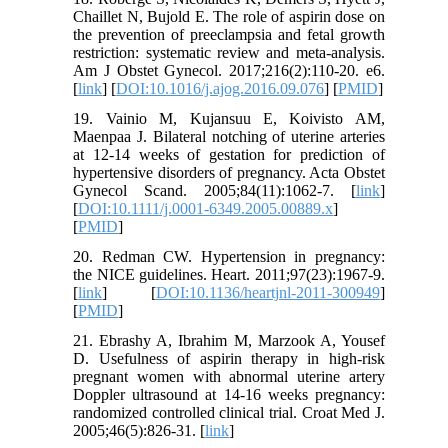
Chaillet N, Bujold E. The role of aspirin dose on
the prevention of preeclampsia and fetal growth
restriction: systematic review and meta-analysis.
Am J Obstet Gynecol. 2017;216(2):110-20. e6.
[
link
] [
DOI:10.1016/j.ajog.2016.09.076
] [
PMID
]
19. Vainio M, Kujansuu E, Koivisto AM,
Maenpaa J. Bilateral notching of uterine arteries
at 12-14 weeks of gestation for prediction of
hypertensive disorders of pregnancy. Acta Obstet
Gynecol Scand. 2005;84(11):1062-7. [
link
]
[
DOI:10.1111/j.0001-6349.2005.00889.x
]
[
PMID
]
20. Redman CW. Hypertension in pregnancy:
the NICE guidelines. Heart. 2011;97(23):1967-9.
[
link
] [
DOI:10.1136/heartjnl-2011-300949
]
[
PMID
]
21. Ebrashy A, Ibrahim M, Marzook A, Yousef
D. Usefulness of aspirin therapy in high-risk
pregnant women with abnormal uterine artery
Doppler ultrasound at 14-16 weeks pregnancy:
randomized controlled clinical trial. Croat Med J.
2005;46(5):826-31. [
link
]