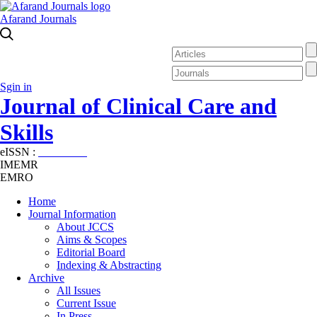
Afarand Journals
Sgin in
Journal of Clinical Care and
Skills
eISSN :
2645-7687
IMEMR
EMRO
Home
Journal Information
About JCCS
Aims & Scopes
Editorial Board
Indexing & Abstracting
Archive
All Issues
Current Issue
In Press