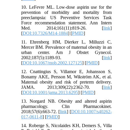
10. LeFevre ML. Low-dose aspirin use for the
prevention of morbidity and mortality from
preeclampsia: US Preventive Services Task
Force recommendation statement. Ann Intern
Med. 2014;161(11):819-26. [
link
]
[
DOI:10.7326/M14-1884
] [
PMID
]
11. Ehrenberg HM, Dierker L, Milluzzi C,
Mercer BM. Prevalence of maternal obesity in an
urban center. Am J Obstet Gynecol.
2002;187(5):1189-93. [
link
]
[
DOI:10.1067/mob.2002.127125
] [
PMID
]
12. Cnattingius S, Villamor E, Johansson S,
Bonamy AKE, Persson M, Wikström AK, et al.
Maternal obesity and risk of preterm delivery.
JAMA. 2013;309(22):2362-70. [
link
]
[
DOI:10.1001/jama.2013.6295
] [
PMID
]
13. Norgard NB. Obesity and altered aspirin
pharmacology. Clin Pharmacokinet.
2018;57(6):663-72. [
link
] [
DOI:10.1007/s40262-
017-0611-8
] [
PMID
]
14. Roberge S, Nicolaides KH, Demers S, Villa