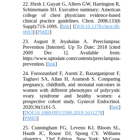
22. Hirsh J, Guyatt G, Albers GW, Harrington R,
Schünemann HJ. Executive summary: American
college of chest physicians evidence-based
clinical practice guidelines. Chest. 2008;133(6
Suppl):71S-109S. [
link
] [
DOI:10.1378/chest.08-
0693
] [
PMID
]
23. August P, Jeyabalan A. Preeclampsia:
Prevention [Internet]. Up To Date; 2018 [cited
2009 Dec 1]. Available from:
https://www.uptodate.com/contents/preeclampsia-
prevention. [
link
]
24. Foroozanfard F, Asemi Z, Bazarganipour F,
Taghavi SA, Allan H, Aramesh S. Comparing
pregnancy, childbirth, and neonatal outcomes in
women with different phenotypes of polycystic
ovary syndrome and healthy women: a
prospective cohort study. Gynecol Endocrinol.
2020;36(1):61-5. [
link
]
[
DOI:10.1080/09513590.2019.1631278
]
[
PMID
]
25. Cunningham FG, Leveno KJ, Bloom SL,
Hauth JC, Rouse DJ, Spong CY. Williams
obstetrics. 23rd Edition. New York: McGraw