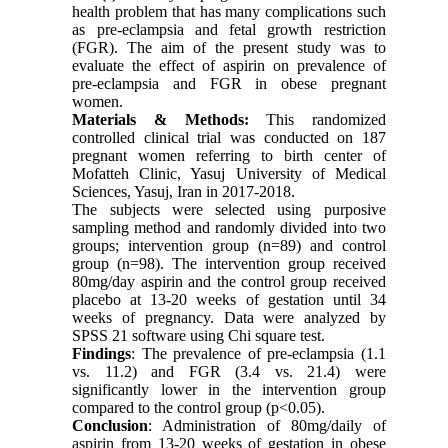
health problem that has many complications such
as pre-eclampsia and fetal growth restriction
(FGR). The aim of the present study was to
evaluate the effect of aspirin on prevalence of
pre-eclampsia and FGR in obese pregnant
women.
Materials & Methods:
This randomized
controlled clinical trial was conducted on 187
pregnant women referring to birth center of
Mofatteh Clinic, Yasuj University of Medical
Sciences, Yasuj, Iran in 2017-2018.
The subjects were selected using purposive
sampling method and randomly divided into two
groups; intervention group (n=89) and control
group (n=98). The intervention group received
80mg/day aspirin and the control group received
placebo at 13-20 weeks of gestation until 34
weeks of pregnancy. Data were analyzed by
SPSS 21 software using Chi square test.
Findings
: The prevalence of pre-eclampsia (1.1
vs. 11.2) and FGR (3.4 vs. 21.4) were
significantly lower in the intervention group
compared to the control group (p<0.05).
Conclusion
: Administration of 80mg/daily of
aspirin from 13-20 weeks of gestation in obese