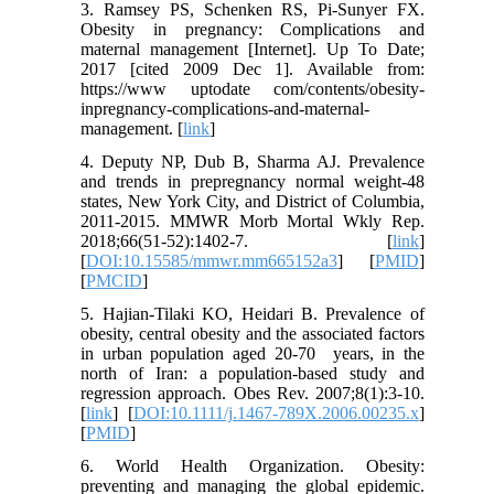
3. Ramsey PS, Schenken RS, Pi-Sunyer FX.
Obesity in pregnancy: Complications and
maternal management [Internet]. Up To Date;
2017 [cited 2009 Dec 1]. Available from:
https://www uptodate com/contents/obesity-
inpregnancy-complications-and-maternal-
management. [
link
]
4. Deputy NP, Dub B, Sharma AJ. Prevalence
and trends in prepregnancy normal weight-48
states, New York City, and District of Columbia,
2011-2015. MMWR Morb Mortal Wkly Rep.
2018;66(51-52):1402-7. [
link
]
[
DOI:10.15585/mmwr.mm665152a3
] [
PMID
]
[
PMCID
]
5. Hajian-Tilaki KO, Heidari B. Prevalence of
obesity, central obesity and the associated factors
in urban population aged 20-70 years, in the
north of Iran: a population-based study and
regression approach. Obes Rev. 2007;8(1):3-10.
[
link
] [
DOI:10.1111/j.1467-789X.2006.00235.x
]
[
PMID
]
6. World Health Organization. Obesity:
preventing and managing the global epidemic.