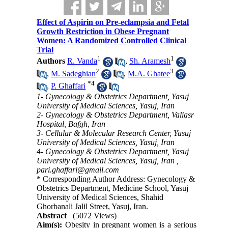
Effect of Aspirin on Pre-eclampsia and Fetal
Growth Restriction in Obese Pregnant
Women: A Randomized Controlled Clinical
Trial
1
1
Authors
R. Vanda
,
Sh. Aramesh
2
3
,
M. Sadeghian
,
M.A. Ghatee
*
4
,
P. Ghaffari
1- Gynecology & Obstetrics Department, Yasuj
University of Medical Sciences, Yasuj, Iran
2- Gynecology & Obstetrics Department, Valiasr
Hospital, Bafgh, Iran
3- Cellular & Molecular Research Center, Yasuj
University of Medical Sciences, Yasuj, Iran
4- Gynecology & Obstetrics Department, Yasuj
University of Medical Sciences, Yasuj, Iran ,
pari.ghaffari@gmail.com
* Corresponding Author Address: Gynecology &
Obstetrics Department, Medicine School, Yasuj
University of Medical Sciences, Shahid
Ghorbanali Jalil Street, Yasuj, Iran.
Abstract
(5072 Views)
Aim(s):
Obesity in pregnant women is a serious