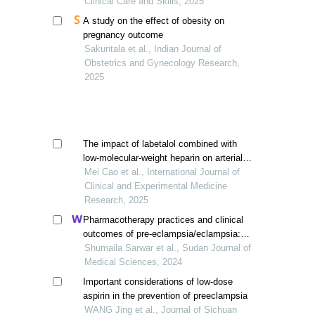
Clinical Care and Skills, 2025
A study on the effect of obesity on
pregnancy outcome
Sakuntala et al., Indian Journal of
Obstetrics and Gynecology Research,
2025
The impact of labetalol combined with
low-molecular-weight heparin on arterial
blood flow indicators and maternal-fetal
Mei Cao et al., International Journal of
outcomes in pregnancy-induced
Clinical and Experimental Medicine
hypertension
Research, 2025
Pharmacotherapy practices and clinical
outcomes of pre-eclampsia/eclampsia:
an observational study
Shumaila Sarwar et al., Sudan Journal of
Medical Sciences, 2024
Important considerations of low-dose
aspirin in the prevention of preeclampsia
WANG Jing et al., Journal of Sichuan