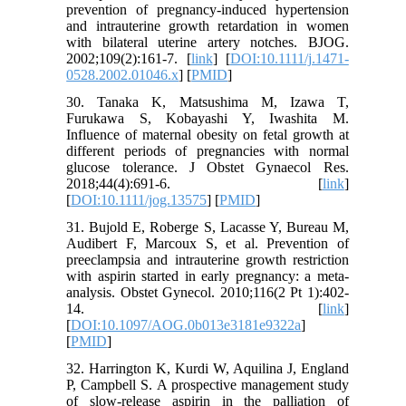
prevention of pregnancy‐induced hypertension
and intrauterine growth retardation in women
with bilateral uterine artery notches. BJOG.
2002;109(2):161-7. [
link
] [
DOI:10.1111/j.1471-
0528.2002.01046.x
] [
PMID
]
30. Tanaka K, Matsushima M, Izawa T,
Furukawa S, Kobayashi Y, Iwashita M.
Influence of maternal obesity on fetal growth at
different periods of pregnancies with normal
glucose tolerance. J Obstet Gynaecol Res.
2018;44(4):691-6. [
link
]
[
DOI:10.1111/jog.13575
] [
PMID
]
31. Bujold E, Roberge S, Lacasse Y, Bureau M,
Audibert F, Marcoux S, et al. Prevention of
preeclampsia and intrauterine growth restriction
with aspirin started in early pregnancy: a meta-
analysis. Obstet Gynecol. 2010;116(2 Pt 1):402-
14. [
link
]
[
DOI:10.1097/AOG.0b013e3181e9322a
]
[
PMID
]
32. Harrington K, Kurdi W, Aquilina J, England
P, Campbell S. A prospective management study
of slow‐release aspirin in the palliation of