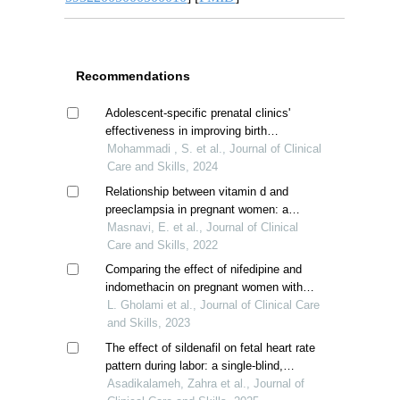
Recommendations
Adolescent-specific prenatal clinics'
effectiveness in improving birth
outcomes; a systematic review
Mohammadi , S. et al., Journal of Clinical
Care and Skills, 2024
Relationship between vitamin d and
preeclampsia in pregnant women: a
comparative descriptive study
Masnavi, E. et al., Journal of Clinical
Care and Skills, 2022
Comparing the effect of nifedipine and
indomethacin on pregnant women with
idiopathic preterm labor
L. Gholami et al., Journal of Clinical Care
and Skills, 2023
The effect of sildenafil on fetal heart rate
pattern during labor: a single-blind,
randomized controlled trial
Asadikalameh, Zahra et al., Journal of