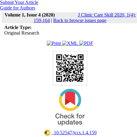
Submit Your Article
Guide for Authors
Volume 1, Issue 4 (2020)
J Clinic Care Skill 2020, 1(4):
159-164
|
Back to browse issues page
Article Type:
Original Research
‎ 10.52547/jccs.1.4.159