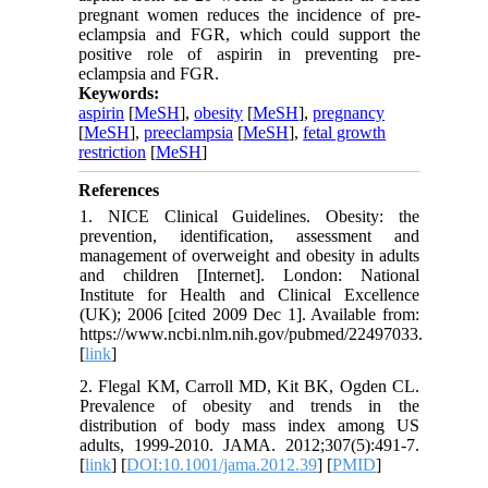
pregnant women reduces the incidence of pre-
eclampsia and FGR, which could support the
positive role of aspirin in preventing pre-
eclampsia and FGR.
Keywords:
aspirin
[
MeSH
],
obesity
[
MeSH
],
pregnancy
[
MeSH
],
preeclampsia
[
MeSH
],
fetal growth
restriction
[
MeSH
]
References
1. NICE Clinical Guidelines. Obesity: the
prevention, identification, assessment and
management of overweight and obesity in adults
and children [Internet]. London: National
Institute for Health and Clinical Excellence
(UK); 2006 [cited 2009 Dec 1]. Available from:
https://www.ncbi.nlm.nih.gov/pubmed/22497033.
[
link
]
2. Flegal KM, Carroll MD, Kit BK, Ogden CL.
Prevalence of obesity and trends in the
distribution of body mass index among US
adults, 1999-2010. JAMA. 2012;307(5):491-7.
[
link
] [
DOI:10.1001/jama.2012.39
] [
PMID
]