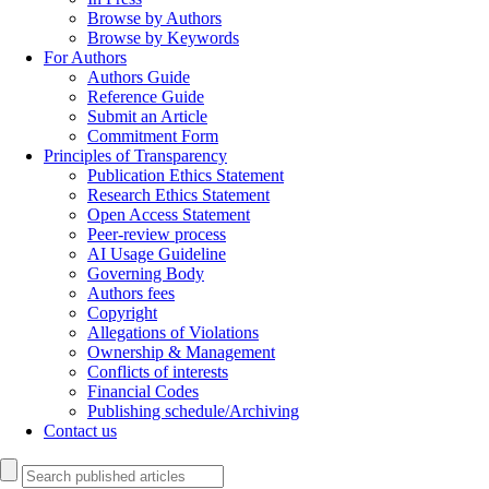
Browse by Authors
Browse by Keywords
For Authors
Authors Guide
Reference Guide
Submit an Article
Commitment Form
Principles of Transparency
Publication Ethics Statement
Research Ethics Statement
Open Access Statement
Peer-review process
AI Usage Guideline
Governing Body
Authors fees
Copyright
Allegations of Violations
Ownership & Management
Conflicts of interests
Financial Codes
Publishing schedule/Archiving
Contact us