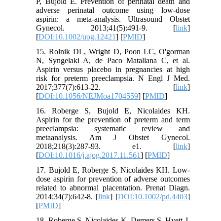
P, Bujold E. Prevention of perinatal death and
adverse perinatal outcome using low‐dose
aspirin: a meta‐analysis. Ultrasound Obstet
Gynecol. 2013;41(5):491-9. [
link
]
[
DOI:10.1002/uog.12421
] [
PMID
]
15. Rolnik DL, Wright D, Poon LC, O'gorman
N, Syngelaki A, de Paco Matallana C, et al.
Aspirin versus placebo in pregnancies at high
risk for preterm preeclampsia. N Engl J Med.
2017;377(7):613-22. [
link
]
[
DOI:10.1056/NEJMoa1704559
] [
PMID
]
16. Roberge S, Bujold E, Nicolaides KH.
Aspirin for the prevention of preterm and term
preeclampsia: systematic review and
metaanalysis. Am J Obstet Gynecol.
2018;218(3):287-93. e1. [
link
]
[
DOI:10.1016/j.ajog.2017.11.561
] [
PMID
]
17. Bujold E, Roberge S, Nicolaides KH. Low‐
dose aspirin for prevention of adverse outcomes
related to abnormal placentation. Prenat Diagn.
2014;34(7):642-8. [
link
] [
DOI:10.1002/pd.4403
]
[
PMID
]
18. Roberge S, Nicolaides K, Demers S, Hyett J,