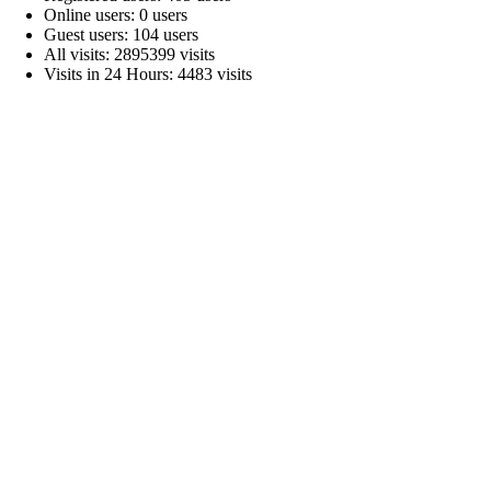
Online users: 0 users
Guest users: 104 users
All visits: 2895399 visits
Visits in 24 Hours: 4483 visits