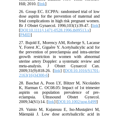
Hill; 2010. [
link
]
26. Group EC. ECPPA: randomised trial of low
dose aspirin for the prevention of maternal and
fetal complications in high risk pregnant women.
Br J Obstet Gynaecol. 1996;103(1):39-47. [
link
]
[
DOI:10.1111/j.1471-0528.1996.tb09513.x
]
[
PMID
]
27. Bujold E, Morency AM, Roberge S, Lacasse
Y, Forest JC, Giguère Y. Acetylsalicylic acid for
the prevention of preeclampsia and intra-uterine
growth restriction in women with abnormal
uterine artery Doppler: a systematic review and
meta-analysis. J Obstet Gynaecol Can.
2009;31(9):818-26. [
link
] [
DOI:10.1016/S1701-
2163(16)34300-6
]
28. Baschat A, Poon LY, Blitzer M, Nicolaides
K, Harman C. OC08.05: Impact of 1st trimester
aspirin on population prevalence of pre‐
eclampsia. Ultrasound Obstet Gynecol.
2009;34(S1):14. [
link
] [
DOI:10.1002/uog.6499
]
29. Vainio M, Kujansuu E, Iso‐Mustajärvi M,
Mäenpää J. Low dose acetylsalicylic acid in