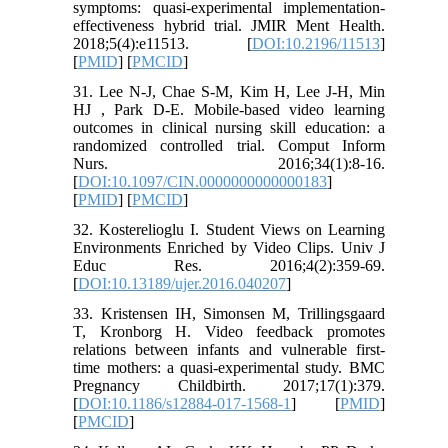
symptoms: quasi-experimental implementation-
effectiveness hybrid trial. JMIR Ment Health.
2018;5(4):e11513. [
DOI:10.2196/11513
]
[
PMID
] [
PMCID
]
31. Lee N-J, Chae S-M, Kim H, Lee J-H, Min
HJ , Park D-E. Mobile-based video learning
outcomes in clinical nursing skill education: a
randomized controlled trial. Comput Inform
Nurs. 2016;34(1):8-16.
[
DOI:10.1097/CIN.0000000000000183
]
[
PMID
] [
PMCID
]
32. Kosterelioglu I. Student Views on Learning
Environments Enriched by Video Clips. Univ J
Educ Res. 2016;4(2):359-69.
[
DOI:10.13189/ujer.2016.040207
]
33. Kristensen IH, Simonsen M, Trillingsgaard
T, Kronborg H. Video feedback promotes
relations between infants and vulnerable first-
time mothers: a quasi-experimental study. BMC
Pregnancy Childbirth. 2017;17(1):379.
[
DOI:10.1186/s12884-017-1568-1
] [
PMID
]
[
PMCID
]