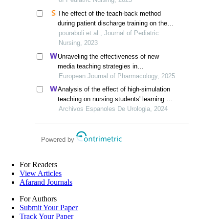
asthmatic children in selected hospital,
The effect of the teach-back method
greater noida
during patient discharge training on the
self-efficacy of mothers of children
pouraboli et al., Journal of Pediatric
undergoing open-heart surgery
Nursing, 2023
Unraveling the effectiveness of new
media teaching strategies in
pharmacology education under different
European Journal of Pharmacology, 2025
educational backgrounds: insights from
Analysis of the effect of high-simulation
6447 students
teaching on nursing students' learning of
nursing knowledge on double j tubes after
Archivos Espanoles De Urologia, 2024
ureteral soft scope lithotomy
Powered by
For Readers
View Articles
Afarand Journals
For Authors
Submit Your Paper
Track Your Paper