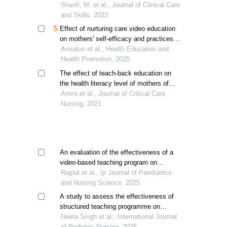
infants in neonatal intensive care unit
Sharifi, M. et al., Journal of Clinical Care
and Skills, 2023
Effect of nurturing care video education
on mothers' self-efficacy and practices in
toddler parenting
Amiatun et al., Health Education and
Health Promotion, 2025
The effect of teach-back education on
the health literacy level of mothers of
premature neonates in the neonatal
Amini et al., Journal of Critical Care
intensive care unit
Nursing, 2021
An evaluation of the effectiveness of a
video-based teaching program on
mothers' knowledge of infant
Rajput et al., Ip Journal of Paediatrics
developmental milestones in selected
and Nursing Science, 2025
hospitals of indore, m.p.
A study to assess the effectiveness of
structured teaching programme on
knowledge regarding bronchial asthma
Neeta Singh et al., International Journal
and its management among mothers of
of Pediatric Nursing, 2025