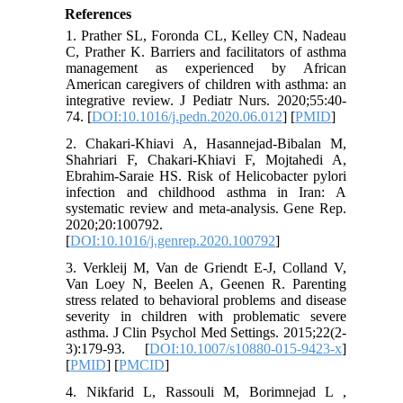
References
1. Prather SL, Foronda CL, Kelley CN, Nadeau
C, Prather K. Barriers and facilitators of asthma
management as experienced by African
American caregivers of children with asthma: an
integrative review. J Pediatr Nurs. 2020;55:40-
74. [
DOI:10.1016/j.pedn.2020.06.012
] [
PMID
]
2. Chakari-Khiavi A, Hasannejad-Bibalan M,
Shahriari F, Chakari-Khiavi F, Mojtahedi A,
Ebrahim-Saraie HS. Risk of Helicobacter pylori
infection and childhood asthma in Iran: A
systematic review and meta-analysis. Gene Rep.
2020;20:100792.
[
DOI:10.1016/j.genrep.2020.100792
]
3. Verkleij M, Van de Griendt E-J, Colland V,
Van Loey N, Beelen A, Geenen R. Parenting
stress related to behavioral problems and disease
severity in children with problematic severe
asthma. J Clin Psychol Med Settings. 2015;22(2-
3):179-93. [
DOI:10.1007/s10880-015-9423-x
]
[
PMID
] [
PMCID
]
4. Nikfarid L, Rassouli M, Borimnejad L ,