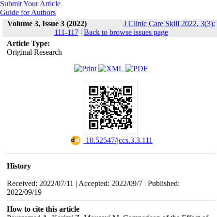
Submit Your Article
Guide for Authors
Volume 3, Issue 3 (2022)
J Clinic Care Skill 2022, 3(3):
111-117
|
Back to browse issues page
Article Type:
Original Research
‎ 10.52547/jccs.3.3.111
History
Received: 2022/07/11 | Accepted: 2022/09/7 | Published:
2022/09/19
How to cite this article