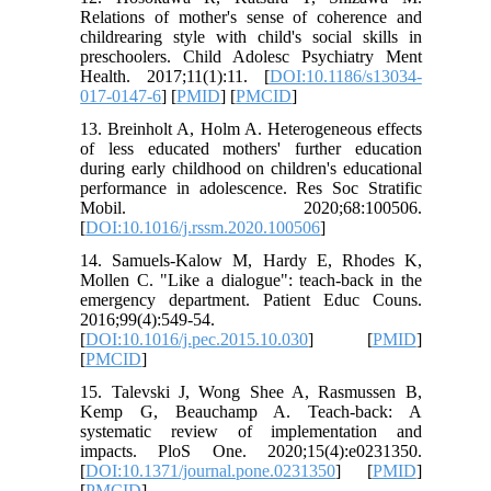
Relations of mother's sense of coherence and
childrearing style with child's social skills in
preschoolers. Child Adolesc Psychiatry Ment
Health. 2017;11(1):11. [
DOI:10.1186/s13034-
017-0147-6
] [
PMID
] [
PMCID
]
13. Breinholt A, Holm A. Heterogeneous effects
of less educated mothers' further education
during early childhood on children's educational
performance in adolescence. Res Soc Stratific
Mobil. 2020;68:100506.
[
DOI:10.1016/j.rssm.2020.100506
]
14. Samuels-Kalow M, Hardy E, Rhodes K,
Mollen C. "Like a dialogue": teach-back in the
emergency department. Patient Educ Couns.
2016;99(4):549-54.
[
DOI:10.1016/j.pec.2015.10.030
] [
PMID
]
[
PMCID
]
15. Talevski J, Wong Shee A, Rasmussen B,
Kemp G, Beauchamp A. Teach-back: A
systematic review of implementation and
impacts. PloS One. 2020;15(4):e0231350.
[
DOI:10.1371/journal.pone.0231350
] [
PMID
]
[
PMCID
]