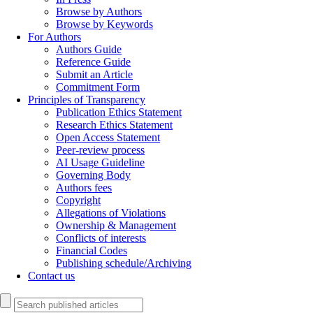
Browse by Authors
Browse by Keywords
For Authors
Authors Guide
Reference Guide
Submit an Article
Commitment Form
Principles of Transparency
Publication Ethics Statement
Research Ethics Statement
Open Access Statement
Peer-review process
AI Usage Guideline
Governing Body
Authors fees
Copyright
Allegations of Violations
Ownership & Management
Conflicts of interests
Financial Codes
Publishing schedule/Archiving
Contact us