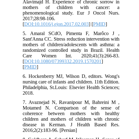
Alavimajd H. Experience of chronic sorrow in
mothers of children with cancer: a
phenomenological study. Eur J Oncol Nurs.
2017;28:98-106.
[
DOI:10.1016/j.ejon.2017.02.003
] [
PMID
]
5. Amaral SCdO, Pimenta F, Marôco J ,
Sant'Anna CC. Stress reduction intervention with
mothers of children/adolescents with asthma: a
randomized controlled study in Brazil. Health
Care Women Int. 2020;41(3):266-83.
[
DOI:10.1080/07399332.2019.1570201
]
[
PMID
]
6. Hockenberry MJ, Wilson D, editors. Wong's
nursing care of infants and children. 11th Edition.
Philadelphia, St.Louis: Elsevier Health Sciences;
2018.
7. Avaznejad N, Ravanipour M, Bahreini M ,
Motamed N. Comparison of the sense of
coherence between mothers with healthy
children and mothers of children with chronic
disease in Kerman. J Health Based Res.
2016;2(2):183-96. [Persian]