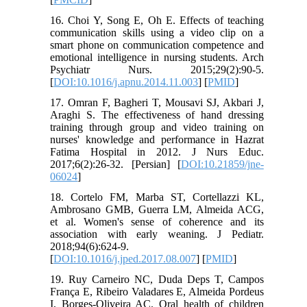
16. Choi Y, Song E, Oh E. Effects of teaching
communication skills using a video clip on a
smart phone on communication competence and
emotional intelligence in nursing students. Arch
Psychiatr Nurs. 2015;29(2):90-5.
[
DOI:10.1016/j.apnu.2014.11.003
] [
PMID
]
17. Omran F, Bagheri T, Mousavi SJ, Akbari J,
Araghi S. The effectiveness of hand dressing
training through group and video training on
nurses' knowledge and performance in Hazrat
Fatima Hospital in 2012. J Nurs Educ.
2017;6(2):26-32. [Persian] [
DOI:10.21859/jne-
06024
]
18. Cortelo FM, Marba ST, Cortellazzi KL,
Ambrosano GMB, Guerra LM, Almeida ACG,
et al. Women's sense of coherence and its
association with early weaning. J Pediatr.
2018;94(6):624-9.
[
DOI:10.1016/j.jped.2017.08.007
] [
PMID
]
19. Ruy Carneiro NC, Duda Deps T, Campos
França E, Ribeiro Valadares E, Almeida Pordeus
I, Borges‐Oliveira AC. Oral health of children