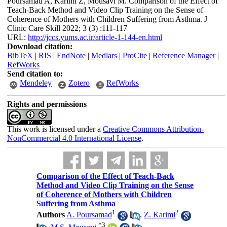
Poursamad A, Karimi Z, Mousavi M. Comparison of the Effect of
Teach-Back Method and Video Clip Training on the Sense of
Coherence of Mothers with Children Suffering from Asthma. J
Clinic Care Skill 2022; 3 (3) :111-117
URL:
http://jccs.yums.ac.ir/article-1-144-en.html
Download citation:
BibTeX
|
RIS
|
EndNote
|
Medlars
|
ProCite
|
Reference Manager
|
RefWorks
Send citation to:
Mendeley
Zotero
RefWorks
Rights and permissions
This work is licensed under a
Creative Commons Attribution-
NonCommercial 4.0 International License
.
Comparison of the Effect of Teach-Back
Method and Video Clip Training on the Sense
of Coherence of Mothers with Children
Suffering from Asthma
1
2
Authors
A. Poursamad
,
Z. Karimi
*
3