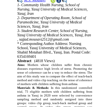
,
M.S. Mousavi
1- Community Health Nursing, School of
Nursing, Yasuj University of Medical Sciences,
Yasuj, Iran
2- Department of Operating Room, School of
Paramedicine, Yasuj University of Medical
Sciences, Yasuj, Iran
3- Student Research Center, School of Nursing,
Yasuj University of Medical Sciences, Yasuj, Iran
,
sajjad.mousavi2512@gmail.com
* Corresponding Author Address: Nursing
School, Yasuj University of Medical Sciences,
Shahid Motahari Blvd., Yasuj, Iran. Postal Code:
6354169401
Abstract
(4818 Views)
Aims:
Mothers whose children suffer from chronic
diseases experience high levels of stress. Promoting the
sense of coherence can be a way to reduce the stress.
The
aim of this study was to compare the effect of teach-back
method and video clip teaching on the sense of coherence
of mothers with children suffering from asthma.
Materials & Methods:
In this randomized controlled
trial, 75 eligible mothers with children suffering from
asthma in Yasuj in 2020 were selected by convenience
sampling method and randomly assigned into three
groups: video clip group, teach-back method group and
control group. In video clip group, training was