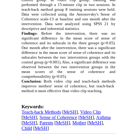
performed through a 15-minute clip in two sessions. In
teach-back method group 8 training sessions were held.
Data were collected using the Antonovsky's Sense of
Coherence scale-13 at baseline
and one month after the
intervention.
Data were analyzed using SPSS 21 by
descriptive and inferential statistics.
Findings:
Before the intervention, there was no
significant difference in the mean score of sense of
coherence and its subscale in the three groups (p>0.05).
One month after the intervention, there was a significant
difference in the mean score of sense of coherence and its
subscales between the two intervention groups with the
control group (p=0.001).
Also, a significant difference was
observed between the two intervention groups in the
mean scores of the sense of coherence and
comprehensibility (p<0.05).
Conclusion:
Both video clip and
teach-back methods
improves mothers' sense of coherence, but
teach-back
method
is more effective than video clip
teaching.
Keywords:
Teach-back Methods
[
MeSH
],
Video Clip
[
MeSH
],
Sense of Coherence
[
MeSH
],
Asthma
[
MeSH
],
Parents
[
MeSH
],
Mother
[
MeSH
],
Child
[
MeSH
]