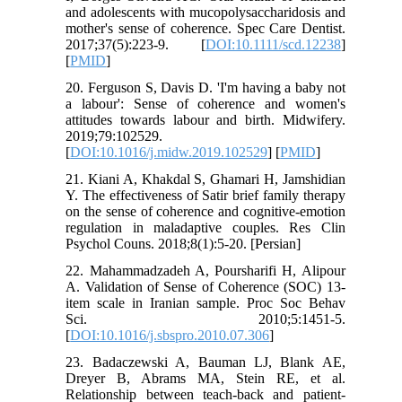
and adolescents with mucopolysaccharidosis and
mother's sense of coherence. Spec Care Dentist.
2017;37(5):223-9. [
DOI:10.1111/scd.12238
]
[
PMID
]
20. Ferguson S, Davis D. 'I'm having a baby not
a labour': Sense of coherence and women's
attitudes towards labour and birth. Midwifery.
2019;79:102529.
[
DOI:10.1016/j.midw.2019.102529
] [
PMID
]
21. Kiani A, Khakdal S, Ghamari H, Jamshidian
Y. The effectiveness of Satir brief family therapy
on the sense of coherence and cognitive-emotion
regulation in maladaptive couples. Res Clin
Psychol Couns. 2018;8(1):5-20. [Persian]
22. Mahammadzadeh A, Poursharifi H, Alipour
A. Validation of Sense of Coherence (SOC) 13-
item scale in Iranian sample. Proc Soc Behav
Sci. 2010;5:1451-5.
[
DOI:10.1016/j.sbspro.2010.07.306
]
23. Badaczewski A, Bauman LJ, Blank AE,
Dreyer B, Abrams MA, Stein RE, et al.
Relationship between teach-back and patient-