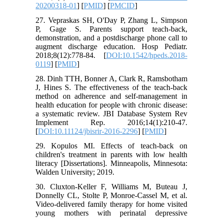
20200318-01
] [
PMID
] [
PMCID
]
27. Vepraskas SH, O'Day P, Zhang L, Simpson
P, Gage S. Parents support teach-back,
demonstration, and a postdischarge phone call to
augment discharge education. Hosp Pediatr.
2018;8(12):778-84. [
DOI:10.1542/hpeds.2018-
0119
] [
PMID
]
28. Dinh TTH, Bonner A, Clark R, Ramsbotham
J, Hines S. The effectiveness of the teach-back
method on adherence and self-management in
health education for people with chronic disease:
a systematic review. JBI Database System Rev
Implement Rep. 2016;14(1):210-47.
[
DOI:10.11124/jbisrir-2016-2296
] [
PMID
]
29. Kopulos MI. Effects of teach-back on
children's treatment in parents with low health
literacy [Dissertations]. Minneapolis, Minnesota:
Walden University; 2019.
30. Cluxton-Keller F, Williams M, Buteau J,
Donnelly CL, Stolte P, Monroe-Cassel M, et al.
Video-delivered family therapy for home visited
young mothers with perinatal depressive