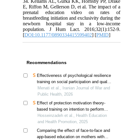
34. Kellams AL, Gurka KK, Hornsby PP, Drake
E, Riffon M, Gellerson D, et al. The impact of a
prenatal education video on rates of
breastfeeding initiation and exclusivity during the
newborn hospital stay in a low-income
population. J Hum Lact. 2016;32(1):152-9.
[
DOI:10.1177/0890334415599402
] [
PMID
]
Recommendations
Effectiveness of psychological resilience
training on social participation and quality
of life of elderly mothers with exceptional
Menati et al., Iranian Journal of War and
children
Public Health, 2026
Effect of protection motivation theory-
based training on intention to perform
mammography among teachers
Hosseinzadeh et al., Health Education
and Health Promotion, 2025
Comparing the effect of face-to-face and
app-based education on mothers with