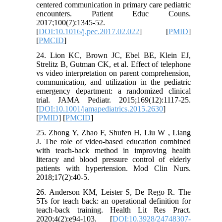
centered communication in primary care pediatric
encounters. Patient Educ Couns.
2017;100(7):1345-52.
[
DOI:10.1016/j.pec.2017.02.022
] [
PMID
]
[
PMCID
]
24. Lion KC, Brown JC, Ebel BE, Klein EJ,
Strelitz B, Gutman CK, et al. Effect of telephone
vs video interpretation on parent comprehension,
communication, and utilization in the pediatric
emergency department: a randomized clinical
trial. JAMA Pediatr. 2015;169(12):1117-25.
[
DOI:10.1001/jamapediatrics.2015.2630
]
[
PMID
] [
PMCID
]
25. Zhong Y, Zhao F, Shufen H, Liu W , Liang
J. The role of video-based education combined
with teach-back method in improving health
literacy and blood pressure control of elderly
patients with hypertension. Mod Clin Nurs.
2018;17(2):40-5.
26. Anderson KM, Leister S, De Rego R. The
5Ts for teach back: an operational definition for
teach-back training. Health Lit Res Pract.
2020;4(2):e94-103. [
DOI:10.3928/24748307-