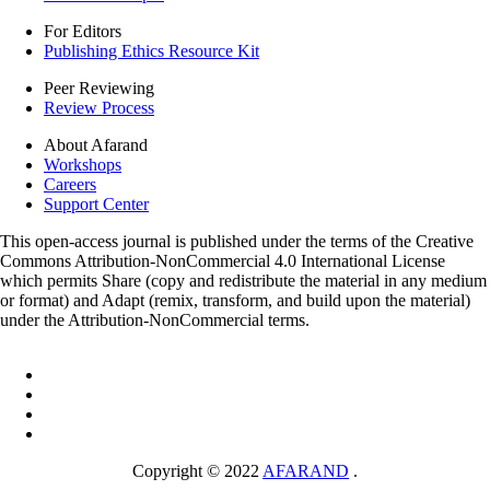
For Editors
Publishing Ethics Resource Kit
Peer Reviewing
Review Process
About Afarand
Workshops
Careers
Support Center
This open-access journal is published under the terms of the Creative
Commons Attribution-NonCommercial 4.0 International License
which permits Share (copy and redistribute the material in any medium
or format) and Adapt (remix, transform, and build upon the material)
under the Attribution-NonCommercial terms.
Copyright © 2022
AFARAND
.