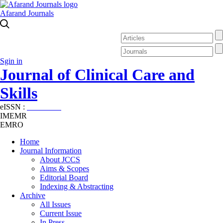
Afarand Journals
Sgin in
Journal of Clinical Care and
Skills
eISSN :
2645-7687
IMEMR
EMRO
Home
Journal Information
About JCCS
Aims & Scopes
Editorial Board
Indexing & Abstracting
Archive
All Issues
Current Issue
In Press