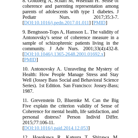
8. Goldberg A, Scharf M, Wiseman H. Sense of
coherence and parenting representation among
parents of adolescents with type 1 diabetes. J
Pediatr Nurs. 2017;35:3-7.
[
DOI:10.1016/j.pedn.2017.01.011
] [
PMID
]
9. Bengtsson‐Tops A, Hansson L. The validity of
Antonovsky's sense of coherence measure in a
sample of schizophrenic patients living in the
community. J Adv Nurs. 2001;33(4):432-8.
[
DOI:10.1046/j.1365-2648.2001.01692.x
]
[
PMID
]
10. Antonovsky A. Unraveling the Mystery of
Health: How People Manage Stress and Stay
Well (Jossey Bass Social and Behavioral Science
Series). 1st Edition. San Francisco: Jossey-Bass;
1987.
11. Grevenstein D, Bluemke M. Can the Big
Five explain the criterion validity of Sense of
Coherence for mental health, life satisfaction, and
personal distress? Person Individ Differ.
2015;77:106-11.
[
DOI:10.1016/j.paid.2014.12.053
]
12. Hosokawa R, Katsura T, Shizawa M.