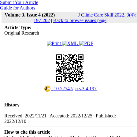
Submit Your Article
Guide for Authors
Volume 3, Issue 4 (2022)
J Clinic Care Skill 2022, 3(4):
197-202
|
Back to browse issues page
Article Type:
Original Research
‎ 10.52547/jccs.3.4.197
History
Received: 2022/11/21 | Accepted: 2022/12/25 | Published:
2022/12/10
How to cite this article