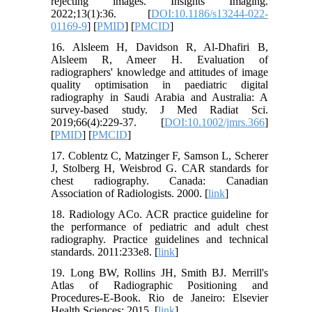
rejecting images. Insights Imaging.
2022;13(1):36. [
DOI:10.1186/s13244-022-
01169-9
] [
PMID
] [
PMCID
]
16. Alsleem H, Davidson R, Al‐Dhafiri B,
Alsleem R, Ameer H. Evaluation of
radiographers' knowledge and attitudes of image
quality optimisation in paediatric digital
radiography in Saudi Arabia and Australia: A
survey‐based study. J Med Radiat Sci.
2019;66(4):229-37. [
DOI:10.1002/jmrs.366
]
[
PMID
] [
PMCID
]
17. Coblentz C, Matzinger F, Samson L, Scherer
J, Stolberg H, Weisbrod G. CAR standards for
chest radiography. Canada: Canadian
Association of Radiologists. 2000. [
link
]
18. Radiology ACo. ACR practice guideline for
the performance of pediatric and adult chest
radiography. Practice guidelines and technical
standards. 2011:233e8. [
link
]
19. Long BW, Rollins JH, Smith BJ. Merrill's
Atlas of Radiographic Positioning and
Procedures-E-Book. Rio de Janeiro: Elsevier
Health Sciences; 2015. [
link
]