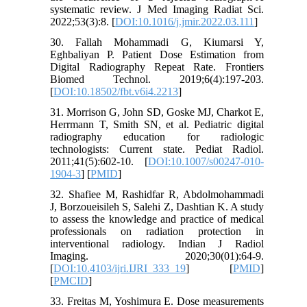
systematic review. J Med Imaging Radiat Sci.
2022;53(3):8. [
DOI:10.1016/j.jmir.2022.03.111
]
30. Fallah Mohammadi G, Kiumarsi Y,
Eghbaliyan P. Patient Dose Estimation from
Digital Radiography Repeat Rate. Frontiers
Biomed Technol. 2019;6(4):197-203.
[
DOI:10.18502/fbt.v6i4.2213
]
31. Morrison G, John SD, Goske MJ, Charkot E,
Herrmann T, Smith SN, et al. Pediatric digital
radiography education for radiologic
technologists: Current state. Pediat Radiol.
2011;41(5):602-10. [
DOI:10.1007/s00247-010-
1904-3
] [
PMID
]
32. Shafiee M, Rashidfar R, Abdolmohammadi
J, Borzoueisileh S, Salehi Z, Dashtian K. A study
to assess the knowledge and practice of medical
professionals on radiation protection in
interventional radiology. Indian J Radiol
Imaging. 2020;30(01):64-9.
[
DOI:10.4103/ijri.IJRI_333_19
] [
PMID
]
[
PMCID
]
33. Freitas M, Yoshimura E. Dose measurements