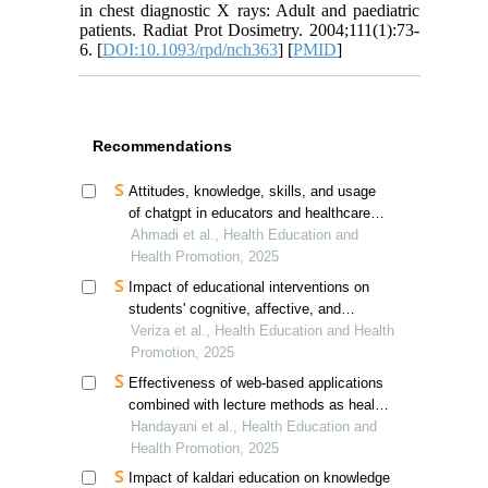
in chest diagnostic X rays: Adult and paediatric
patients. Radiat Prot Dosimetry. 2004;111(1):73-
6. [
DOI:10.1093/rpd/nch363
] [
PMID
]
Recommendations
Attitudes, knowledge, skills, and usage
of chatgpt in educators and healthcare
professionals
Ahmadi et al., Health Education and
Health Promotion, 2025
Impact of educational interventions on
students' cognitive, affective, and
psychomotor abilities in detecting breast
Veriza et al., Health Education and Health
cancer risk in jambi
Promotion, 2025
Effectiveness of web-based applications
combined with lecture methods as health
promotion media in enhancing knowledge
Handayani et al., Health Education and
and self-detection of tuberculosis
Health Promotion, 2025
transmission risk: a quasi-experimental
Impact of kaldari education on knowledge