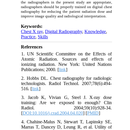
the radiographers in the present study are appropriate,
radiographers should be properly trained on digital chest
radiography for reducing the patient radiation dose and
improve image quality and radiological interpretation.
Keywords:
Chest X ray
,
Digital Radiography
,
Knowledge
,
Practice
,
Skills
References
1. UN Scientific Committee on the Effects of
Atomic Radiation. Sources and effects of
ionizing radiation. New York: United Nations
Publications; 2000. [
link
]
2. Hobbs DL. Chest radiography for radiologic
technologists. Radiol Technol. 2007;78(6):494-
516. [
link
]
3. Jacob K, Vivian G, Steel J. X-ray dose
training: Are we exposed to enough? Clin
Radiol. 2004;59(10):928-34.
[
DOI:10.1016/j.crad.2004.04.020
] [
PMID
]
4. Chahine-Malus N, Stewart T, Lapinsky SE,
Marras T, Dancey D, Leung R, et al. Utility of