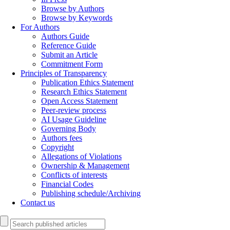
Browse by Authors
Browse by Keywords
For Authors
Authors Guide
Reference Guide
Submit an Article
Commitment Form
Principles of Transparency
Publication Ethics Statement
Research Ethics Statement
Open Access Statement
Peer-review process
AI Usage Guideline
Governing Body
Authors fees
Copyright
Allegations of Violations
Ownership & Management
Conflicts of interests
Financial Codes
Publishing schedule/Archiving
Contact us