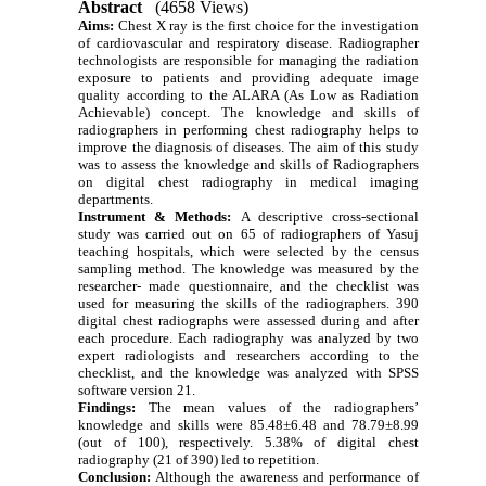
Abstract
(4658 Views)
Aims:
Chest X ray is the first choice for the investigation
of cardiovascular and respiratory disease. Radiographer
technologists are responsible for managing the radiation
exposure to patients and providing adequate image
quality according to the ALARA (As Low as Radiation
Achievable) concept. The knowledge and skills of
radiographers in performing chest radiography helps to
improve the diagnosis of diseases. The aim of this study
was to assess the knowledge and skills of Radiographers
on digital chest radiography in medical imaging
departments.
Instrument &
Methods:
A descriptive cross-sectional
study was carried out on 65 of radiographers of Yasuj
teaching hospitals,
which were selected by the census
sampling method
. The knowledge was measured by the
researcher- made questionnaire, and the checklist was
used for measuring the skills of the radiographers. 390
digital chest radiographs were assessed during and after
each procedure. Each radiography was analyzed by two
expert radiologists and researchers according to the
checklist, and the knowledge was analyzed
with SPSS
software version
21.
Findings:
The mean values of the radiographers’
knowledge and skills were 85.48±6.48
and 78.79±8.99
(out of 100), respectively. 5.38% of digital chest
radiography (21 of 390) led to repetition.
Conclusion:
Although the awareness and performance of