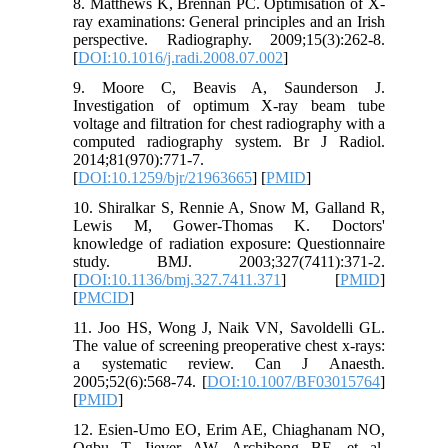
8. Matthews K, Brennan PC. Optimisation of X-
ray examinations: General principles and an Irish
perspective. Radiography. 2009;15(3):262-8.
[
DOI:10.1016/j.radi.2008.07.002
]
9. Moore C, Beavis A, Saunderson J.
Investigation of optimum X-ray beam tube
voltage and filtration for chest radiography with a
computed radiography system. Br J Radiol.
2014;81(970):771-7.
[
DOI:10.1259/bjr/21963665
] [
PMID
]
10. Shiralkar S, Rennie A, Snow M, Galland R,
Lewis M, Gower-Thomas K. Doctors'
knowledge of radiation exposure: Questionnaire
study. BMJ. 2003;327(7411):371-2.
[
DOI:10.1136/bmj.327.7411.371
] [
PMID
]
[
PMCID
]
11. Joo HS, Wong J, Naik VN, Savoldelli GL.
The value of screening preoperative chest x-rays:
a systematic review. Can J Anaesth.
2005;52(6):568-74. [
DOI:10.1007/BF03015764
]
[
PMID
]
12. Esien-Umo EO, Erim AE, Chiaghanam NO,
Ogbu T, Ijever AW, Archibong BE, et al.