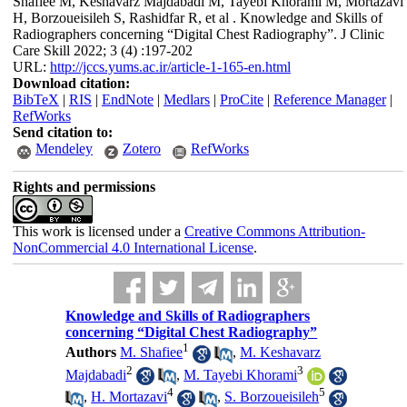
Shafiee M, Keshavarz Majdabadi M, Tayebi Khorami M, Mortazavi
H, Borzoueisileh S, Rashidfar R, et al . Knowledge and Skills of
Radiographers concerning “Digital Chest Radiography”. J Clinic
Care Skill 2022; 3 (4) :197-202
URL:
http://jccs.yums.ac.ir/article-1-165-en.html
Download citation:
BibTeX
|
RIS
|
EndNote
|
Medlars
|
ProCite
|
Reference Manager
|
RefWorks
Send citation to:
Mendeley
Zotero
RefWorks
Rights and permissions
This work is licensed under a
Creative Commons Attribution-
NonCommercial 4.0 International License
.
Knowledge and Skills of Radiographers
concerning “Digital Chest Radiography”
1
Authors
M. Shafiee
,
M. Keshavarz
2
3
Majdabadi
,
M. Tayebi Khorami
4
5
,
H. Mortazavi
,
S. Borzoueisileh