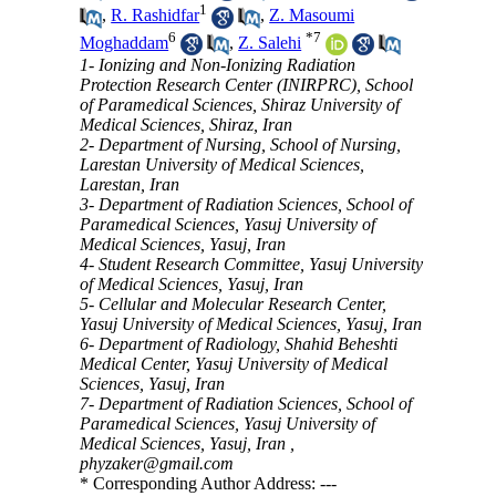
1
,
R. Rashidfar
,
Z. Masoumi
6
*
7
Moghaddam
,
Z. Salehi
1- Ionizing and Non-Ionizing Radiation
Protection Research Center (INIRPRC), School
of Paramedical Sciences, Shiraz University of
Medical Sciences, Shiraz, Iran
2- Department of Nursing, School of Nursing,
Larestan University of Medical Sciences,
Larestan, Iran
3- Department of Radiation Sciences, School of
Paramedical Sciences, Yasuj University of
Medical Sciences, Yasuj, Iran
4- Student Research Committee, Yasuj University
of Medical Sciences, Yasuj, Iran
5- Cellular and Molecular Research Center,
Yasuj University of Medical Sciences, Yasuj, Iran
6- Department of Radiology, Shahid Beheshti
Medical Center, Yasuj University of Medical
Sciences, Yasuj, Iran
7- Department of Radiation Sciences, School of
Paramedical Sciences, Yasuj University of
Medical Sciences, Yasuj, Iran ,
phyzaker@gmail.com
* Corresponding Author Address: ---