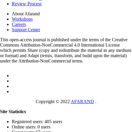
Review Process
About Afarand
Workshops
Careers
Support Center
This open-access journal is published under the terms of the Creative
Commons Attribution-NonCommercial 4.0 International License
which permits Share (copy and redistribute the material in any medium
or format) and Adapt (remix, transform, and build upon the material)
under the Attribution-NonCommercial terms.
Copyright © 2022
AFARAND
.
Site Statistics
Registered users: 405 users
Online users: 0 users