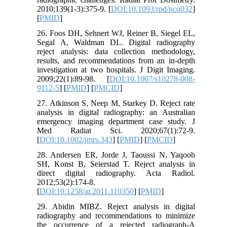
2010;139(1-3):375-9. [
DOI:10.1093/rpd/ncq032
]
[
PMID
]
26. Foos DH, Sehnert WJ, Reiner B, Siegel EL,
Segal A, Waldman DL. Digital radiography
reject analysis: data collection methodology,
results, and recommendations from an in-depth
investigation at two hospitals. J Digit Imaging.
2009;22(1):89-98. [
DOI:10.1007/s10278-008-
9112-5
] [
PMID
] [
PMCID
]
27. Atkinson S, Neep M, Starkey D. Reject rate
analysis in digital radiography: an Australian
emergency imaging department case study. J
Med Radiat Sci. 2020;67(1):72-9.
[
DOI:10.1002/jmrs.343
] [
PMID
] [
PMCID
]
28. Andersen ER, Jorde J, Taoussi N, Yaqoob
SH, Konst B, Seierstad T. Reject analysis in
direct digital radiography. Acta Radiol.
2012;53(2):174-8.
[
DOI:10.1258/ar.2011.110350
] [
PMID
]
29. Abidin MIBZ. Reject analysis in digital
radiography and recommendations to minimize
the occurrence of a rejected radiograph-A