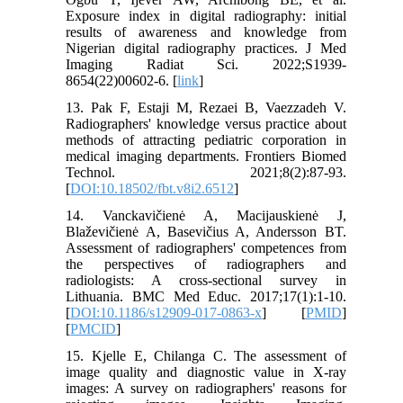
Exposure index in digital radiography: initial
results of awareness and knowledge from
Nigerian digital radiography practices. J Med
Imaging Radiat Sci. 2022;S1939-
8654(22)00602-6. [
link
]
13. Pak F, Estaji M, Rezaei B, Vaezzadeh V.
Radiographers' knowledge versus practice about
methods of attracting pediatric corporation in
medical imaging departments. Frontiers Biomed
Technol. 2021;8(2):87-93.
[
DOI:10.18502/fbt.v8i2.6512
]
14. Vanckavičienė A, Macijauskienė J,
Blaževičienė A, Basevičius A, Andersson BT.
Assessment of radiographers' competences from
the perspectives of radiographers and
radiologists: A cross-sectional survey in
Lithuania. BMC Med Educ. 2017;17(1):1-10.
[
DOI:10.1186/s12909-017-0863-x
] [
PMID
]
[
PMCID
]
15. Kjelle E, Chilanga C. The assessment of
image quality and diagnostic value in X-ray
images: A survey on radiographers' reasons for