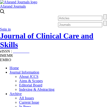
Afarand Journals
Sgin in
Journal of Clinical Care and
Skills
eISSN :
2645-7687
IMEMR
EMRO
Home
Journal Information
About JCCS
Aims & Scopes
Editorial Board
Indexing & Abstracting
Archive
All Issues
Current Issue
In Press