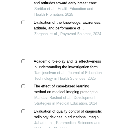
study
and attitudes toward early breast cancer
detection
Sartika et al., Health Education and
Health Promotion, 2025
Evaluation of the knowledge, awareness,
attitude, and performance of
radiographers regarding adherence to
Zarghani et al., Payavard Salamat, 2024
radiation protection principles in iran
Academic role-play and its effectiveness
in understanding the investigation form
evaluation among the student
Tamijeselvan et al., Journal of Education
radiographers in puducherry, india
Technology in Health Sciences, 2025
The effect of case-based learning
method on medical imaging prescription
skills of radiology interns: a quasi-
Mahdavi Rashed et al., Development
experimental study
Strategies in Medical Education, 2024
Evaluation of quality control of diagnostic
radiology devices in educational imaging
centers of birjand university of medical
Jabari et al., Paramedical Sciences and