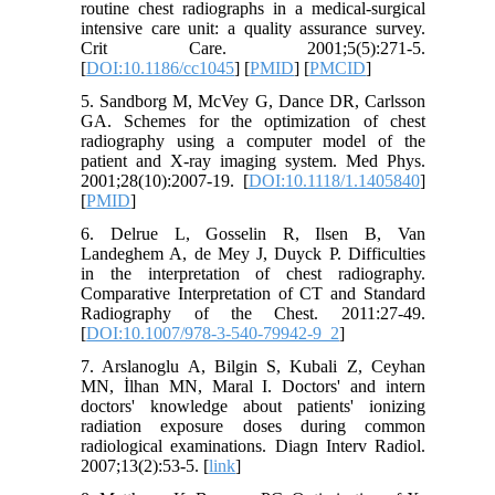
routine chest radiographs in a medical-surgical
intensive care unit: a quality assurance survey.
Crit Care. 2001;5(5):271-5.
[
DOI:10.1186/cc1045
] [
PMID
] [
PMCID
]
5. Sandborg M, McVey G, Dance DR, Carlsson
GA. Schemes for the optimization of chest
radiography using a computer model of the
patient and X-ray imaging system. Med Phys.
2001;28(10):2007-19. [
DOI:10.1118/1.1405840
]
[
PMID
]
6. Delrue L, Gosselin R, Ilsen B, Van
Landeghem A, de Mey J, Duyck P. Difficulties
in the interpretation of chest radiography.
Comparative Interpretation of CT and Standard
Radiography of the Chest. 2011:27-49.
[
DOI:10.1007/978-3-540-79942-9_2
]
7. Arslanoglu A, Bilgin S, Kubali Z, Ceyhan
MN, İlhan MN, Maral I. Doctors' and intern
doctors' knowledge about patients' ionizing
radiation exposure doses during common
radiological examinations. Diagn Interv Radiol.
2007;13(2):53-5. [
link
]