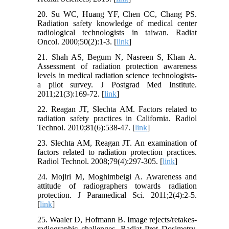
20. Su WC, Huang YF, Chen CC, Chang PS.
Radiation safety knowledge of medical center
radiological technologists in taiwan. Radiat
Oncol. 2000;50(2):1-3. [
link
]
21. Shah AS, Begum N, Nasreen S, Khan A.
Assessment of radiation protection awareness
levels in medical radiation science technologists-
a pilot survey. J Postgrad Med Institute.
2011;21(3):169-72. [
link
]
22. Reagan JT, Slechta AM. Factors related to
radiation safety practices in California. Radiol
Technol. 2010;81(6):538-47. [
link
]
23. Slechta AM, Reagan JT. An examination of
factors related to radiation protection practices.
Radiol Technol. 2008;79(4):297-305. [
link
]
24. Mojiri M, Moghimbeigi A. Awareness and
attitude of radiographers towards radiation
protection. J Paramedical Sci. 2011;2(4):2-5.
[
link
]
25. Waaler D, Hofmann B. Image rejects/retakes-
radiographic challenges. Radiat Prot Dosimetry.