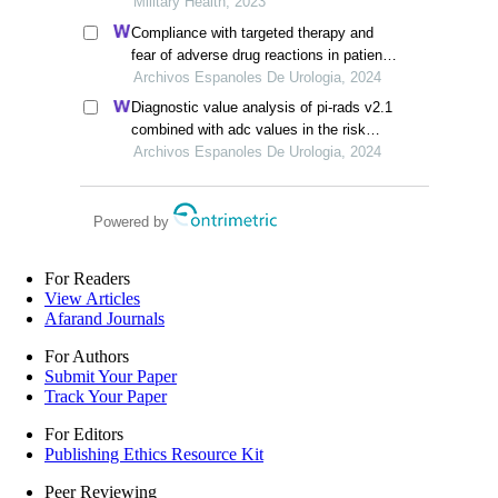
science
Military Health, 2023
Compliance with targeted therapy and
fear of adverse drug reactions in patients
with renal cell carcinoma: a nurse-led
Archivos Espanoles De Urologia, 2024
retrospective descriptive study
Diagnostic value analysis of pi-rads v2.1
combined with adc values in the risk
stratification of prostate cancer gleason
Archivos Espanoles De Urologia, 2024
scores: a retrospective study
Powered by
For Readers
View Articles
Afarand Journals
For Authors
Submit Your Paper
Track Your Paper
For Editors
Publishing Ethics Resource Kit
Peer Reviewing