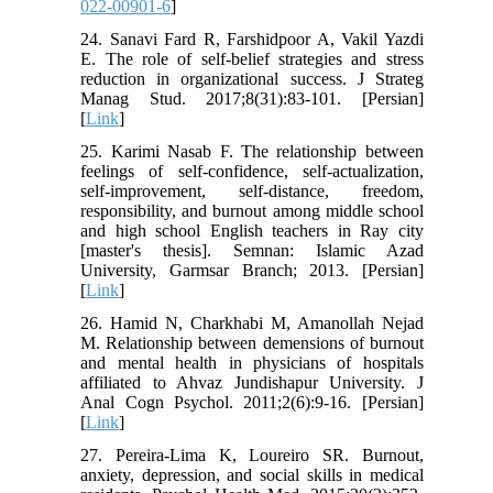
022-00901-6
]
24. Sanavi Fard R, Farshidpoor A, Vakil Yazdi
E. The role of self-belief strategies and stress
reduction in organizational success. J Strateg
Manag Stud. 2017;8(31):83-101. [Persian]
[
Link
]
25. Karimi Nasab F. The relationship between
feelings of self-confidence, self-actualization,
self-improvement, self-distance, freedom,
responsibility, and burnout among middle school
and high school English teachers in Ray city
[master's thesis]. Semnan: Islamic Azad
University, Garmsar Branch; 2013. [Persian]
[
Link
]
26. Hamid N, Charkhabi M, Amanollah Nejad
M. Relationship between demensions of burnout
and mental health in physicians of hospitals
affiliated to Ahvaz Jundishapur University. J
Anal Cogn Psychol. 2011;2(6):9-16. [Persian]
[
Link
]
27. Pereira-Lima K, Loureiro SR. Burnout,
anxiety, depression, and social skills in medical