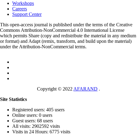
Workshops
Careers
Support Center
This open-access journal is published under the terms of the Creative
Commons Attribution-NonCommercial 4.0 International License
which permits Share (copy and redistribute the material in any medium
or format) and Adapt (remix, transform, and build upon the material)
under the Attribution-NonCommercial terms.
Copyright © 2022
AFARAND
.
Site Statistics
Registered users: 405 users
Online users: 0 users
Guest users: 68 users
All visits: 2902592 visits
Visits in 24 Hours: 6775 visits