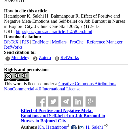
2026/01/11
How to cite this article
Hatamipour K, Salehi H, Bahmanpour R. Effect of Positive and
Negative Meta-Emotions and Self-belief on Job Burnout in Nurses
in Bojnord City. J Clinic Care Skill 2026; 7 (1) :9-13
URL:
http://jccs.yums.ac.ir/article-1-458-en.html
Download citation:
BibTeX
|
RIS
|
EndNote
|
Medlars
|
ProCite
|
Reference Manager
|
RefWorks
Send citation to:
Mendeley
Zotero
RefWorks
Rights and permissions
This work is licensed under a
Creative Commons Attribution-
NonCommercial 4.0 International License
.
Effect of Positive and Negative Meta-
Emotions and Self-belief on Job Burnout in
Nurses in Bojnord City
1
*
2
Authors
Kh. Hatamipour
,
H. Salehi