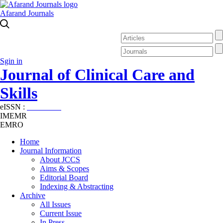
Afarand Journals
Sgin in
Journal of Clinical Care and
Skills
eISSN :
2645-7687
IMEMR
EMRO
Home
Journal Information
About JCCS
Aims & Scopes
Editorial Board
Indexing & Abstracting
Archive
All Issues
Current Issue
In Press