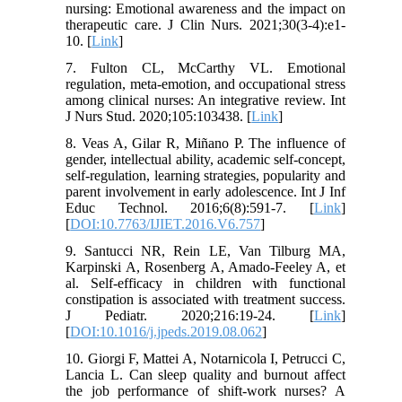
nursing: Emotional awareness and the impact on
therapeutic care. J Clin Nurs. 2021;30(3-4):e1-
10. [
Link
]
7. Fulton CL, McCarthy VL. Emotional
regulation, meta-emotion, and occupational stress
among clinical nurses: An integrative review. Int
J Nurs Stud. 2020;105:103438. [
Link
]
8. Veas A, Gilar R, Miñano P. The influence of
gender, intellectual ability, academic self-concept,
self-regulation, learning strategies, popularity and
parent involvement in early adolescence. Int J Inf
Educ Technol. 2016;6(8):591-7. [
Link
]
[
DOI:10.7763/IJIET.2016.V6.757
]
9. Santucci NR, Rein LE, Van Tilburg MA,
Karpinski A, Rosenberg A, Amado-Feeley A, et
al. Self-efficacy in children with functional
constipation is associated with treatment success.
J Pediatr. 2020;216:19-24. [
Link
]
[
DOI:10.1016/j.jpeds.2019.08.062
]
10. Giorgi F, Mattei A, Notarnicola I, Petrucci C,
Lancia L. Can sleep quality and burnout affect
the job performance of shift-work nurses? A