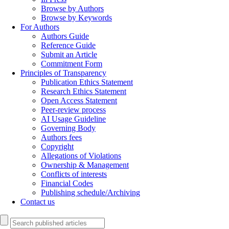
Browse by Authors
Browse by Keywords
For Authors
Authors Guide
Reference Guide
Submit an Article
Commitment Form
Principles of Transparency
Publication Ethics Statement
Research Ethics Statement
Open Access Statement
Peer-review process
AI Usage Guideline
Governing Body
Authors fees
Copyright
Allegations of Violations
Ownership & Management
Conflicts of interests
Financial Codes
Publishing schedule/Archiving
Contact us