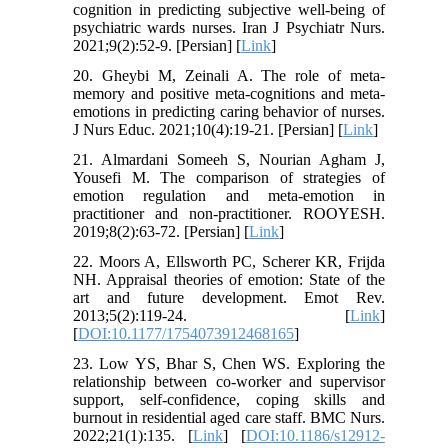
cognition in predicting subjective well-being of
psychiatric wards nurses. Iran J Psychiatr Nurs.
2021;9(2):52-9. [Persian] [
Link
]
20. Gheybi M, Zeinali A. The role of meta-
memory and positive meta-cognitions and meta-
emotions in predicting caring behavior of nurses.
J Nurs Educ. 2021;10(4):19-21. [Persian] [
Link
]
21. Almardani Someeh S, Nourian Agham J,
Yousefi M. The comparison of strategies of
emotion regulation and meta-emotion in
practitioner and non-practitioner. ROOYESH.
2019;8(2):63-72. [Persian] [
Link
]
22. Moors A, Ellsworth PC, Scherer KR, Frijda
NH. Appraisal theories of emotion: State of the
art and future development. Emot Rev.
2013;5(2):119-24. [
Link
]
[
DOI:10.1177/1754073912468165
]
23. Low YS, Bhar S, Chen WS. Exploring the
relationship between co-worker and supervisor
support, self-confidence, coping skills and
burnout in residential aged care staff. BMC Nurs.
2022;21(1):135. [
Link
] [
DOI:10.1186/s12912-