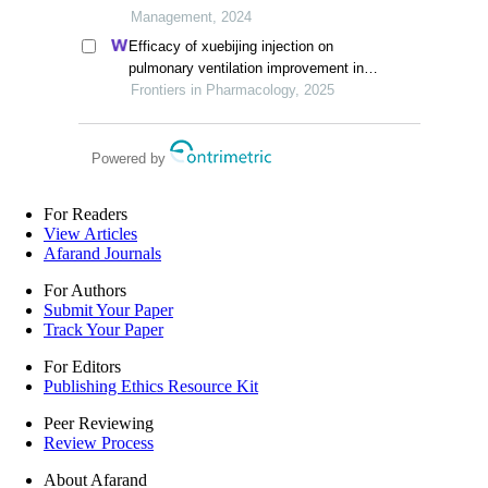
squares structural equation modeling
Management, 2024
Efficacy of xuebijing injection on
pulmonary ventilation improvement in
acute pancreatitis: a systematic review
Frontiers in Pharmacology, 2025
and meta-analysis
Powered by
For Readers
View Articles
Afarand Journals
For Authors
Submit Your Paper
Track Your Paper
For Editors
Publishing Ethics Resource Kit
Peer Reviewing
Review Process
About Afarand