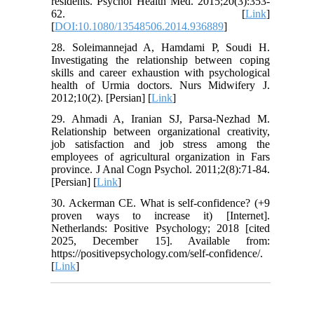
residents. Psychol Health Med. 2015;20(3):353-
62. [
Link
]
[
DOI:10.1080/13548506.2014.936889
]
28. Soleimannejad A, Hamdami P, Soudi H.
Investigating the relationship between coping
skills and career exhaustion with psychological
health of Urmia doctors. Nurs Midwifery J.
2012;10(2). [Persian] [
Link
]
29. Ahmadi A, Iranian SJ, Parsa-Nezhad M.
Relationship between organizational creativity,
job satisfaction and job stress among the
employees of agricultural organization in Fars
province. J Anal Cogn Psychol. 2011;2(8):71-84.
[Persian] [
Link
]
30. Ackerman CE. What is self-confidence? (+9
proven ways to increase it) [Internet].
Netherlands: Positive Psychology; 2018 [cited
2025, December 15]. Available from:
https://positivepsychology.com/self-confidence/.
[
Link
]