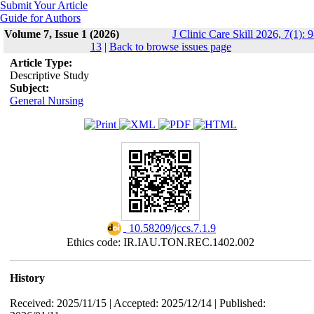
Submit Your Article
Guide for Authors
Volume 7, Issue 1 (2026)
J Clinic Care Skill 2026, 7(1): 9
13
|
Back to browse issues page
Article Type:
Descriptive Study
Subject:
General Nursing
‎ 10.58209/jccs.7.1.9
Ethics code: IR.IAU.TON.REC.1402.002
History
Received: 2025/11/15 | Accepted: 2025/12/14 | Published: