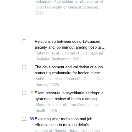
birjand city
Solaimani Moghaddam et al., Journal of
Jiroft University of Medical Sciences,
2024
Relationship between covid-19-caused
anxiety and job burnout among hospital
staff: a cross-sectional study in the
Rahmani et al., Journal of Occupational
southeast of iran
Hygiene Engineering, 2021
The development and validation of a job
burnout questionnaire for iranian nurses:
a case study of nurses working in
Bahmaniar et al., Journal of Critical Care
hormozgan province
Nursing, 2025
Silent pressure in psychiatric settings: a
systematic review of burnout among
nurses in iran
Shamsikhani et al., Iran Occupational
Health, 2026
Exploring work motivation and job
effectiveness in mekong delta''s
hospitality: a study utilizing partial least
Journal of Chinese Human Resources