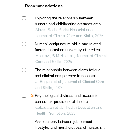
Recommendations
Exploring the relationship between
burnout and childbearing attitudes among
female pediatric nurses: a correlational
Akram Sadat Sadat Hosseini et al.,
study
Journal of Clinical Care and Skills, 2025
Nurses’ venipuncture skills and related
factors in kashan university of medical
sciences’ hospitals
Mousavi, S.M.H. et al., Journal of Clinical
Care and Skills, 2025
The relationship between alarm fatigue
and clinical competence in neonatal
intensive care nurses in kermanshah,
J. Begjani et al., Journal of Clinical Care
iran
and Skills, 2024
Psychological distress and academic
burnout as predictors of the life
satisfaction of nursing students in rural
Cabauatan et al., Health Education and
academia
Health Promotion, 2025
Associations between job burnout,
lifestyle, and moral distress of nurses in