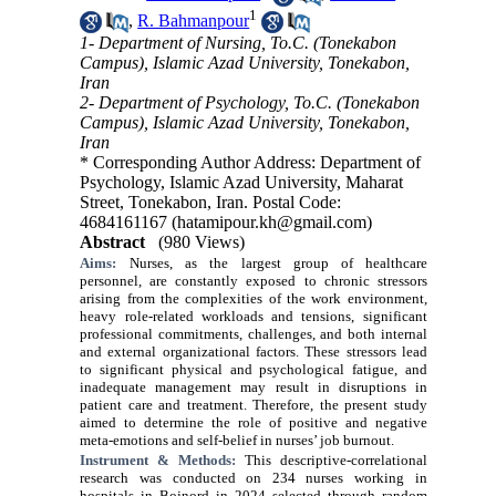
1
,
R. Bahmanpour
1- Department of Nursing, To.C. (Tonekabon
Campus), Islamic Azad University, Tonekabon,
Iran
2- Department of Psychology, To.C. (Tonekabon
Campus), Islamic Azad University, Tonekabon,
Iran
* Corresponding Author Address: Department of
Psychology, Islamic Azad University, Maharat
Street, Tonekabon, Iran. Postal Code:
4684161167 (hatamipour.kh@gmail.com)
Abstract
(980 Views)
Aims:
Nurses, as the largest group of healthcare
personnel, are constantly exposed to chronic stressors
arising from the complexities of the work environment,
heavy role-related workloads and tensions, significant
professional commitments, challenges, and both internal
and external organizational factors. These stressors lead
to significant physical and psychological fatigue, and
inadequate management may result in disruptions in
patient care and treatment. Therefore, the present study
aimed to determine the role of positive and negative
meta-emotions and self-belief in nurses’ job burnout.
Instrument & Methods:
This descriptive-correlational
research was conducted on 234 nurses working in
hospitals in Bojnord in 2024 selected through random