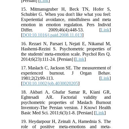
[Persian] [
Link
]
15. Mitmansgruber H, Beck TN, Hofer S,
Schubler G. When you don't like what you feel:
Experiential avoidance, mindfulness and meta
emotion in emotion regulation. Pers Individ
Differ. 2009;46(4):448-53. [
Link
]
[
DOI:10.1016/j.paid.2008.11.013
]
16. Rezaei N, Parsaei I, Nejati E, Nikamal M,
Hashemi-Rezini S. Psychometric properties of
the students' meta-emotion scale. Psychol Res Q.
2014;6(23):111-24. [Persian] [
Link
]
17. Maslach C, Jackson SE. The measurement of
experienced burnout. J Organ Behav.
1981;2(2):99‑113. [
Link
]
[
DOI:10.1002/job.4030020205
]
18. Akbari A, Ghafar Samar R, Kiani GR,
Eghtesadi AR. Factorial validity and
psychometric properties of Maslach Burnout
Inventory-The Persian version. J Knowl Health
Basic Med Sci. 2011;6(3):1-8. [Persian] [
Link
]
19. Heydarpour H, Zeinali A, Hamednia S. The
role of positive meta-emotions and meta-