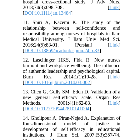
hospital cross-sectional study. J Adv Nurs.
2018;74(3):698-708. [
Link
]
[
DOI:10.1111/jan.13484
]
11. Shiri A, Kazemi K. The study of the
relationship between self-confidence and
responsibility among nurses of hospitals in Ilam
Medical University. J Ilam Univ Med Sci.
2016;24(5):83-91. [Persian] [
Link
]
[
DOI:10.18869/acadpub.sjimu.24.5.83
]
12. Laschinger HKS, Fida R. New nurses
burnout and workplace wellbeing: The influence
of authentic leadership and psychological capital.
Burn Res. 2014;1(1):19-28. [
Link
]
[
DOI:10.1016/j.burn.2014.03.002
]
13. Chen G, Gully SM, Eden D. Validation of a
new general self-efficacy scale. Organ Res
Methods. 2001;4(1):62-83. [
Link
]
[
DOI:10.1177/109442810141004
]
14. Gholipour A, Piran-Nejad A. Explanation of
four-dimensional model of justice in
development of self-efficacy in educational
institutions. J Hum Sci. 2007;(53):357-74.