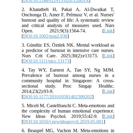
[
DOI:10.1186/s12913-024-12003-x
]
2. Khatatbeh H, Pakai A, Al‐Dwaikat T,
Onchonga D, Amer F, Prémusz V, et al. Nurses'
burnout and quality of life: A systematic review
and critical analysis of measures used. Nurs
Open. 2021;9(3):1564-74. [
Link
]
[
DOI:10.1002/nop2.936
]
3. Gündüz ES, Öztürk NK. Mental workload as
a predictor of burnout in intensive care nurses.
Nurs Crit Care. 2025;30(2):e13173. [
Link
]
[
DOI:10.1111/nicc.13173
]
4. Tay WY, Earnest A, Tan SY, Ng MJM.
Prevalence of burnout among nurses in a
community hospital in Singapore: A cross-
sectional study. Proc Singap Healthc.
2014;23(2):93-9. [
Link
]
[
DOI:10.1177/201010581402300202
]
5. Miceli M, Castelfranchi C. Meta-emotions and
the complexity of human emotional experience.
New Ideas Psychol. 2019;55:42-9. [
Link
]
[
DOI:10.1016/j.newideapsych.2019.05.001
]
6. Beaupré MG, Vachon M. Meta-emotions in