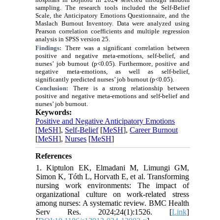
sampling. The research tools included the Self-Belief
Scale, the Anticipatory Emotions Questionnaire, and the
Maslach Burnout Inventory. Data were analyzed using
Pearson correlation coefficients and multiple regression
analysis in SPSS version 25.
Findings:
There was a significant correlation between
positive and negative meta-emotions, self-belief, and
nurses’ job burnout (p<0.05). Furthermore, positive and
negative meta-emotions, as well as self-belief,
significantly predicted nurses’ job burnout (p<0.05).
Conclusion:
There is a strong relationship between
positive and negative meta-emotions and self-belief and
nurses’ job burnout.
Keywords:
Positive and Negative Anticipatory Emotions
[
MeSH
],
Self-Belief
[
MeSH
],
Career Burnout
[
MeSH
],
Nurses
[
MeSH
]
References
1. Kiptulon EK, Elmadani M, Limungi GM,
Simon K, Tóth L, Horvath E, et al. Transforming
nursing work environments: The impact of
organizational culture on work-related stress
among nurses: A systematic review. BMC Health
Serv Res. 2024;24(1):1526. [
Link
]